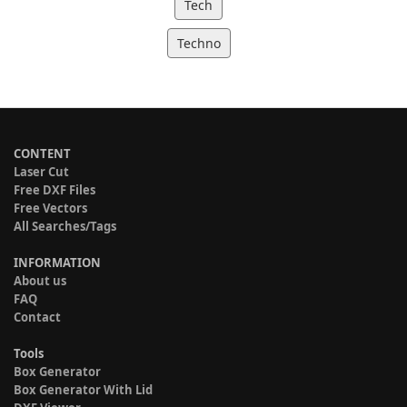
Tech
Techno
CONTENT
Laser Cut
Free DXF Files
Free Vectors
All Searches/Tags
INFORMATION
About us
FAQ
Contact
Tools
Box Generator
Box Generator With Lid