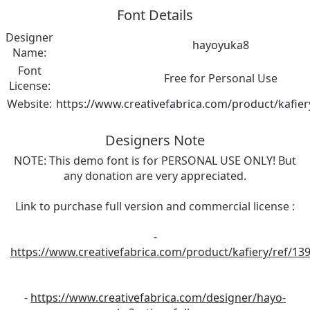
Font Details
Designer
hayoyuka8
Name:
Font
Free for Personal Use
License:
Website:
https://www.creativefabrica.com/product/kafier
Designers Note
NOTE: This demo font is for PERSONAL USE ONLY! But
any donation are very appreciated.
Link to purchase full version and commercial license :
-
https://www.creativefabrica.com/product/kafiery/ref/13
-
https://www.creativefabrica.com/designer/hayo-