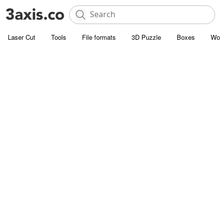
Laser Cut
Tools
File formats
3D Puzzle
Boxes
Wo