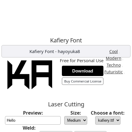
Kafiery Font
Kafiery Font
-
hayoyuka8
,
Cool
,
Modern
Free for Personal Use
,
Techno
Download
,
Futuristic
Buy Commercial License
Laser Cutting
Preview:
Size:
Choose a font:
Weld: