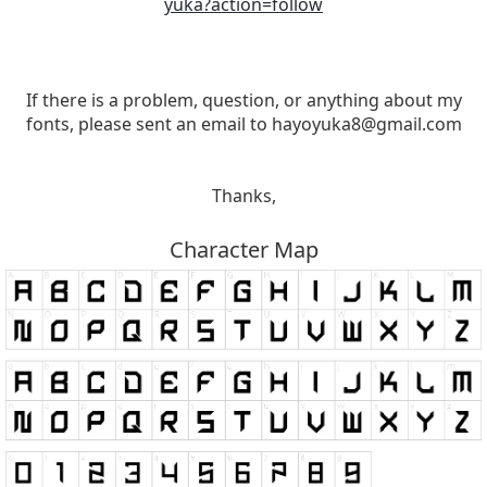
yuka?action=follow
If there is a problem, question, or anything about my
fonts, please sent an email to
hayoyuka8@gmail.com
Thanks,
Character Map