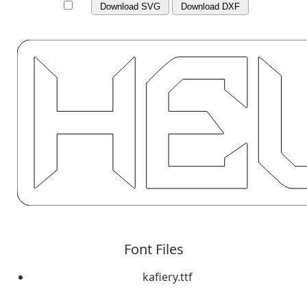
Download SVG
Download DXF
Font Files
kafiery.ttf