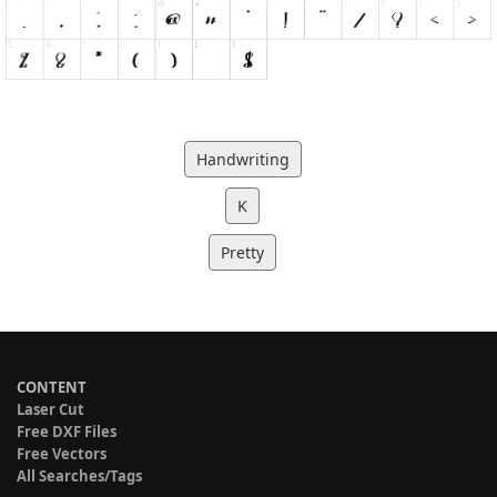
Handwriting
K
Pretty
CONTENT
Laser Cut
Free DXF Files
Free Vectors
All Searches/Tags