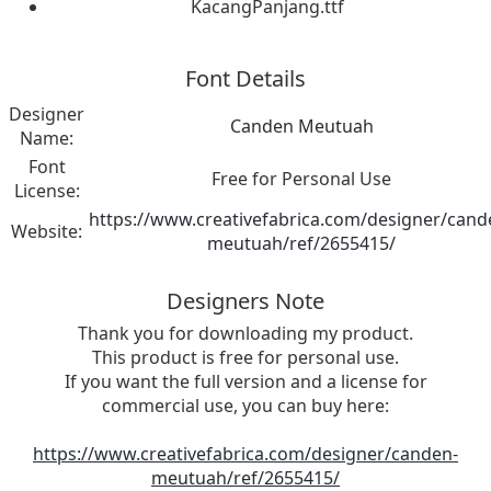
KacangPanjang.ttf
Font Details
Designer
Canden Meutuah
Name:
Font
Free for Personal Use
License:
https://www.creativefabrica.com/designer/cand
Website:
meutuah/ref/2655415/
Designers Note
Thank you for downloading my product.
This product is free for personal use.
If you want the full version and a license for
commercial use, you can buy here:
https://www.creativefabrica.com/designer/canden-
meutuah/ref/2655415/