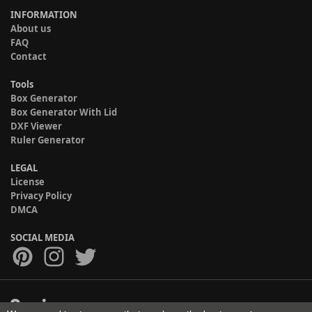
INFORMATION
About us
FAQ
Contact
Tools
Box Generator
Box Generator With Lid
DXF Viewer
Ruler Generator
LEGAL
License
Privacy Policy
DMCA
SOCIAL MEDIA