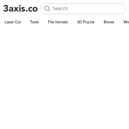
Laser Cut
Tools
File formats
3D Puzzle
Boxes
Wo