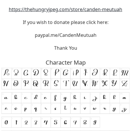
https://thehungryjpeg.com/store/canden-meutuah
If you wish to donate please click here:
paypal.me/CandenMeutuah
Thank You
Character Map