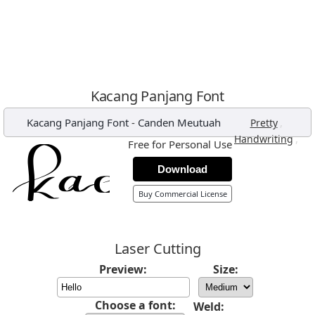
Kacang Panjang Font
Kacang Panjang Font
-
Canden Meutuah
,
Pretty
,
Handwriting
Free for Personal Use
Download
Buy Commercial License
Laser Cutting
Preview:
Size:
Choose a font:
Weld: