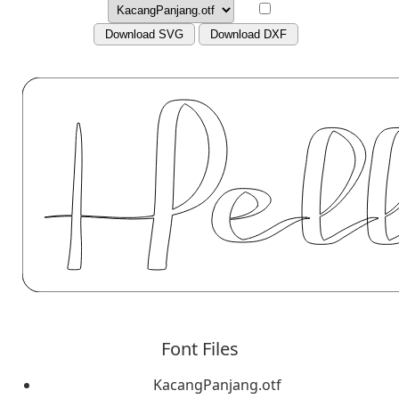
Download SVG
Download DXF
Font Files
KacangPanjang.otf