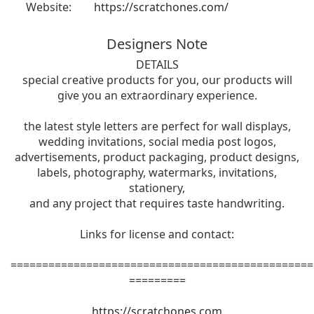
Website:
https://scratchones.com/
Designers Note
DETAILS
special creative products for you, our products will
give you an extraordinary experience.
the latest style letters are perfect for wall displays,
wedding invitations, social media post logos,
advertisements, product packaging, product designs,
labels, photography, watermarks, invitations,
stationery,
and any project that requires taste handwriting.
Links for license and contact:
================================================
=========
https://scratchones.com