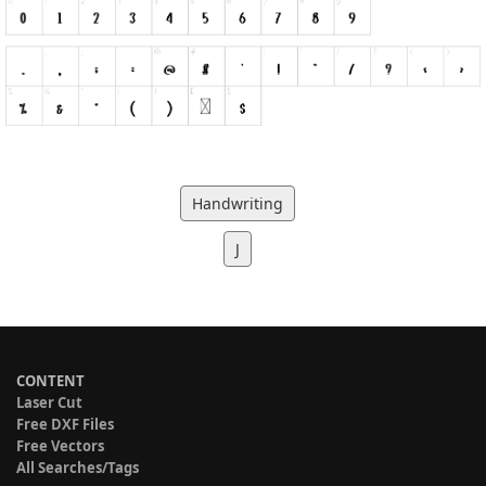
Handwriting
J
CONTENT
Laser Cut
Free DXF Files
Free Vectors
All Searches/Tags