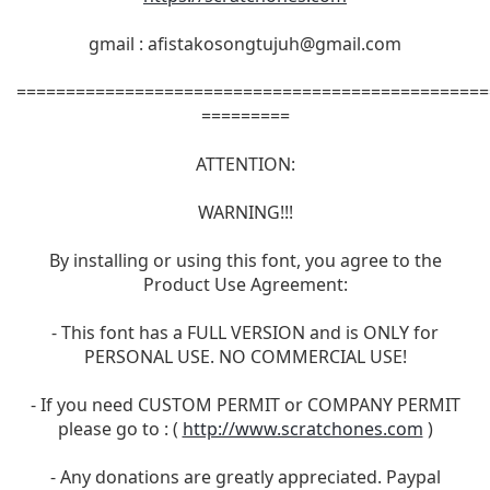
gmail :
afistakosongtujuh@gmail.com
================================================
=========
ATTENTION:
WARNING!!!
By installing or using this font, you agree to the
Product Use Agreement:
- This font has a FULL VERSION and is ONLY for
PERSONAL USE. NO COMMERCIAL USE!
- If you need CUSTOM PERMIT or COMPANY PERMIT
please go to : (
http://www.scratchones.com
)
- Any donations are greatly appreciated. Paypal