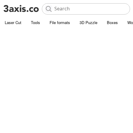
Laser Cut
Tools
File formats
3D Puzzle
Boxes
Wo