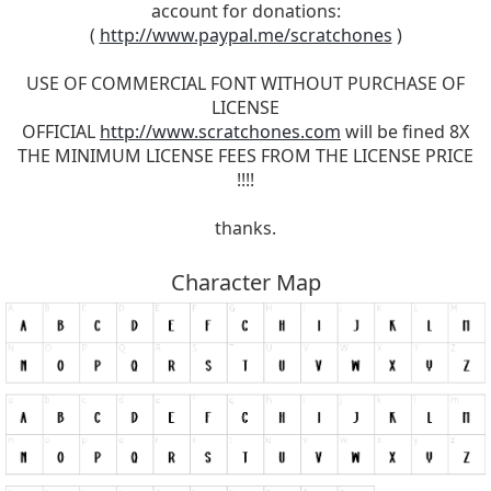
account for donations:
(
http://www.paypal.me/scratchones
)
USE OF COMMERCIAL FONT WITHOUT PURCHASE OF
LICENSE
OFFICIAL
http://www.scratchones.com
will be fined 8X
THE MINIMUM LICENSE FEES FROM THE LICENSE PRICE
!!!!
thanks.
Character Map