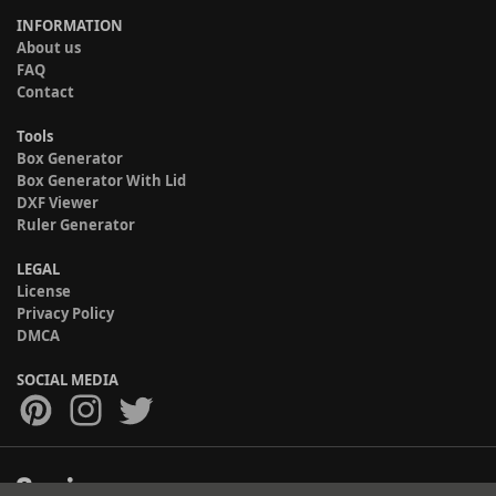
INFORMATION
About us
FAQ
Contact
Tools
Box Generator
Box Generator With Lid
DXF Viewer
Ruler Generator
LEGAL
License
Privacy Policy
DMCA
SOCIAL MEDIA