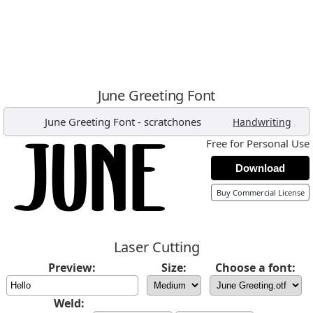
June Greeting Font
June Greeting Font
-
scratchones
,
Handwriting
Free for Personal Use
Download
Buy Commercial License
Laser Cutting
Preview:
Size:
Choose a font:
Weld: