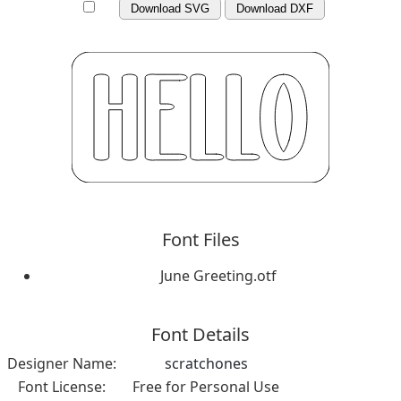
Download SVG
Download DXF
Font Files
June Greeting.otf
Font Details
Designer Name:
scratchones
Font License:
Free for Personal Use