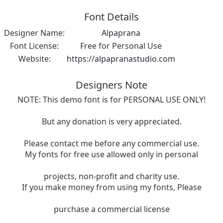
Font Details
Designer Name:
Alpaprana
Font License:
Free for Personal Use
Website:
https://alpapranastudio.com
Designers Note
NOTE: This demo font is for PERSONAL USE ONLY!
But any donation is very appreciated.
Please contact me before any commercial use.
My fonts for free use allowed only in personal
projects, non-profit and charity use.
If you make money from using my fonts, Please
purchase a commercial license