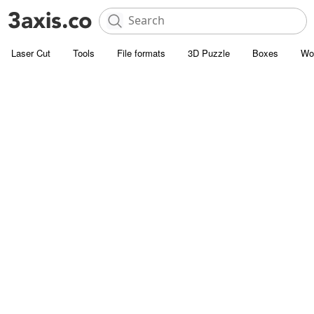
Laser Cut
Tools
File formats
3D Puzzle
Boxes
Wo