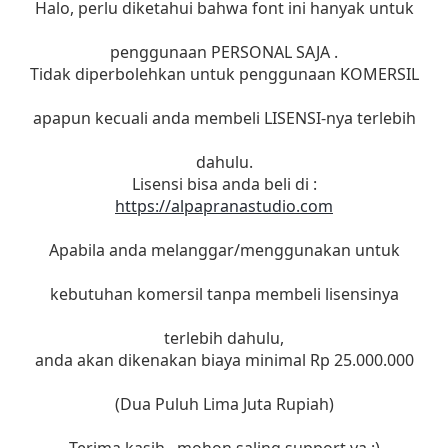
Halo, perlu diketahui bahwa font ini hanyak untuk
penggunaan PERSONAL SAJA .
Tidak diperbolehkan untuk penggunaan KOMERSIL
apapun kecuali anda membeli LISENSI-nya terlebih
dahulu.
Lisensi bisa anda beli di :
https://alpapranastudio.com
Apabila anda melanggar/menggunakan untuk
kebutuhan komersil tanpa membeli lisensinya
terlebih dahulu,
anda akan dikenakan biaya minimal Rp 25.000.000
(Dua Puluh Lima Juta Rupiah)
Terima kasih , mohon saling support ya :)