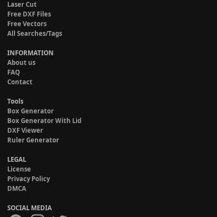
Laser Cut
Free DXF Files
Free Vectors
All Searches/Tags
INFORMATION
About us
FAQ
Contact
Tools
Box Generator
Box Generator With Lid
DXF Viewer
Ruler Generator
LEGAL
License
Privacy Policy
DMCA
SOCIAL MEDIA