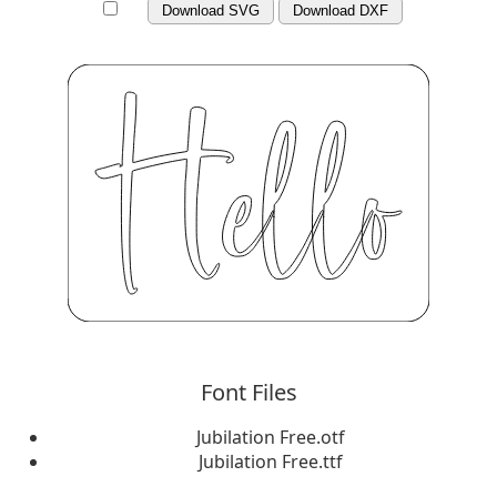
Download SVG
Download DXF
Font Files
Jubilation Free.otf
Jubilation Free.ttf