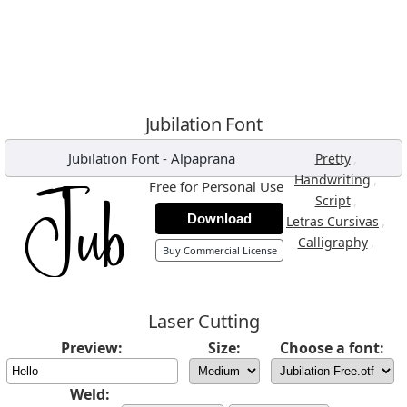
Jubilation Font
Jubilation Font
-
Alpaprana
,
Pretty
,
Handwriting
Free for Personal Use
,
Script
Download
,
Letras Cursivas
,
Calligraphy
Buy Commercial License
Laser Cutting
Preview:
Size:
Choose a font:
Weld: