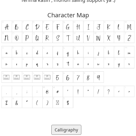
Character Map
Calligraphy