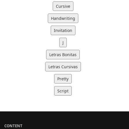
Cursive
Handwriting
Invitation
J
Letras Bonitas
Letras Cursivas
Pretty
Script
CONTENT