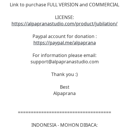
Link to purchase FULL VERSION and COMMERCIAL
LICENSE:
https://alpapranastudio.com/product/jubilation/
Paypal account for donation :
https://paypal.me/alpaprana
For information please email:
support@alpapranastudio.com
Thank you :)
Best
Alpaprana
====================================
INDONESIA - MOHON DIBACA: