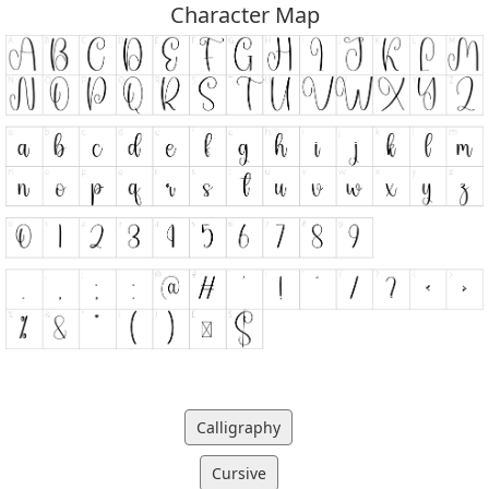
Character Map
Calligraphy
Cursive