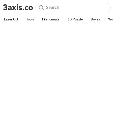
Laser Cut
Tools
File formats
3D Puzzle
Boxes
Wo