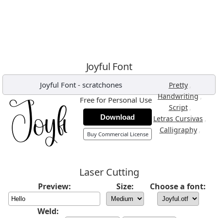
Joyful Font
Joyful Font
-
scratchones
,
Pretty
,
Handwriting
Free for Personal Use
,
Script
Download
,
Letras Cursivas
,
Calligraphy
Buy Commercial License
Laser Cutting
Preview:
Size:
Choose a font:
Weld: