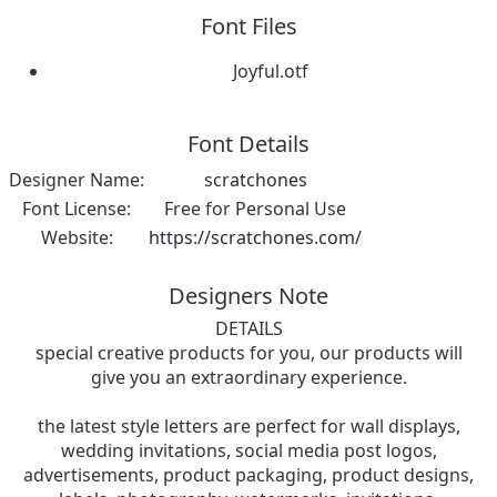
Font Files
Joyful.otf
Font Details
Designer Name:
scratchones
Font License:
Free for Personal Use
Website:
https://scratchones.com/
Designers Note
DETAILS
special creative products for you, our products will
give you an extraordinary experience.
the latest style letters are perfect for wall displays,
wedding invitations, social media post logos,
advertisements, product packaging, product designs,