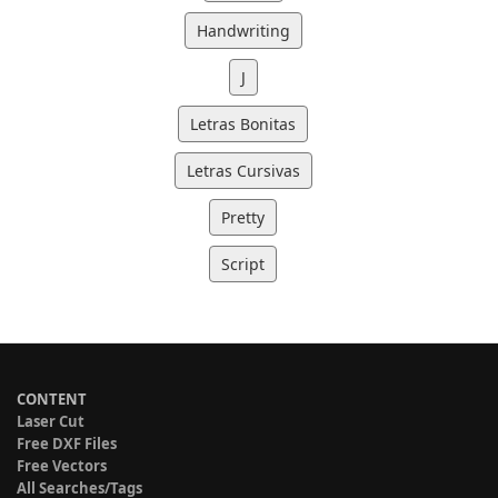
Handwriting
J
Letras Bonitas
Letras Cursivas
Pretty
Script
CONTENT
Laser Cut
Free DXF Files
Free Vectors
All Searches/Tags