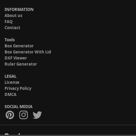
INFORMATION
About us
FAQ
Contact
Tools
Box Generator
Box Generator With Lid
DXF Viewer
Ruler Generator
LEGAL
License
Privacy Policy
DMCA
SOCIAL MEDIA