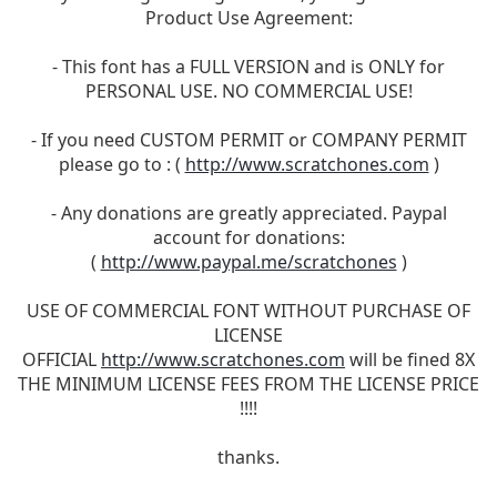
Product Use Agreement:
- This font has a FULL VERSION and is ONLY for
PERSONAL USE. NO COMMERCIAL USE!
- If you need CUSTOM PERMIT or COMPANY PERMIT
please go to : (
http://www.scratchones.com
)
- Any donations are greatly appreciated. Paypal
account for donations:
(
http://www.paypal.me/scratchones
)
USE OF COMMERCIAL FONT WITHOUT PURCHASE OF
LICENSE
OFFICIAL
http://www.scratchones.com
will be fined 8X
THE MINIMUM LICENSE FEES FROM THE LICENSE PRICE
!!!!
thanks.