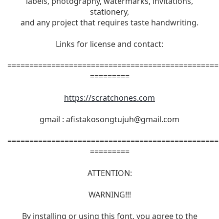
labels, photography, watermarks, invitations,
stationery,
and any project that requires taste handwriting.
Links for license and contact:
================================================
=========
https://scratchones.com
gmail :
afistakosongtujuh@gmail.com
================================================
=========
ATTENTION:
WARNING!!!
By installing or using this font, you agree to the