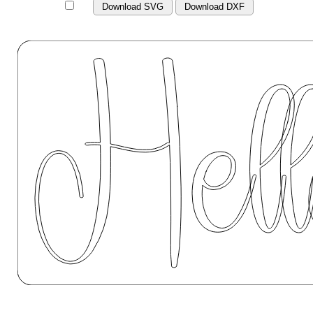
Download SVG
Download DXF