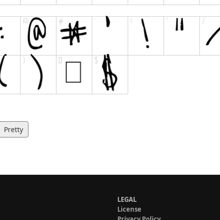
Pretty
LEGAL
License
Privacy Policy