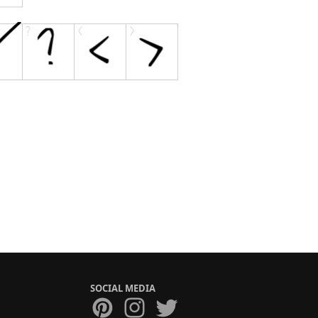
SOCIAL MEDIA