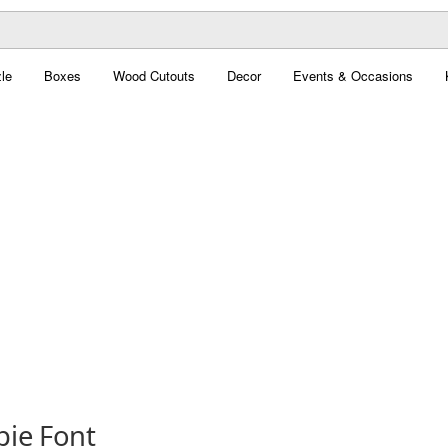
le
Boxes
Wood Cutouts
Decor
Events & Occasions
pie Font