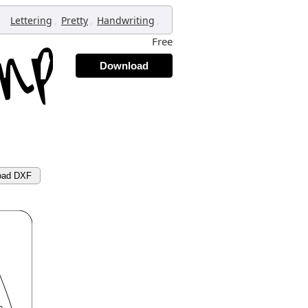
,
,
,
Lettering
Pretty
Handwriting
Free
Download
oad DXF