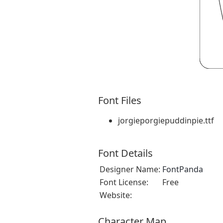
Font Files
jorgieporgiepuddinpie.ttf
Font Details
Designer Name:
FontPanda
Font License:
Free
Website:
Character Map