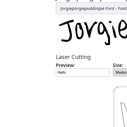
Jorgieporgiepuddinpie Font
-
Fon
Laser Cutting
Preview:
Size: