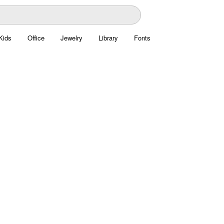
Kids
Office
Jewelry
Library
Fonts