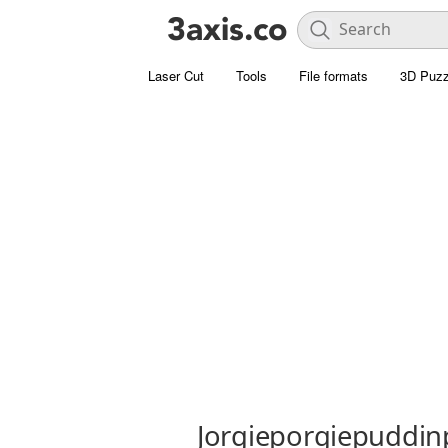
Laser Cut
Tools
File formats
3D Puzz
Jorgieporgiepuddin