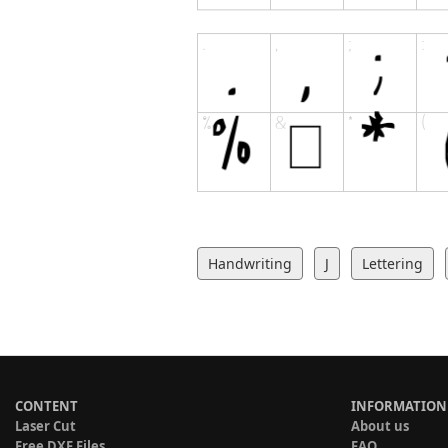
Handwriting
J
Lettering
CONTENT
INFORMATION
Laser Cut
About us
Free DXF Files
FAQ