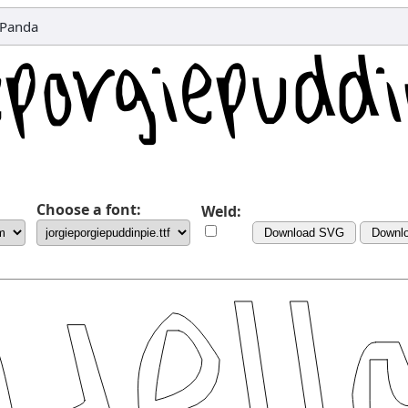
tPanda
Choose a font:
Weld:
Download SVG
Downl