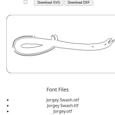
Download SVG
Download DXF
Font Files
Jorgey Swash.otf
Jorgey Swash.ttf
Jorgey.otf