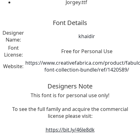
Jorgey.ttf
Font Details
Designer
khaidir
Name:
Font
Free for Personal Use
License:
https://www.creativefabrica.com/product/fabul
Website:
font-collection-bundle/ref/1420589/
Designers Note
This font is for personal use only!
To see the full family and acquire the commercial
license please visit:
https://bit.ly/46le8dk