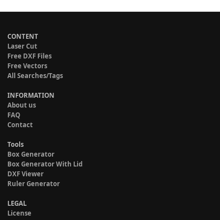
CONTENT
Laser Cut
Free DXF Files
Free Vectors
All Searches/Tags
INFORMATION
About us
FAQ
Contact
Tools
Box Generator
Box Generator With Lid
DXF Viewer
Ruler Generator
LEGAL
License