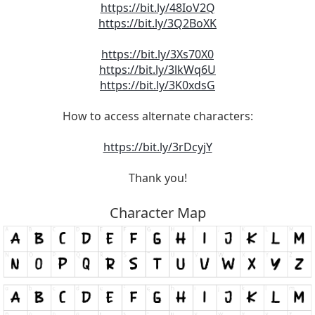
https://bit.ly/48IoV2Q
https://bit.ly/3Q2BoXK
https://bit.ly/3Xs70X0
https://bit.ly/3lkWq6U
https://bit.ly/3K0xdsG
How to access alternate characters:
https://bit.ly/3rDcyjY
Thank you!
Character Map