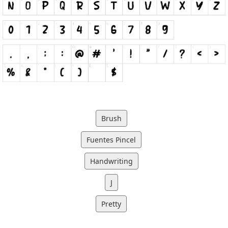
Brush
Fuentes Pincel
Handwriting
J
Pretty