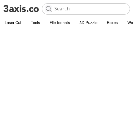
Laser Cut
Tools
File formats
3D Puzzle
Boxes
Wo