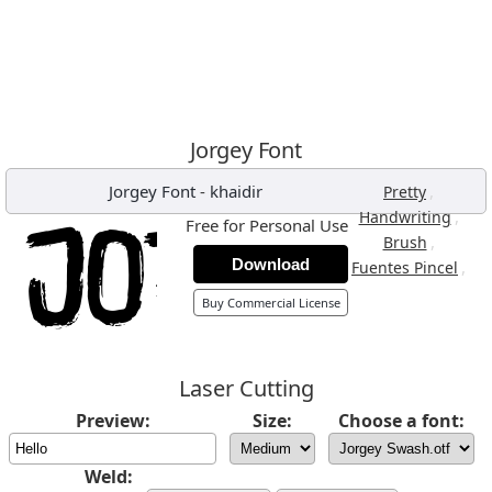
Jorgey Font
Jorgey Font
-
khaidir
,
Pretty
,
Handwriting
Free for Personal Use
,
Brush
Download
,
Fuentes Pincel
Buy Commercial License
Laser Cutting
Preview:
Size:
Choose a font:
Weld: