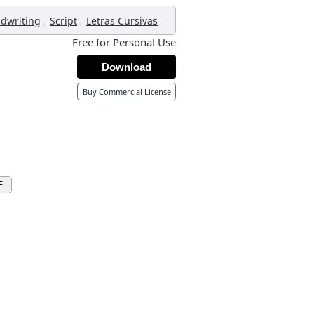
,
,
,
dwriting
Script
Letras Cursivas
Free for Personal Use
Download
Buy Commercial License
F