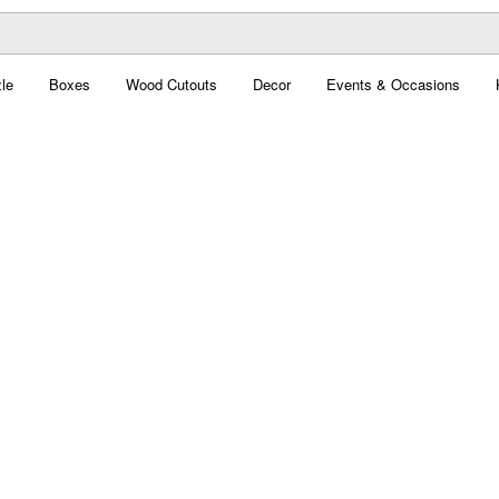
le
Boxes
Wood Cutouts
Decor
Events & Occasions