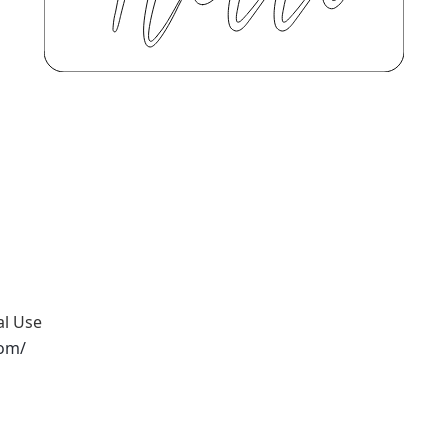
al Use
com/