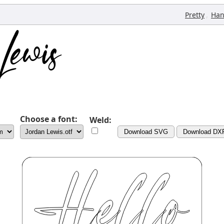
,
Pretty
Han
Choose a font:
Weld:
Download SVG
Download DX