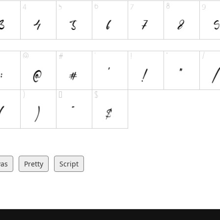
vas
Pretty
Script