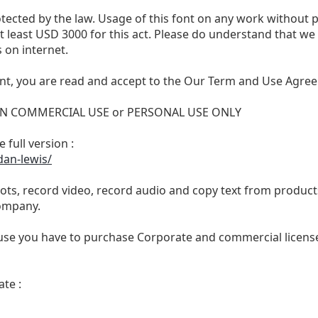
otected by the law. Usage of this font on any work without 
 at least USD 3000 for this act. Please do understand that 
 on internet.
nt, you are read and accept to the Our Term and Use Agree
 NON COMMERCIAL USE or PERSONAL USE ONLY
 full version :
dan-lewis/
ts, record video, record audio and copy text from products
ompany.
se you have to purchase Corporate and commercial license,
te :