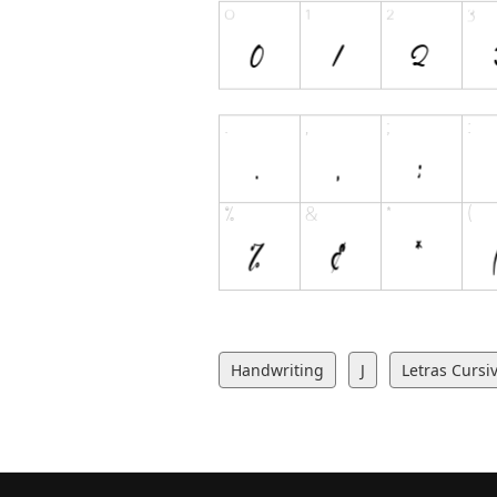
Handwriting
J
Letras Cursi