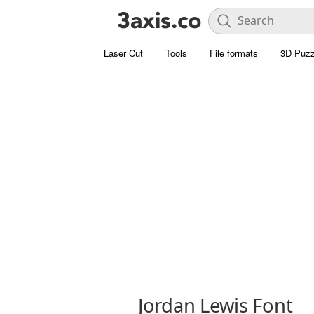
Laser Cut
Tools
File formats
3D Puzz
Jordan Lewis Font