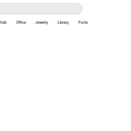
Kids
Office
Jewelry
Library
Fonts