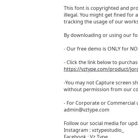
This font is copyrighted and pr
illegal. You might get fined for
tracking the usage of our works
By downloading or using our fo
- Our free demo is ONLY for
- Click the link below to purchase
https://vztype.com/product/jor
-You may not Capture screen sho
without permission from our c
- For Corporate or Commercial u
admin@vztype.com
Follow our social media for upda
Instagram : vztypestudio_
Facebook : Vz Type