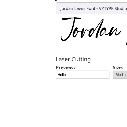
Jordan Lewis Font
-
VZTYPE Studio
Laser Cutting
Preview:
Size: