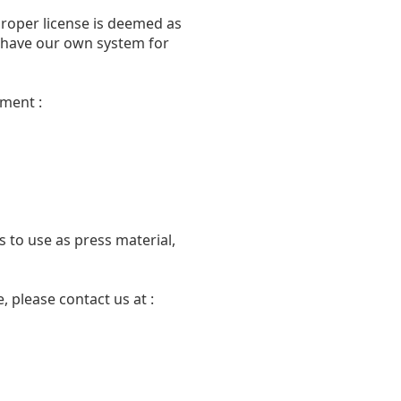
proper license is deemed as
we have our own system for
ment :
 to use as press material,
 please contact us at :