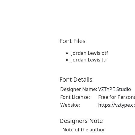
Font Files
Jordan Lewis.otf
Jordan Lewis.ttf
Font Details
Designer Name:
VZTYPE Studio
Font License:
Free for Person
Website:
https://vztype.
Designers Note
Note of the author