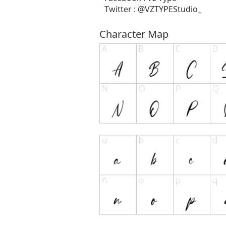
Twitter : @VZTYPEStudio_
Character Map