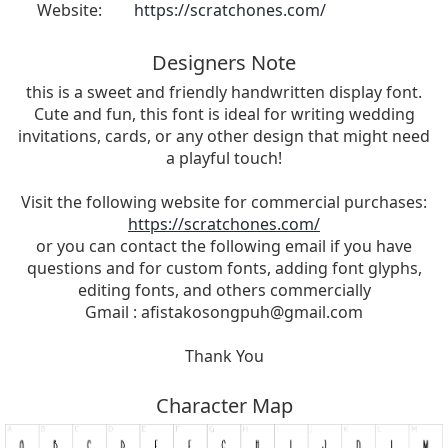
Website:
https://scratchones.com/
Designers Note
this is a sweet and friendly handwritten display font.
Cute and fun, this font is ideal for writing wedding
invitations, cards, or any other design that might need
a playful touch!
Visit the following website for commercial purchases:
https://scratchones.com/
or you can contact the following email if you have
questions and for custom fonts, adding font glyphs,
editing fonts, and others commercially
Gmail :
afistakosongpuh@gmail.com
Thank You
Character Map