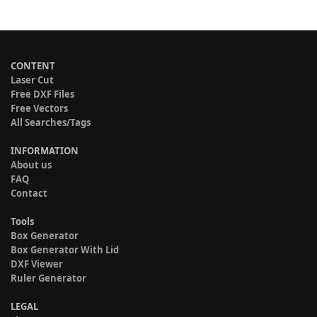
CONTENT
Laser Cut
Free DXF Files
Free Vectors
All Searches/Tags
INFORMATION
About us
FAQ
Contact
Tools
Box Generator
Box Generator With Lid
DXF Viewer
Ruler Generator
LEGAL