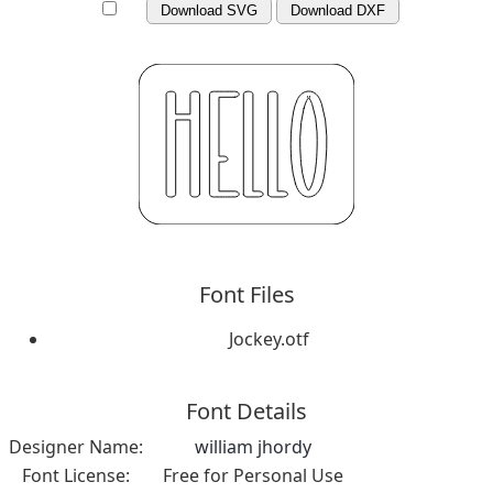
Download SVG
Download DXF
Font Files
Jockey.otf
Font Details
Designer Name:
william jhordy
Font License:
Free for Personal Use