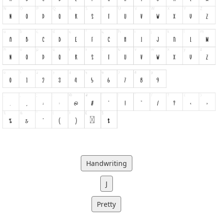
Handwriting
J
Pretty