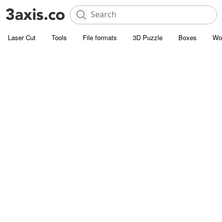
Laser Cut
Tools
File formats
3D Puzzle
Boxes
Wo