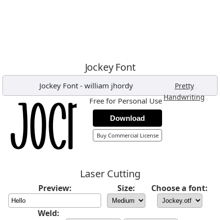
Jockey Font
Jockey Font
-
william jhordy
,
Pretty
,
Handwriting
Free for Personal Use
Download
Buy Commercial License
Laser Cutting
Preview:
Size:
Choose a font:
Weld: