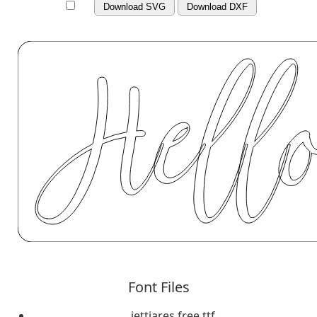
Download SVG
Download DXF
Font Files
jettiares free.ttf