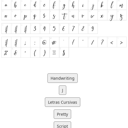
Handwriting
J
Letras Cursivas
Pretty
Script