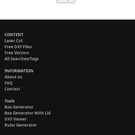
CONTENT
Laser Cut
Free DXF Files
Free Vectors
All Searches/Tags
INFORMATION
About us
FAQ
Contact
Tools
Box Generator
Box Generator With Lid
DXF Viewer
Ruler Generator