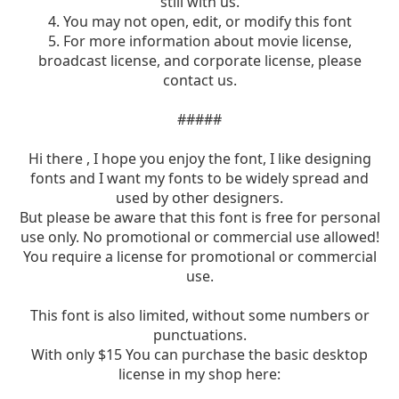
still with us.
4. You may not open, edit, or modify this font
5. For more information about movie license,
broadcast license, and corporate license, please
contact us.
#####
Hi there , I hope you enjoy the font, I like designing
fonts and I want my fonts to be widely spread and
used by other designers.
But please be aware that this font is free for personal
use only. No promotional or commercial use allowed!
You require a license for promotional or commercial
use.
This font is also limited, without some numbers or
punctuations.
With only $15 You can purchase the basic desktop
license in my shop here: