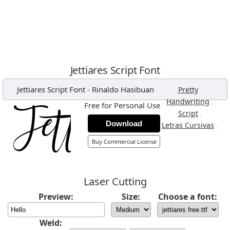
Jettiares Script Font
Jettiares Script Font
-
Rinaldo Hasibuan
,
Pretty
,
Handwriting
Free for Personal Use
,
Script
Download
,
Letras Cursivas
Buy Commercial License
Laser Cutting
Preview:
Size:
Choose a font:
Weld: