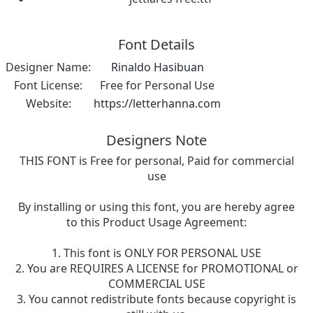
Font Details
Designer Name:
Rinaldo Hasibuan
Font License:
Free for Personal Use
Website:
https://letterhanna.com
Designers Note
THIS FONT is Free for personal, Paid for commercial
use
By installing or using this font, you are hereby agree
to this Product Usage Agreement:
1. This font is ONLY FOR PERSONAL USE
2. You are REQUIRES A LICENSE for PROMOTIONAL or
COMMERCIAL USE
3. You cannot redistribute fonts because copyright is