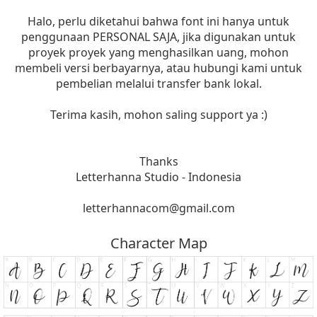
Halo, perlu diketahui bahwa font ini hanya untuk
penggunaan PERSONAL SAJA, jika digunakan untuk
proyek proyek yang menghasilkan uang, mohon
membeli versi berbayarnya, atau hubungi kami untuk
pembelian melalui transfer bank lokal.
Terima kasih, mohon saling support ya :)
Thanks
Letterhanna Studio - Indonesia
letterhannacom@gmail.com
Character Map