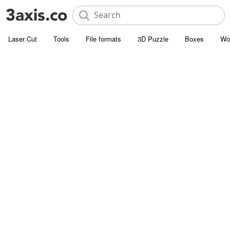
Laser Cut
Tools
File formats
3D Puzzle
Boxes
Wo