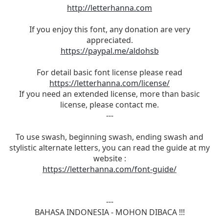
http://letterhanna.com
If you enjoy this font, any donation are very
appreciated.
https://paypal.me/aldohsb
For detail basic font license please read
https://letterhanna.com/license/
If you need an extended license, more than basic
license, please contact me.
---
To use swash, beginning swash, ending swash and
stylistic alternate letters, you can read the guide at my
website :
https://letterhanna.com/font-guide/
---
BAHASA INDONESIA - MOHON DIBACA !!!