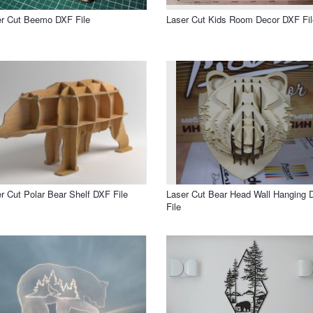
r Cut Beemo DXF File
Laser Cut Kids Room Decor DXF Fil
r Cut Polar Bear Shelf DXF File
Laser Cut Bear Head Wall Hanging 
File