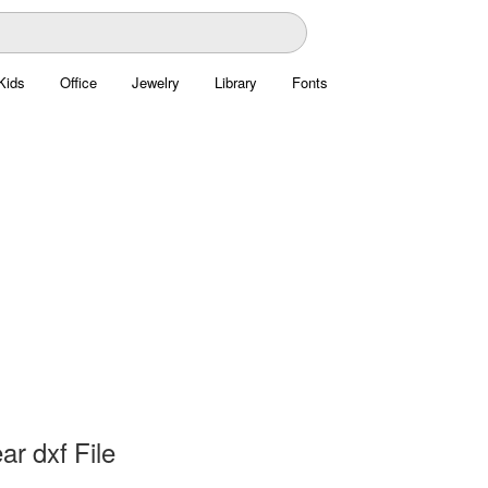
Kids
Office
Jewelry
Library
Fonts
ar dxf File