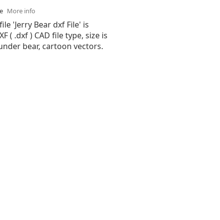
se
More info
ile 'Jerry Bear dxf File' is
( .dxf ) CAD file type, size is
under bear, cartoon vectors.