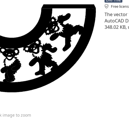
Free licen
The vector f
AutoCAD DXF 
348.02 KB, 
ck image to zoom