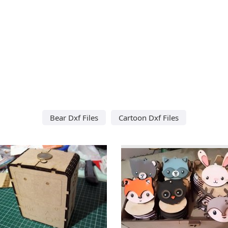
Bear Dxf Files
Cartoon Dxf Files