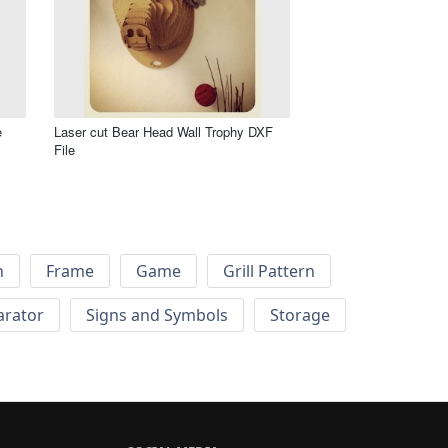
e
Laser cut Bear Head Wall Trophy DXF
File
h
Frame
Game
Grill Pattern
arator
Signs and Symbols
Storage