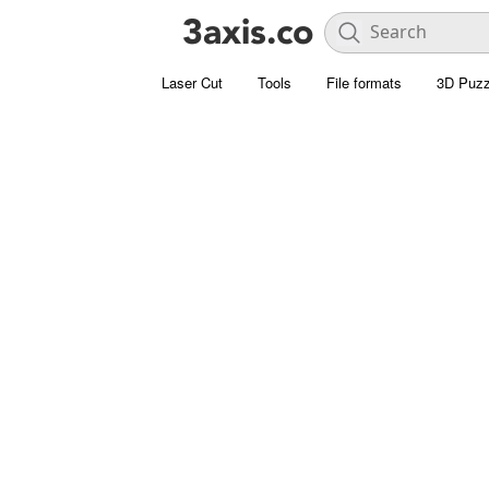
Laser Cut
Tools
File formats
3D Puzz