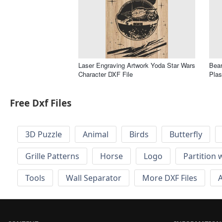
Laser Engraving Artwork Yoda Star Wars
Bear
Character DXF File
Plas
Free Dxf Files
3D Puzzle
Animal
Birds
Butterfly
Grille Patterns
Horse
Logo
Partition 
Tools
Wall Separator
More DXF Files
A