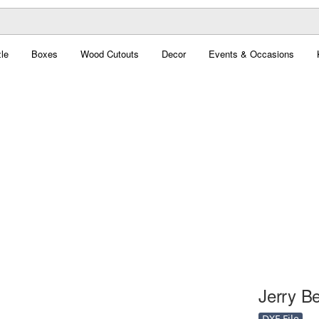
le
Boxes
Wood Cutouts
Decor
Events & Occasions
Jerry Be
DXF File