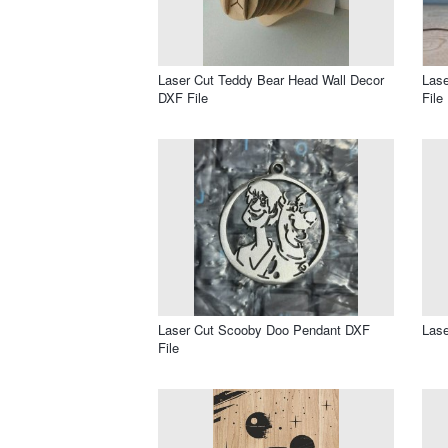
Laser Cut Teddy Bear Head Wall Decor
Lase
DXF File
File
Laser Cut Scooby Doo Pendant DXF
Lase
File