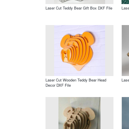
Laser Cut Teddy Bear Gift Box DXF File
Lase
Laser Cut Wooden Teddy Bear Head
Lase
Decor DXF File