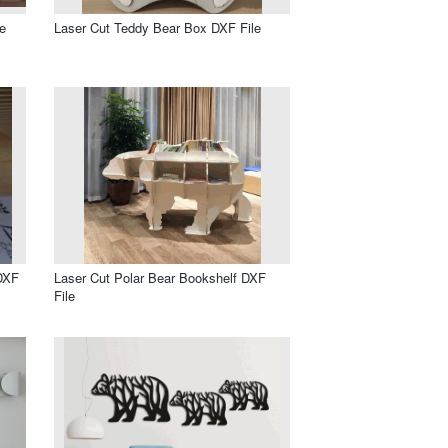
e
Laser Cut Teddy Bear Box DXF File
DXF
Laser Cut Polar Bear Bookshelf DXF
File