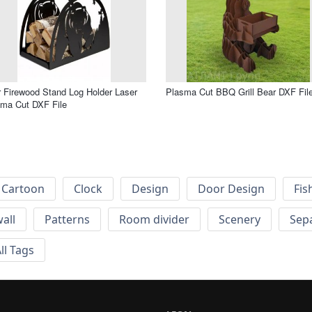
 Firewood Stand Log Holder Laser
Plasma Cut BBQ Grill Bear DXF Fil
ma Cut DXF File
Cartoon
Clock
Design
Door Design
Fis
wall
Patterns
Room divider
Scenery
Sep
ll Tags