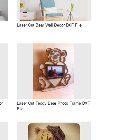
Laser Cut Bear Wall Decor DXF File
or
Laser Cut Teddy Bear Photo Frame DXF
File