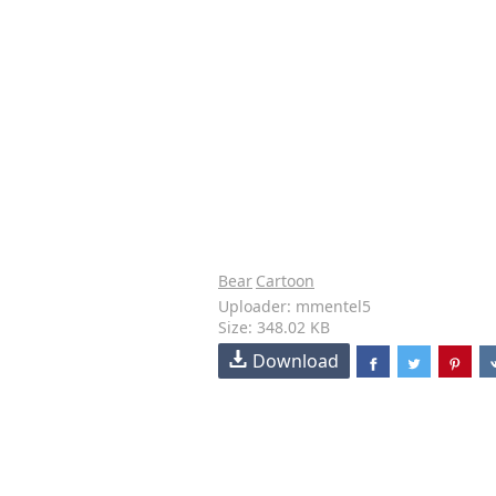
Bear
Cartoon
Uploader: mmentel5
Size: 348.02 KB
Download