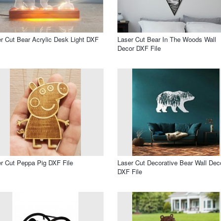
r Cut Bear Acrylic Desk Light DXF
Laser Cut Bear In The Woods Wall
Decor DXF File
r Cut Peppa Pig DXF File
Laser Cut Decorative Bear Wall Dec
DXF File