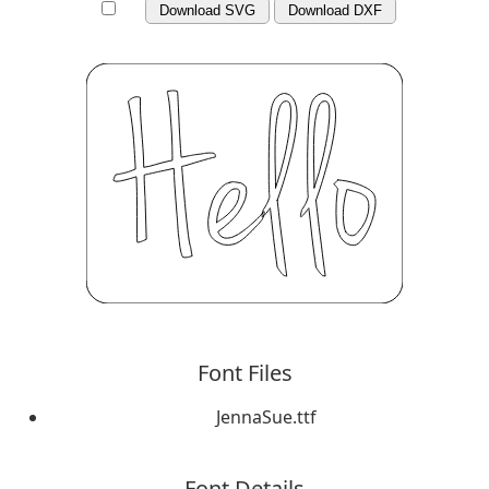
Download SVG
Download DXF
Font Files
JennaSue.ttf
Font Details