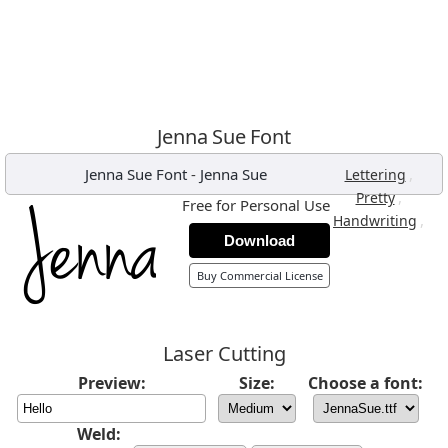
Jenna Sue Font
Jenna Sue Font
-
Jenna Sue
,
Lettering
,
Pretty
Free for Personal Use
,
Handwriting
Download
Buy Commercial License
Laser Cutting
Preview:
Size:
Choose a font:
Weld: