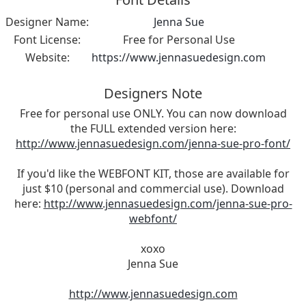
Designer Name:
Jenna Sue
Font License:
Free for Personal Use
Website:
https://www.jennasuedesign.com
Designers Note
Free for personal use ONLY. You can now download
the FULL extended version here:
http://www.jennasuedesign.com/jenna-sue-pro-font/
If you'd like the WEBFONT KIT, those are available for
just $10 (personal and commercial use). Download
here:
http://www.jennasuedesign.com/jenna-sue-pro-
webfont/
xoxo
Jenna Sue
http://www.jennasuedesign.com