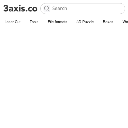
Laser Cut
Tools
File formats
3D Puzzle
Boxes
Wo