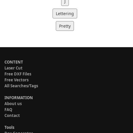
J
Lettering
Pretty
CONTENT
Laser Cut
Free DXF Files
Free Vectors
All Searches/Tags
INFORMATION
About us
FAQ
Contact
Tools