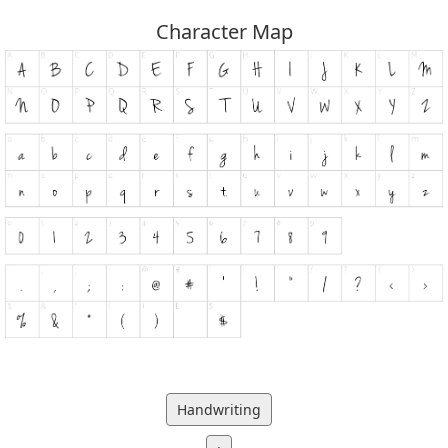
Character Map
Handwriting