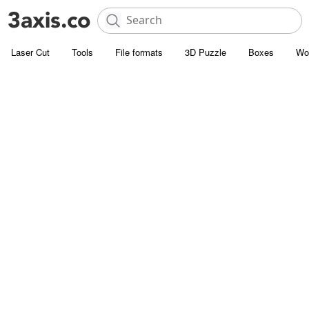
Laser Cut
Tools
File formats
3D Puzzle
Boxes
Wo