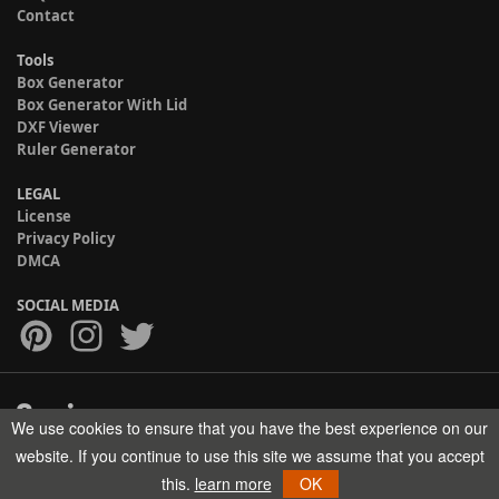
Contact
Tools
Box Generator
Box Generator With Lid
DXF Viewer
Ruler Generator
LEGAL
License
Privacy Policy
DMCA
SOCIAL MEDIA
We use cookies to ensure that you have the best experience on our
Copyright © 2017-2026 HELMAN TECH All rights reserved.
website. If you continue to use this site we assume that you accept
this.
learn more
OK