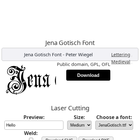
Jena Gotisch Font
Jena Gotisch Font
-
Peter Wiegel
,
Lettering
,
Medieval
Public domain, GPL, OFL
Download
Laser Cutting
Preview:
Size:
Choose a font:
Weld: