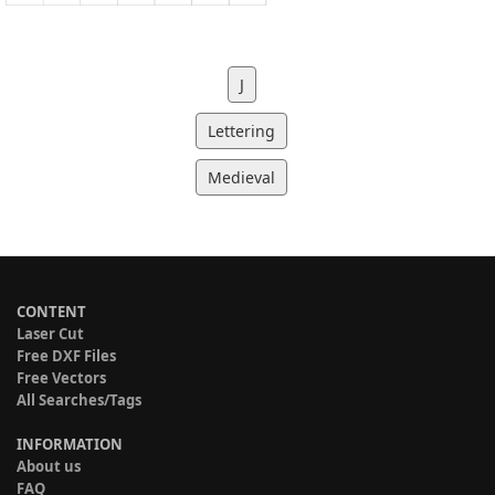
J
Lettering
Medieval
CONTENT
Laser Cut
Free DXF Files
Free Vectors
All Searches/Tags
INFORMATION
About us
FAQ