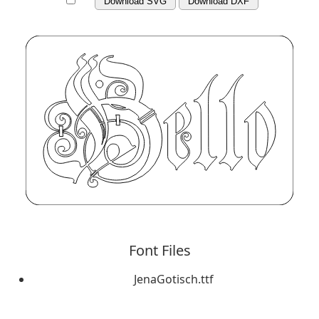
Download SVG
Download DXF
Font Files
JenaGotisch.ttf