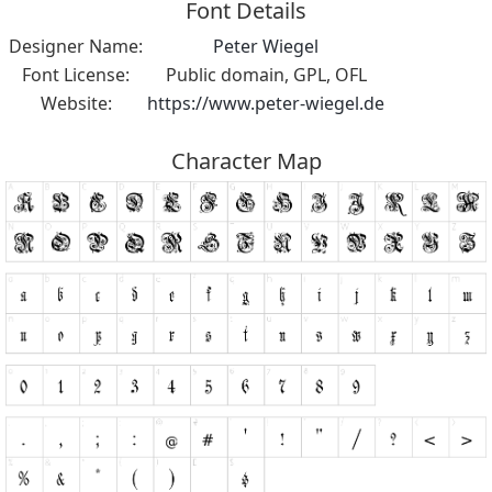
Font Details
Designer Name:
Peter Wiegel
Font License:
Public domain, GPL, OFL
Website:
https://www.peter-wiegel.de
Character Map