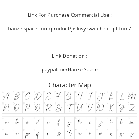
Link For Purchase Commercial Use :
hanzelspace.com/product/jellovy-switch-script-font/
Link Donation :
paypal.me/HanzelSpace
Character Map