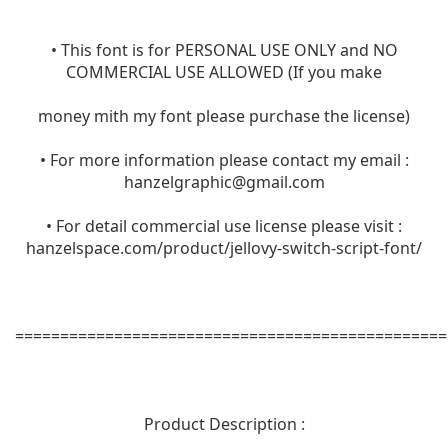
• This font is for PERSONAL USE ONLY and NO
COMMERCIAL USE ALLOWED (If you make
money mith my font please purchase the license)
• For more information please contact my email :
hanzelgraphic@gmail.com
• For detail commercial use license please visit :
hanzelspace.com/product/jellovy-switch-script-font/
================================================
Product Description :