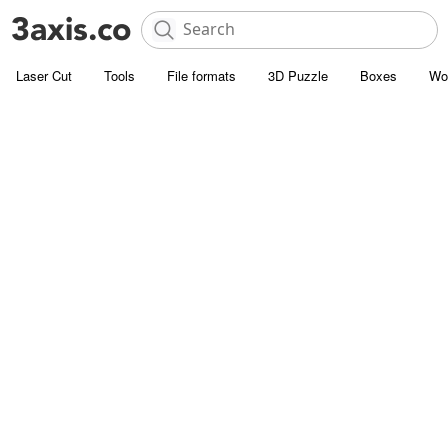
Laser Cut
Tools
File formats
3D Puzzle
Boxes
Wo