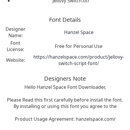
Jellovy Switch.otf
Font Details
Designer
Hanzel Space
Name:
Font
Free for Personal Use
License:
https://hanzelspace.com/product/jellovy-
Website:
switch-script-font/
Designers Note
Hello Hanzel Space Font Downloader,
Please Read this first carefully before install the font.
By installing or using this font you agree to the
Product Usage Agreement: hanzelspace.com/