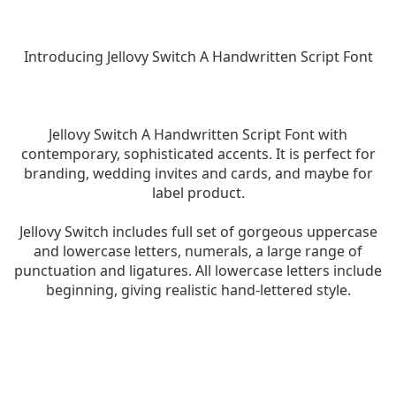
Introducing Jellovy Switch A Handwritten Script Font
Jellovy Switch A Handwritten Script Font with
contemporary, sophisticated accents. It is perfect for
branding, wedding invites and cards, and maybe for
label product.
Jellovy Switch includes full set of gorgeous uppercase
and lowercase letters, numerals, a large range of
punctuation and ligatures. All lowercase letters include
beginning, giving realistic hand-lettered style.