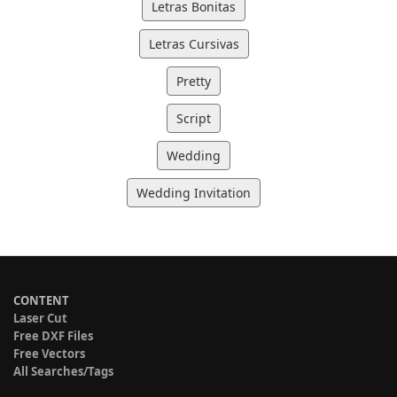
Letras Bonitas
Letras Cursivas
Pretty
Script
Wedding
Wedding Invitation
CONTENT
Laser Cut
Free DXF Files
Free Vectors
All Searches/Tags