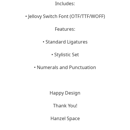
Includes:
• Jellovy Switch Font (OTF/TTF/WOFF)
Features:
• Standard Ligatures
• Stylistic Set
• Numerals and Punctuation
Happy Design
Thank You!
Hanzel Space