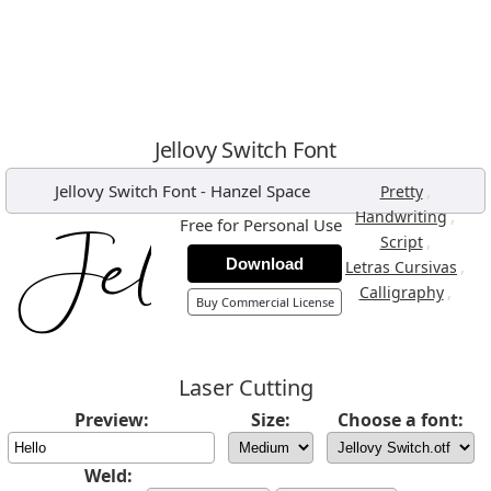
Jellovy Switch Font
Jellovy Switch Font
-
Hanzel Space
,
Pretty
,
Handwriting
Free for Personal Use
,
Script
Download
,
Letras Cursivas
,
Calligraphy
Buy Commercial License
Laser Cutting
Preview:
Size:
Choose a font:
Weld: