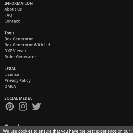
INFORMATION
About us
FAQ
Contact
Tools
Box Generator
Box Generator With Lid
DXF Viewer
Ruler Generator
LEGAL
License
Privacy Policy
DMCA
SOCIAL MEDIA
We use cookies to ensure that you have the best experience on our