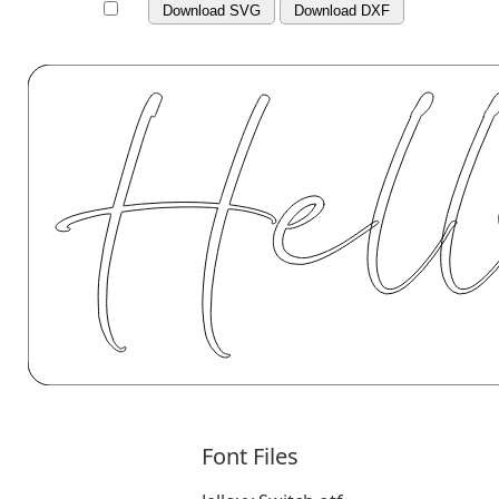
Download SVG
Download DXF
Font Files