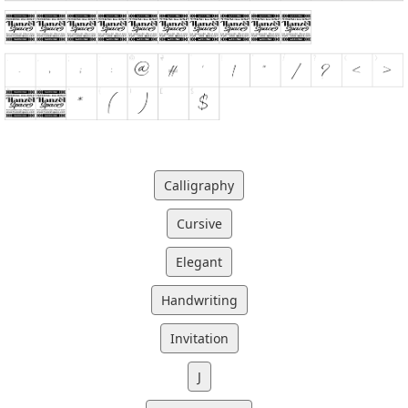
Calligraphy
Cursive
Elegant
Handwriting
Invitation
J