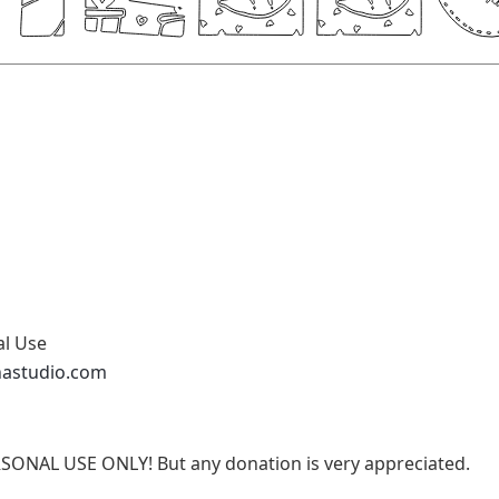
al Use
nastudio.com
RSONAL USE ONLY! But any donation is very appreciated.