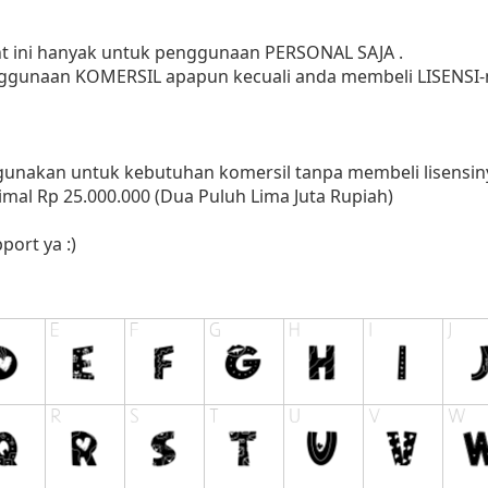
ont ini hanyak untuk penggunaan PERSONAL SAJA .
ggunaan KOMERSIL apapun kecuali anda membeli LISENSI-n
nakan untuk kebutuhan komersil tanpa membeli lisensinya
mal Rp 25.000.000 (Dua Puluh Lima Juta Rupiah)
port ya :)