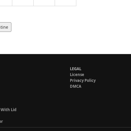
tine
LEGAL
License
Privacy Policy
DMCA
 With Lid
or