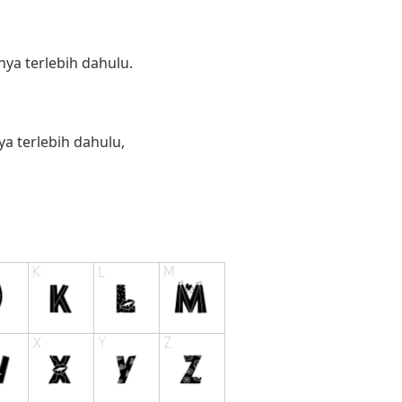
ya terlebih dahulu.
 terlebih dahulu,