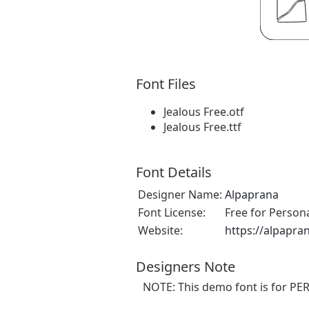
Font Files
Jealous Free.otf
Jealous Free.ttf
Font Details
Designer Name:
Alpaprana
Font License:
Free for Person
Website:
https://alpapra
Designers Note
NOTE: This demo font is for PE