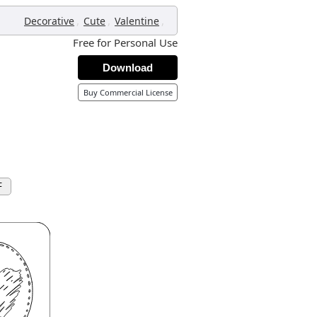
,
,
,
Decorative
Cute
Valentine
Free for Personal Use
Download
Buy Commercial License
F