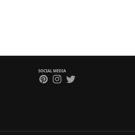
SOCIAL MEDIA