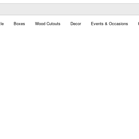
le
Boxes
Wood Cutouts
Decor
Events & Occasions