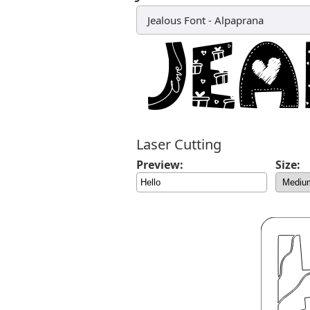
Jealous Font
-
Alpaprana
Laser Cutting
Preview:
Size: