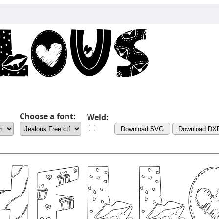
Choose a font:
Weld:
Download SVG
Download DX