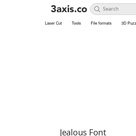
Laser Cut
Tools
File formats
3D Puzz
Jealous Font