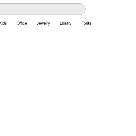
Kids
Office
Jewelry
Library
Fonts