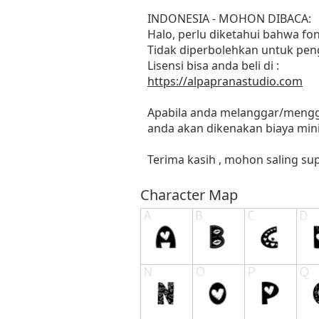
INDONESIA - MOHON DIBACA:
Halo, perlu diketahui bahwa f
Tidak diperbolehkan untuk pen
Lisensi bisa anda beli di :
https://alpapranastudio.com
Apabila anda melanggar/menggu
anda akan dikenakan biaya mini
Terima kasih , mohon saling sup
Character Map