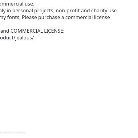
ommercial use.
ly in personal projects, non-profit and charity use.
y fonts, Please purchase a commercial license
N and COMMERCIAL LICENSE:
oduct/jealous/
==========