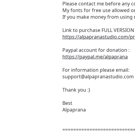
Please contact me before any c
My fonts for free use allowed on
If you make money from using m
Link to purchase FULL VERSIO
https://alpapranastudio.com/pr
Paypal account for donation :
https://paypal.me/alpaprana
For information please email:
support@alpapranastudio.com
Thank you :)
Best
Alpaprana
==========================