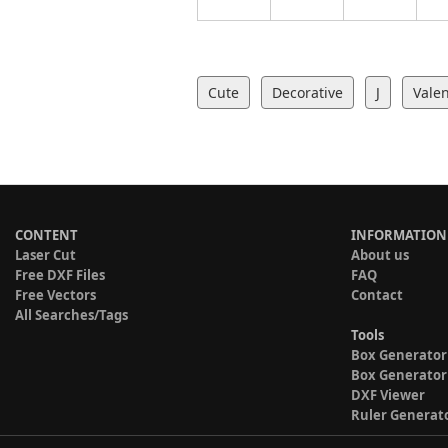
Cute
Decorative
J
Valen
CONTENT
INFORMATION
Laser Cut
About us
Free DXF Files
FAQ
Free Vectors
Contact
All Searches/Tags
Tools
Box Generator
Box Generator
DXF Viewer
Ruler Generat