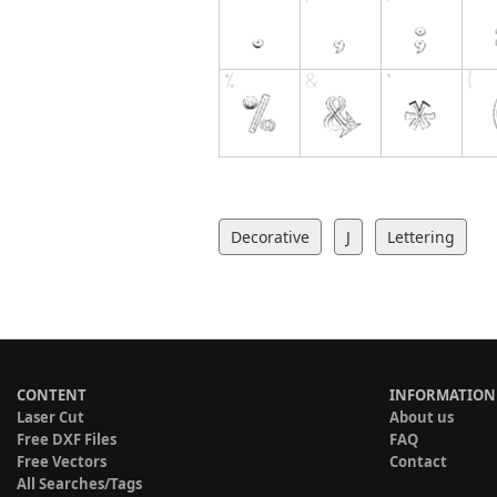
Decorative
J
Lettering
CONTENT
INFORMATION
Laser Cut
About us
Free DXF Files
FAQ
Free Vectors
Contact
All Searches/Tags