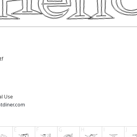
tf
al Use
ntdiner.com