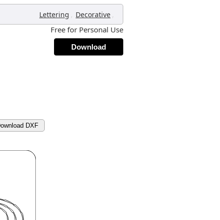
,
,
Lettering
Decorative
Free for Personal Use
Download
ownload DXF