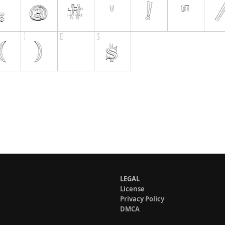
LEGAL
License
Privacy Policy
DMCA