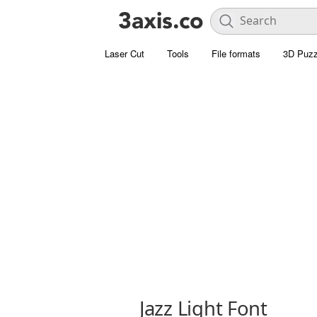
Laser Cut
Tools
File formats
3D Puzz
Jazz Light Font