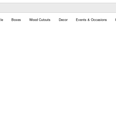
le
Boxes
Wood Cutouts
Decor
Events & Occasions