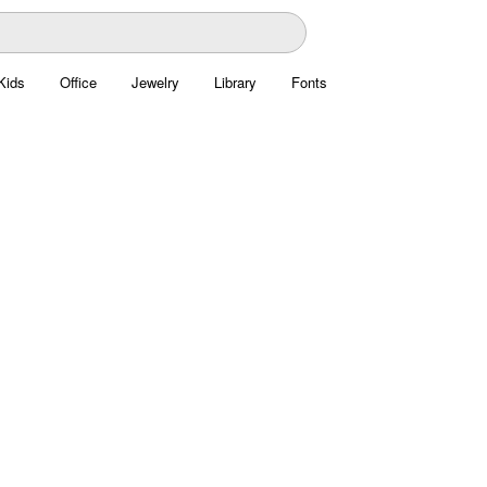
Kids
Office
Jewelry
Library
Fonts