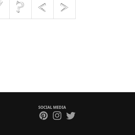
SOCIAL MEDIA