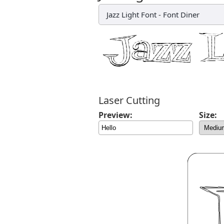
Jazz Light Font
-
Font Diner
Laser Cutting
Preview:
Size: