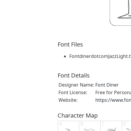
Font Files
FontdinerdotcomJazzLight.t
Font Details
Designer Name:
Font Diner
Font License:
Free for Person
Website:
https://www.fo
Character Map