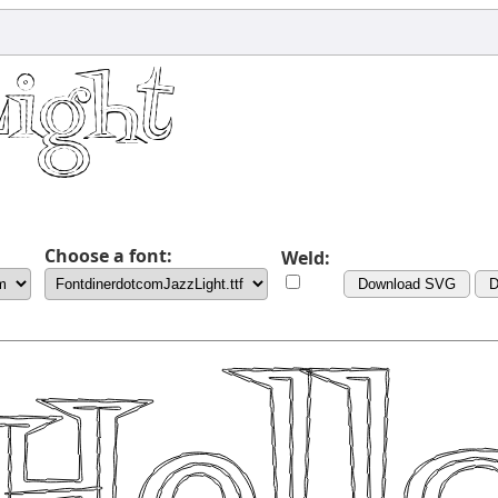
Choose a font:
Weld:
Download SVG
D