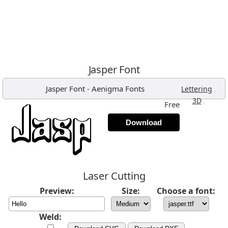
Jasper Font
Jasper Font
-
Aenigma Fonts
,
Lettering
,
3D
Free
Download
Laser Cutting
Preview:
Size:
Choose a font:
Weld: