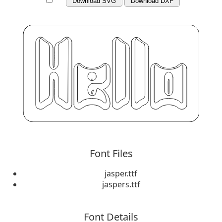
Download SVG
Download DXF
Font Files
jasper.ttf
jaspers.ttf
Font Details