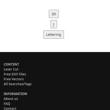
3D
J
Lettering
CONTENT
Laser Cut
Free DXF Files
Free Vectors
All Searches/Tags
INFORMATION
About us
FAQ
Contact