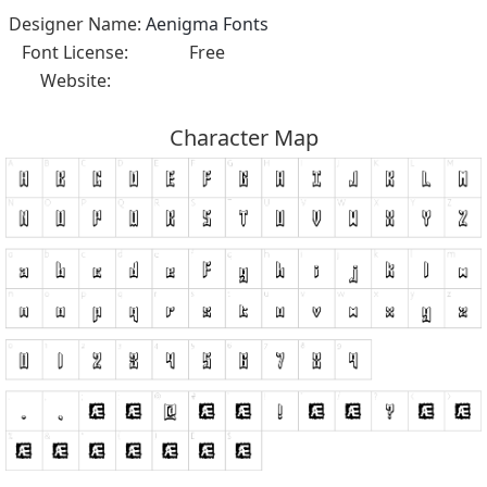
Designer Name:
Aenigma Fonts
Font License:
Free
Website:
Character Map