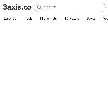
Laser Cut
Tools
File formats
3D Puzzle
Boxes
Wo