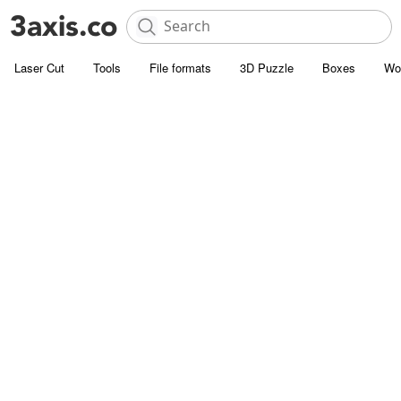
Laser Cut
Tools
File formats
3D Puzzle
Boxes
Wo