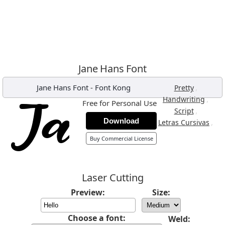
Jane Hans Font
Jane Hans Font
-
Font Kong
,
Pretty
,
Handwriting
Free for Personal Use
,
Script
Download
,
Letras Cursivas
Buy Commercial License
Laser Cutting
Preview:
Size:
Choose a font:
Weld: