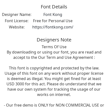
Font Details
Designer Name:
Font Kong
Font License:
Free for Personal Use
Website:
https://fontkong.com/
Designers Note
Terms Of Use
By downloading or using our font, you are read and
accept to the Our Term and Use Agreement :
This font is copyrighted and protected by the law.
Usage of this font on any work without proper license
is deemed as illegal. You might get fined for at least
USD 3000 for this act. Please do understand that we
have our own system for tracking the usage of our
works on internet.
- Our free demo is ONLY for NON COMMERCIAL USE or