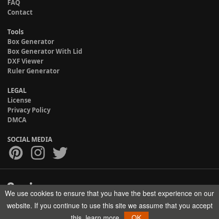
FAQ
Contact
Tools
Box Generator
Box Generator With Lid
DXF Viewer
Ruler Generator
LEGAL
License
Privacy Policy
DMCA
SOCIAL MEDIA
We use cookies to ensure that you have the best experience on our
Copyright © 2017-2026 HELMAN TECH All rights reserved.
website. If you continue to use this site we assume that you accept
this.
learn more
OK