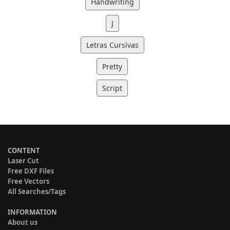
Handwriting
J
Letras Cursivas
Pretty
Script
CONTENT
Laser Cut
Free DXF Files
Free Vectors
All Searches/Tags
INFORMATION
About us