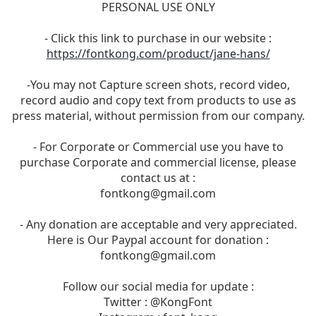
PERSONAL USE ONLY
- Click this link to purchase in our website :
https://fontkong.com/product/jane-hans/
-You may not Capture screen shots, record video,
record audio and copy text from products to use as
press material, without permission from our company.
- For Corporate or Commercial use you have to
purchase Corporate and commercial license, please
contact us at :
fontkong@gmail.com
- Any donation are acceptable and very appreciated.
Here is Our Paypal account for donation :
fontkong@gmail.com
Follow our social media for update :
Twitter : @KongFont