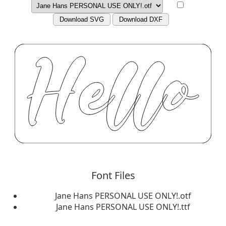
Download SVG
Download DXF
Font Files
Jane Hans PERSONAL USE ONLY!.otf
Jane Hans PERSONAL USE ONLY!.ttf