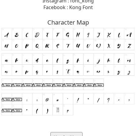
Instagram : font_kong
Facebook : Kong Font
Character Map