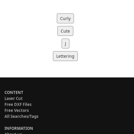
Curly
Cute
J
Lettering
CONTENT
Laser Cut
Free DXF Files
Free Vectors
All Searches/Tags
INFORMATION