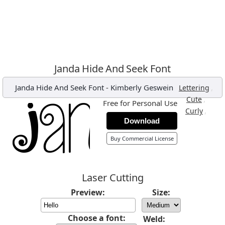
Janda Hide And Seek Font
Janda Hide And Seek Font
-
Kimberly Geswein
,
Lettering
,
Cute
Free for Personal Use
,
Curly
Download
Buy Commercial License
Laser Cutting
Preview:
Size:
Choose a font:
Weld: