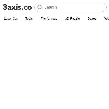
Laser Cut
Tools
File formats
3D Puzzle
Boxes
Wo