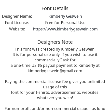
Font Details
Designer Name:
Kimberly Geswein
Font License:
Free for Personal Use
Website:
https://www.kimberlygeswein.com
Designers Note
This font was created by Kimberly Geswein.
It is for personal use only. If you wish to use it
commercially I ask for
a one-time US $5 paypal payment to Kimberly at
kimberlygeswein@gmail.com
Paying the commercial license fee gives you unlimited
usage of this
font for your t-shirts, advertisements, websites,
whatever you wish!
For non-profit and/or non-commercial usage-- as long