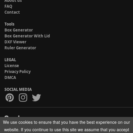
About us
FAQ
Contact
Tools
Box Generator
Box Generator With Lid
DXF Viewer
Ruler Generator
LEGAL
License
Privacy Policy
DMCA
SOCIAL MEDIA
We use cookies to ensure that you have the best experience on our
Copyright © 2017-2026 HELMAN TECH All rights reserved.
website. If you continue to use this site we assume that you accept