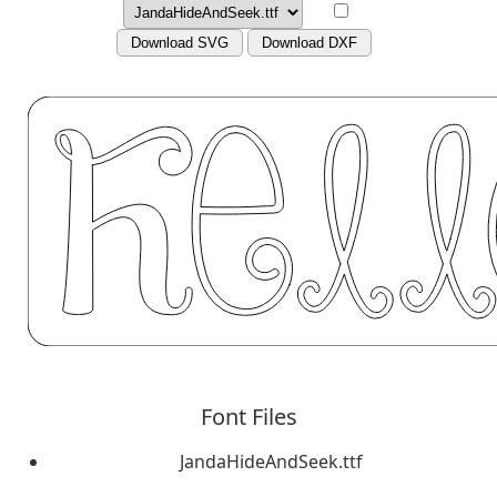
Download SVG
Download DXF
Font Files
JandaHideAndSeek.ttf