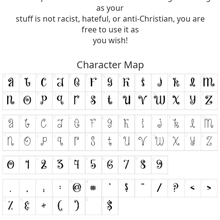
as your
stuff is not racist, hateful, or anti-Christian, you are
free to use it as
you wish!
Character Map