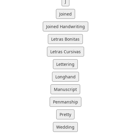
J
Joined
Joined Handwriting
Letras Bonitas
Letras Cursivas
Lettering
Longhand
Manuscript
Penmanship
Pretty
Wedding