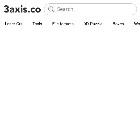
Laser Cut
Tools
File formats
3D Puzzle
Boxes
Wo