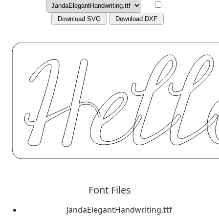
Download SVG
Download DXF
Font Files
JandaElegantHandwriting.ttf