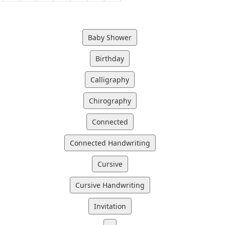
Baby Shower
Birthday
Calligraphy
Chirography
Connected
Connected Handwriting
Cursive
Cursive Handwriting
Invitation