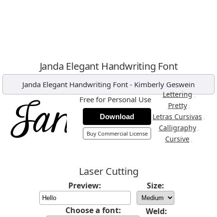
Janda Elegant Handwriting Font
Janda Elegant Handwriting Font
-
Kimberly Geswein
,
Lettering
Free for Personal Use
,
Pretty
,
Letras Cursivas
Download
,
Calligraphy
Buy Commercial License
,
Cursive
Laser Cutting
Preview:
Size:
Choose a font:
Weld: