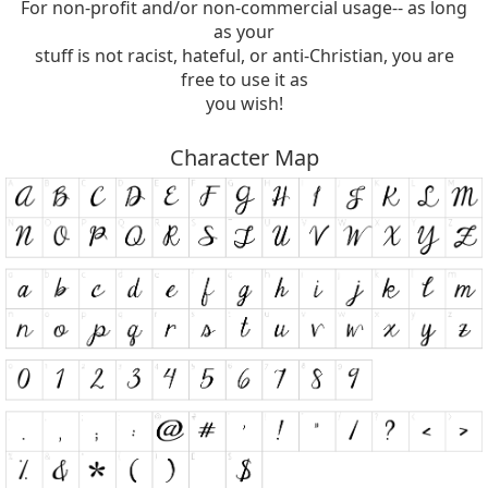
For non-profit and/or non-commercial usage-- as long
as your
stuff is not racist, hateful, or anti-Christian, you are
free to use it as
you wish!
Character Map