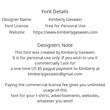
Font Details
Designer Name:
Kimberly Geswein
Font License:
Free for Personal Use
Website:
https://www.kimberlygeswein.com
Designers Note
This font was created by Kimberly Geswein.
It is for personal use only. If you wish to use it
commercially I ask for
a one-time US $5 paypal payment to Kimberly at
kimberlygeswein@gmail.com
Paying the commercial license fee gives you unlimited
usage of this
font for your t-shirts, advertisements, websites,
whatever you wish!