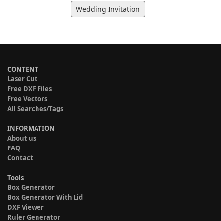
Wedding Invitation
CONTENT
Laser Cut
Free DXF Files
Free Vectors
All Searches/Tags
INFORMATION
About us
FAQ
Contact
Tools
Box Generator
Box Generator With Lid
DXF Viewer
Ruler Generator