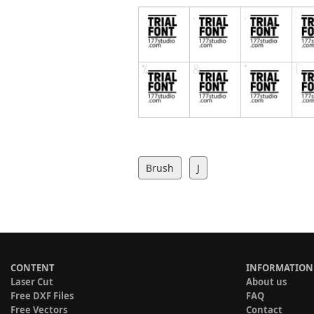
Brush
J
CONTENT
INFORMATION
Laser Cut
About us
Free DXF Files
FAQ
Free Vectors
Contact