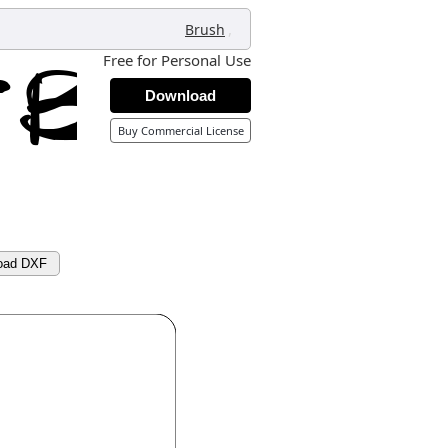
,
Brush
Free for Personal Use
Download
Buy Commercial License
oad DXF