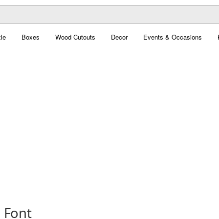
le
Boxes
Wood Cutouts
Decor
Events & Occasions
 Font