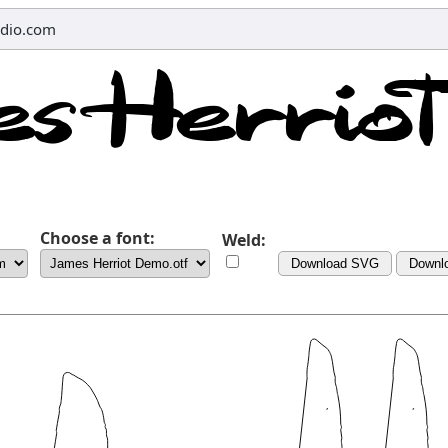
dio.com
Choose a font:
Weld:
Download SVG
Downl