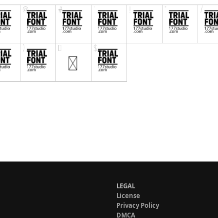
LEGAL
License
Privacy Policy
DMCA