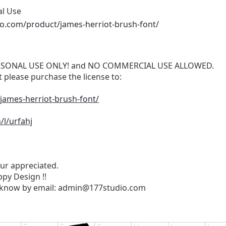
al Use
io.com/product/james-herriot-brush-font/
 PERSONAL USE ONLY! and NO COMMERCIAL USE ALLOWED.
please purchase the license to:
james-herriot-brush-font/
l/urfahj
ur appreciated.
py Design !!
 know by email:
admin@177studio.com