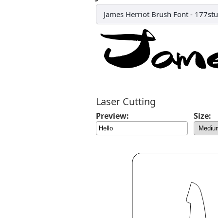
James Herriot Brush Font
-
177stu
Laser Cutting
Preview:
Size: