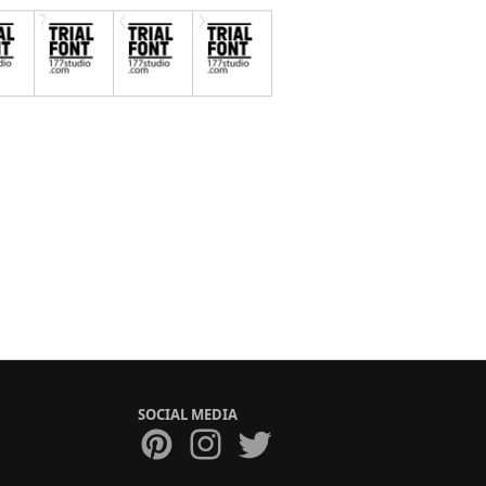
SOCIAL MEDIA