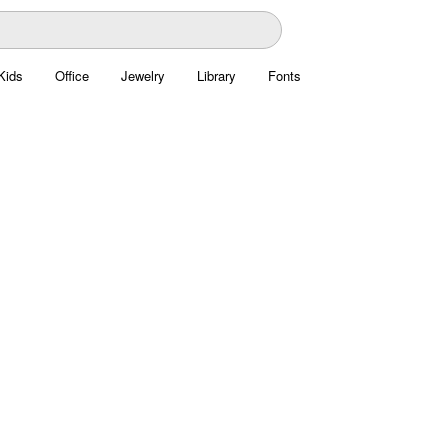
Kids
Office
Jewelry
Library
Fonts