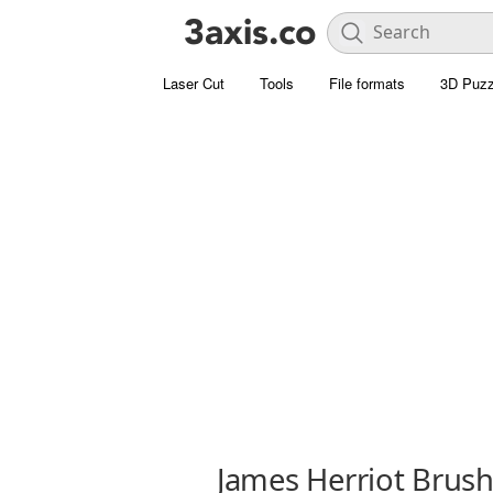
Laser Cut
Tools
File formats
3D Puzz
James Herriot Brush