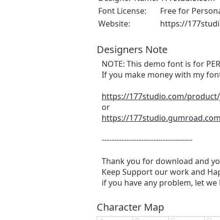
Font License:
Free for Person
Website:
https://177stud
Designers Note
NOTE: This demo font is for
If you make money with my font 
https://177studio.com/product/
or
https://177studio.gumroad.com/
-------------------------------------
Thank you for download and yo
Keep Support our work and Hap
if you have any problem, let we
Character Map