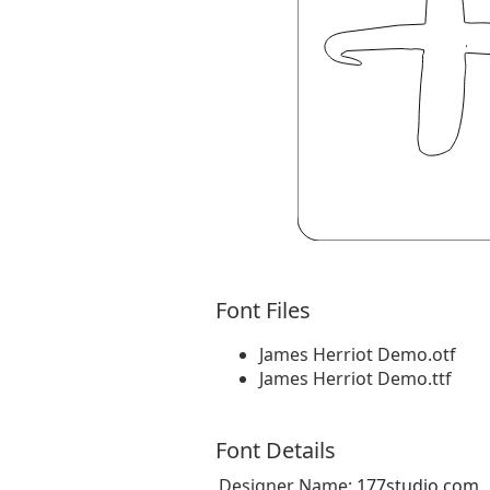
Font Files
James Herriot Demo.otf
James Herriot Demo.ttf
Font Details
Designer Name:
177studio.com