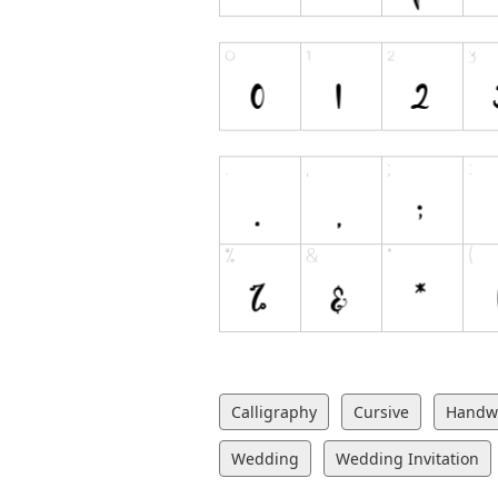
Calligraphy
Cursive
Handwr
Wedding
Wedding Invitation