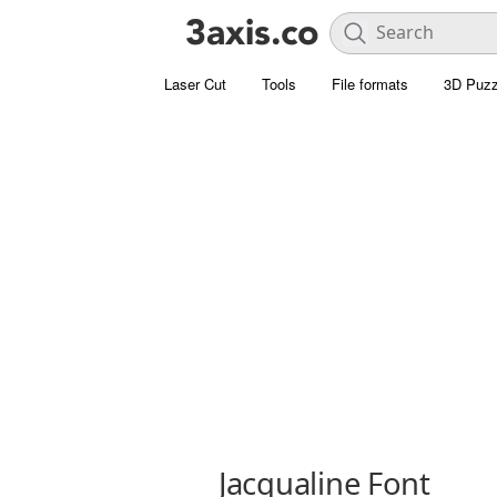
Laser Cut
Tools
File formats
3D Puzz
Jacqualine Font