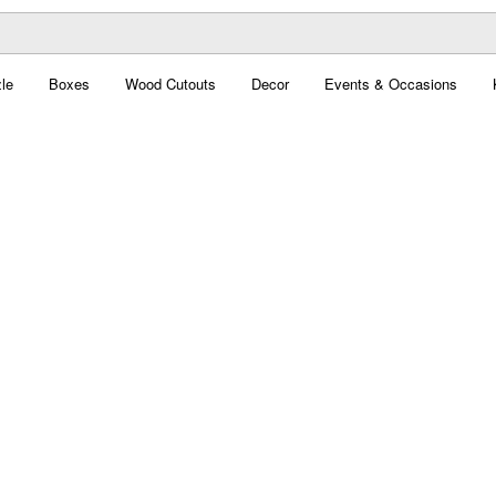
le
Boxes
Wood Cutouts
Decor
Events & Occasions