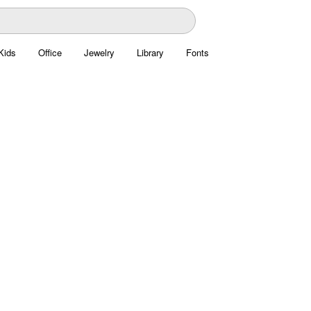
Kids
Office
Jewelry
Library
Fonts