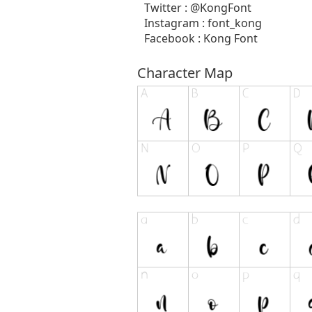
Twitter : @KongFont
Instagram : font_kong
Facebook : Kong Font
Character Map