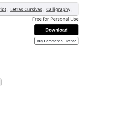
,
,
,
ript
Letras Cursivas
Calligraphy
Free for Personal Use
Download
Buy Commercial License