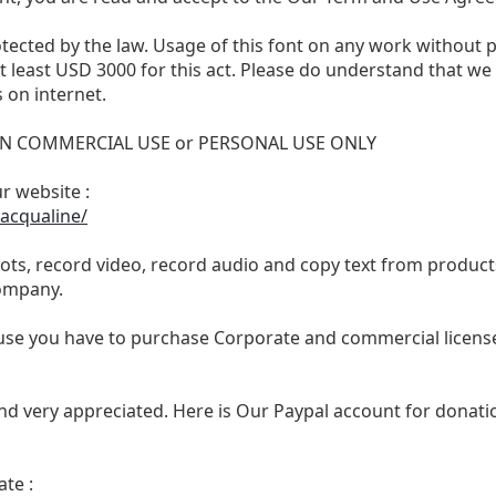
otected by the law. Usage of this font on any work without 
 at least USD 3000 for this act. Please do understand that 
 on internet.
 NON COMMERCIAL USE or PERSONAL USE ONLY
ur website :
acqualine/
ts, record video, record audio and copy text from products
ompany.
se you have to purchase Corporate and commercial license,
nd very appreciated. Here is Our Paypal account for donatio
te :