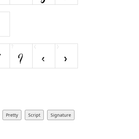
Pretty
Script
Signature