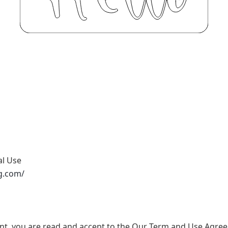
al Use
g.com/
nt, you are read and accept to the Our Term and Use Agree