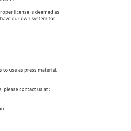
proper license is deemed as
we have our own system for
 to use as press material,
 please contact us at :
n :