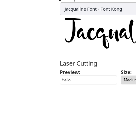
Jacqualine Font
-
Font Kong
Laser Cutting
Preview:
Size: