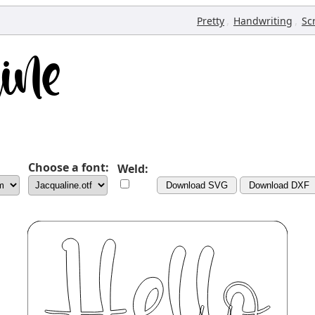
,
,
Pretty
Handwriting
Sc
Choose a font:
Weld:
Download SVG
Download DXF