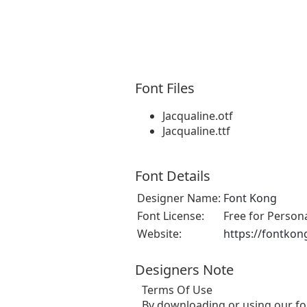
Font Files
Jacqualine.otf
Jacqualine.ttf
Font Details
Designer Name:
Font Kong
Font License:
Free for Person
Website:
https://fontkon
Designers Note
Terms Of Use
By downloading or using our fo