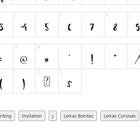
iting
Invitation
J
Letras Bonitas
Letras Cursivas