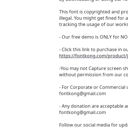
This font is copyrighted and pr
illegal. You might get fined for
tracking the usage of our works
- Our free demo is ONLY for
- Click this link to purchase in o
https://fontkong.com/product/j
-You may not Capture screen sho
without permission from our c
- For Corporate or Commercial u
fontkong@gmail.com
- Any donation are acceptable a
fontkong@gmail.com
Follow our social media for upda