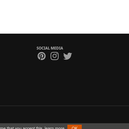
SOCIAL MEDIA
ume that you accept this.
learn more
OK