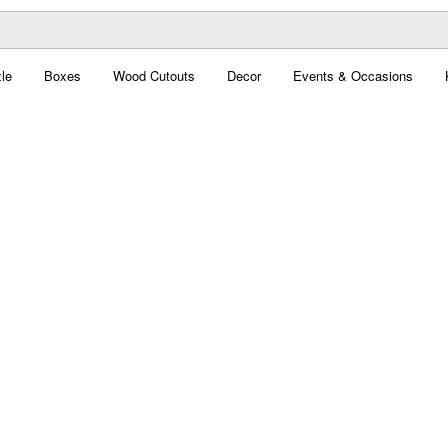
le
Boxes
Wood Cutouts
Decor
Events & Occasions