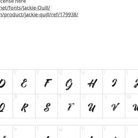
icense here
et/fonts/Jackie-Quill/
/product/jackie-quill/ref/179938/
a