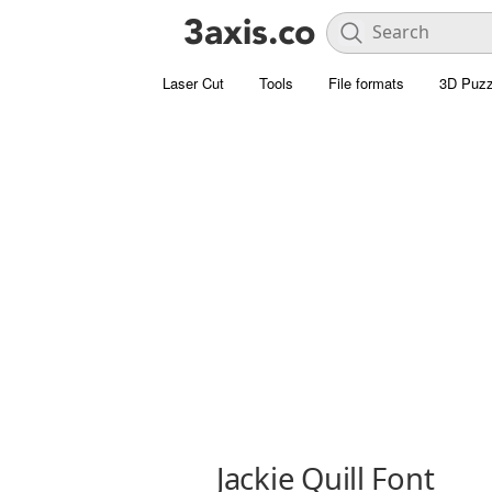
Laser Cut
Tools
File formats
3D Puzz
Jackie Quill Font