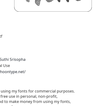
tf
Suthi Srisopha
al Use
phoontype.net/
e using my fonts for commercial purposes.
free use in personal, non-profit,
tend to make money from using my fonts,