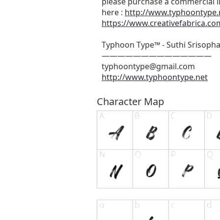
please purchase a commercial l
here :
http://www.typhoontype.n
https://www.creativefabrica.com
Typhoon Type™ - Suthi Srisoph
——————————————
typhoontype@gmail.com
http://www.typhoontype.net
Character Map