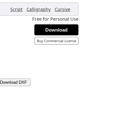
,
,
,
Script
Calligraphy
Cursive
Free for Personal Use
Download
Buy Commercial License
Download DXF