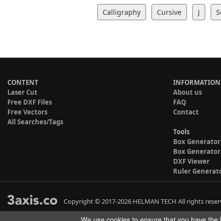
Calligraphy
Cursive
J
S
CONTENT
INFORMATION
Laser Cut
About us
Free DXF Files
FAQ
Free Vectors
Contact
All Searches/Tags
Tools
Box Generator
Box Generator
DXF Viewer
Ruler Generat
Copyright © 2017-2026 HELMAN TECH All rights reser
We use cookies to ensure that you have the b