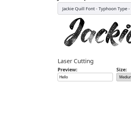
Jackie Quill Font
-
Typhoon Type - 
Laser Cutting
Preview:
Size: