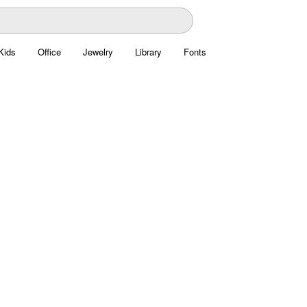
Kids
Office
Jewelry
Library
Fonts