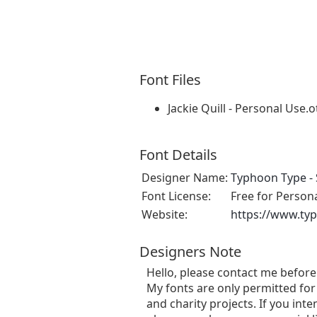
Font Files
Jackie Quill - Personal Use.o
Font Details
Designer Name:
Typhoon Type - 
Font License:
Free for Person
Website:
https://www.ty
Designers Note
Hello, please contact me befor
My fonts are only permitted for 
and charity projects. If you in