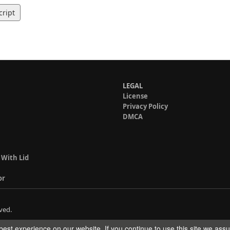
cript
LEGAL
License
Privacy Policy
DMCA
 With Lid
or
ved.
est experience on our website. If you continue to use this site we ass