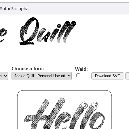
Suthi Srisopha
Choose a font:
Weld:
Download SVG