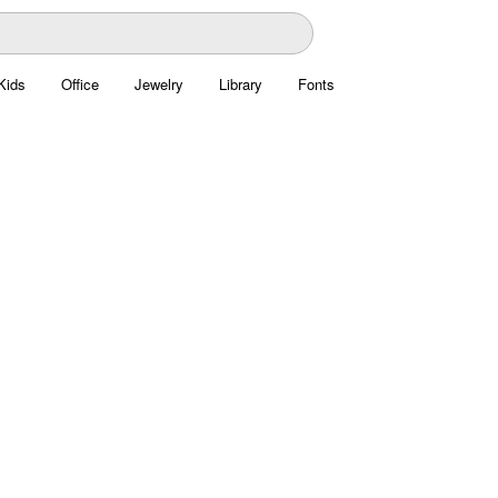
Kids
Office
Jewelry
Library
Fonts