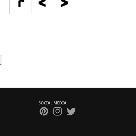
SOCIAL MEDIA