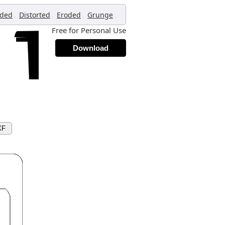
,
,
,
,
oded
Distorted
Eroded
Grunge
Free for Personal Use
Download
XF