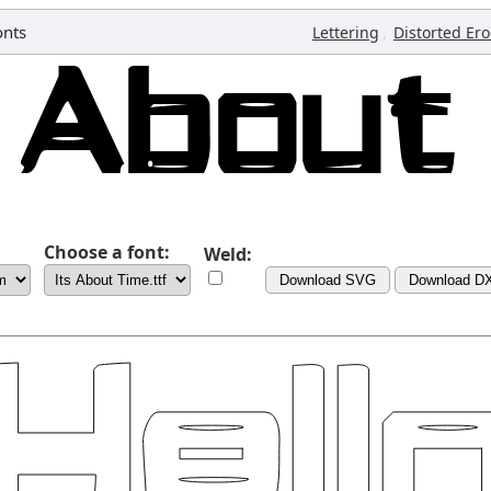
onts
,
Lettering
Distorted Er
Choose a font:
Weld:
Download SVG
Download D