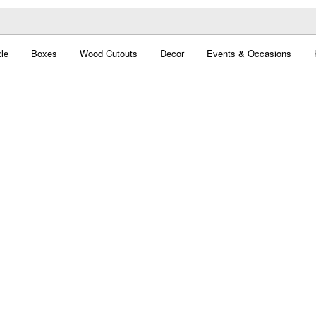
le
Boxes
Wood Cutouts
Decor
Events & Occasions