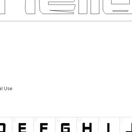
al Use