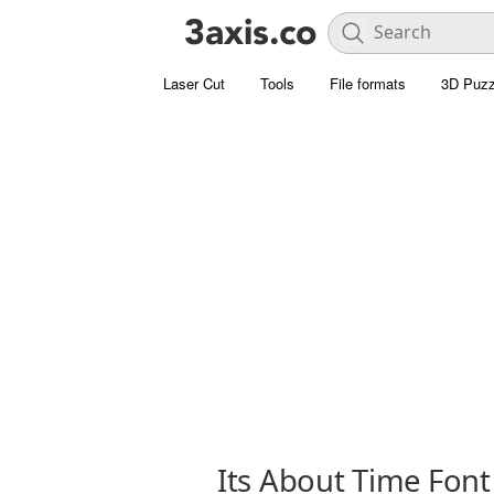
Laser Cut
Tools
File formats
3D Puzz
Its About Time Font