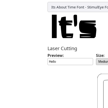
Its About Time Font
-
StimulEye F
Laser Cutting
Preview:
Size: