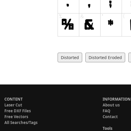
Distorted
Distorted Eroded
CONTENT
INFORMATION
Laser Cut
About us
Free DXF Files
FAQ
Free Vectors
Contact
All Searches/Tags
Tools