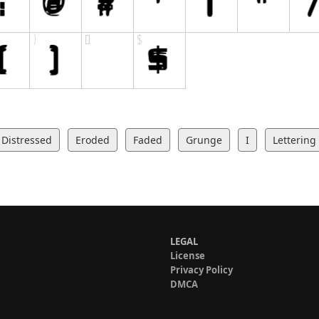
Distressed
Eroded
Faded
Grunge
I
Lettering
LEGAL
License
Privacy Policy
DMCA