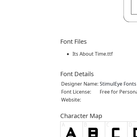
Font Files
Its About Time.ttf
Font Details
Designer Name:
StimulEye Fonts
Font License:
Free for Person
Website:
Character Map