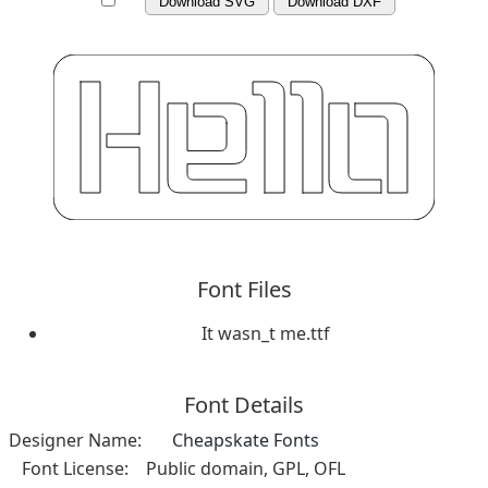
Download SVG
Download DXF
Font Files
It wasn_t me.ttf
Font Details
Designer Name:
Cheapskate Fonts
Font License:
Public domain, GPL, OFL