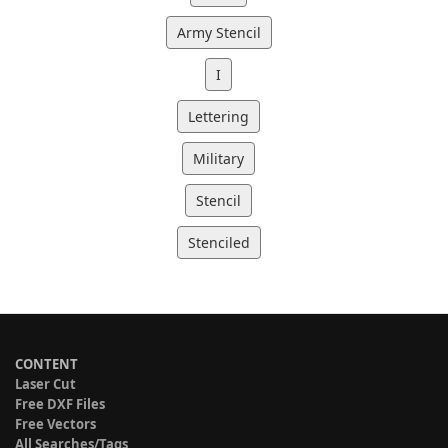
Army Stencil
I
Lettering
Military
Stencil
Stenciled
CONTENT
Laser Cut
Free DXF Files
Free Vectors
All Searches/Tags