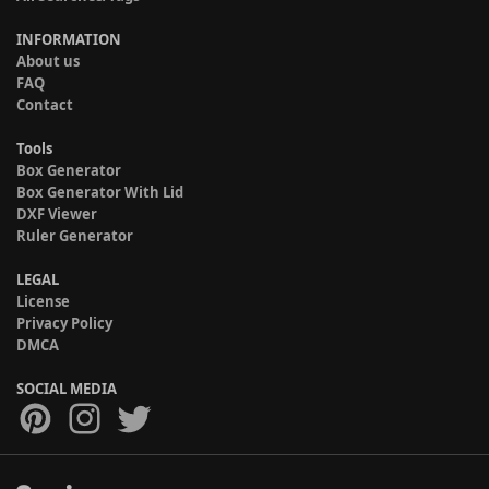
INFORMATION
About us
FAQ
Contact
Tools
Box Generator
Box Generator With Lid
DXF Viewer
Ruler Generator
LEGAL
License
Privacy Policy
DMCA
SOCIAL MEDIA