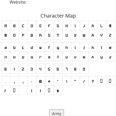
Website:
Character Map
Army