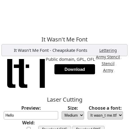
It Wasn't Me Font
It Wasn't Me Font
-
Cheapskate Fonts
,
Lettering
,
Army Stencil
Public domain, GPL, OFL
,
Stencil
Download
,
Army
Laser Cutting
Preview:
Size:
Choose a font:
Weld: