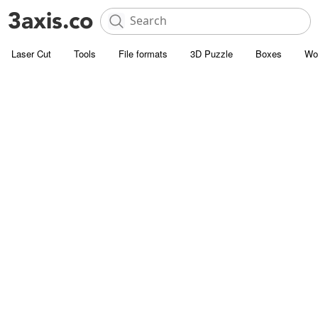
Laser Cut
Tools
File formats
3D Puzzle
Boxes
Wo