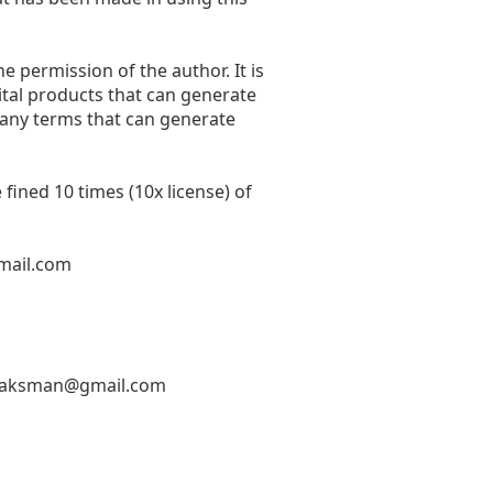
he permission of the author. It is
ital products that can generate
 any terms that can generate
fined 10 times (10x license) of
mail.com
hlaksman@gmail.com