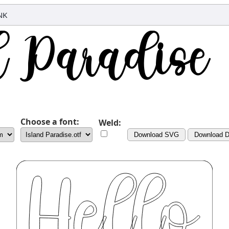
NK
Choose a font:
Weld:
Download SVG
Download 