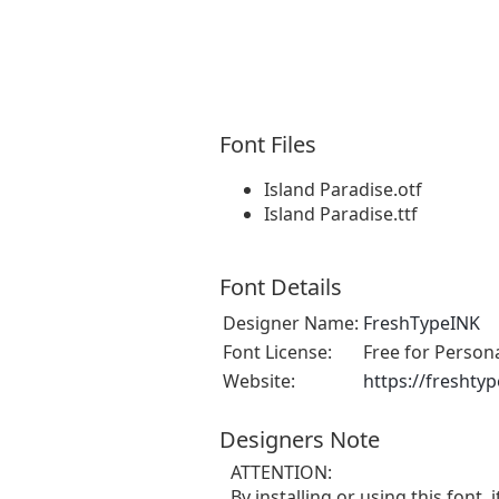
Font Files
Island Paradise.otf
Island Paradise.ttf
Font Details
Designer Name:
FreshTypeINK
Font License:
Free for Person
Website:
https://freshty
Designers Note
ATTENTION:
By installing or using this fon