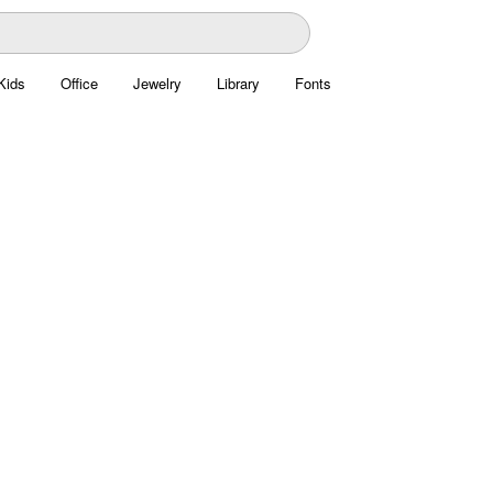
Kids
Office
Jewelry
Library
Fonts