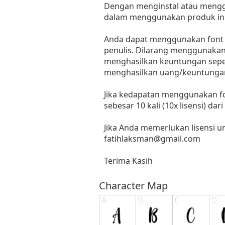
Dengan menginstal atau menggun
dalam menggunakan produk ini
Anda dapat menggunakan font in
penulis. Dilarang menggunakan 
menghasilkan keuntungan seperti
menghasilkan uang/keuntungan
Jika kedapatan menggunakan fo
sebesar 10 kali (10x lisensi) dar
Jika Anda memerlukan lisensi 
fatihlaksman@gmail.com
Terima Kasih
Character Map