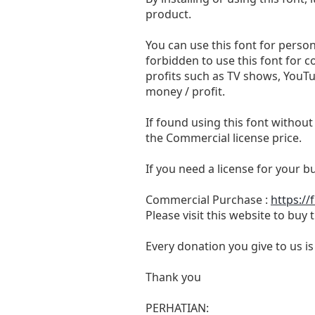
product.
You can use this font for persona
forbidden to use this font for 
profits such as TV shows, YouTu
money / profit.
If found using this font without
the Commercial license price.
If you need a license for your 
Commercial Purchase :
https://
Please visit this website to buy
Every donation you give to us i
Thank you
PERHATIAN: