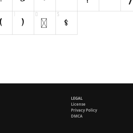
LEGAL
License
Privacy Policy
DMCA