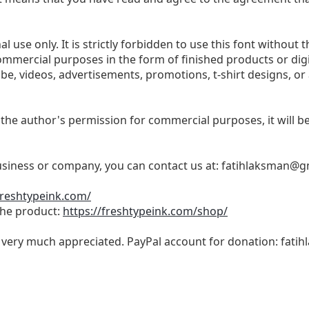
l use only. It is strictly forbidden to use this font without t
commercial purposes in the form of finished products or dig
be, videos, advertisements, promotions, t-shirt designs, or
 the author's permission for commercial purposes, it will be 
business or company, you can contact us at:
fatihlaksman@g
freshtypeink.com/
 the product:
https://freshtypeink.com/shop/
s very much appreciated. PayPal account for donation:
fati