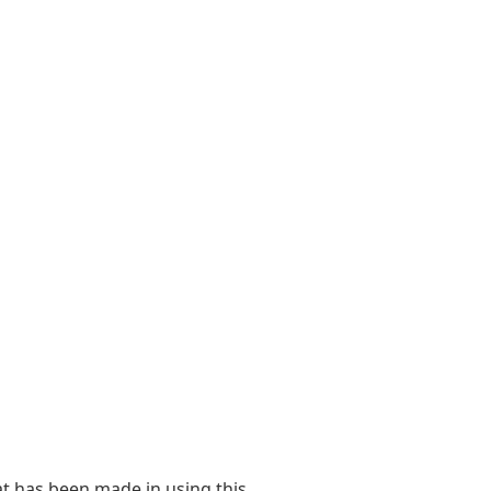
at has been made in using this