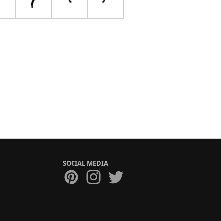
SOCIAL MEDIA