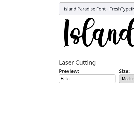
Island Paradise Font
-
FreshTypeI
Laser Cutting
Preview:
Size: