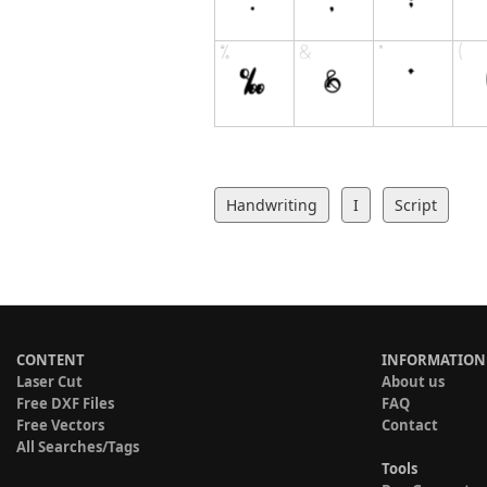
Handwriting
I
Script
CONTENT
INFORMATION
Laser Cut
About us
Free DXF Files
FAQ
Free Vectors
Contact
All Searches/Tags
Tools