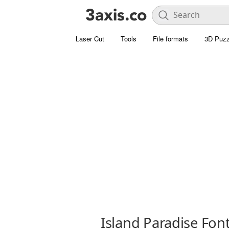
Laser Cut
Tools
File formats
3D Puzz
Island Paradise Fon