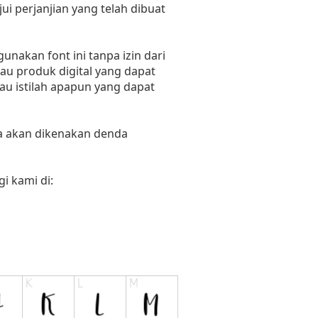
i perjanjian yang telah dibuat
nakan font ini tanpa izin dari
au produk digital yang dapat
tau istilah apapun yang dapat
ka akan dikenakan denda
i kami di: