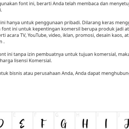
akan font ini, berarti Anda telah membaca dan menyetuju
.
i hanya untuk penggunaan pribadi. Dilarang keras menggu
font ini untuk kepentingan komersil berupa produk jadi at
 acara TV, YouTube, video, iklan, promosi, desain kaos, a
 .
nt ini tanpa izin pembuatnya untuk tujuan komersial, ma
i harga lisensi Komersial.
untuk bisnis atau perusahaan Anda, Anda dapat menghubung