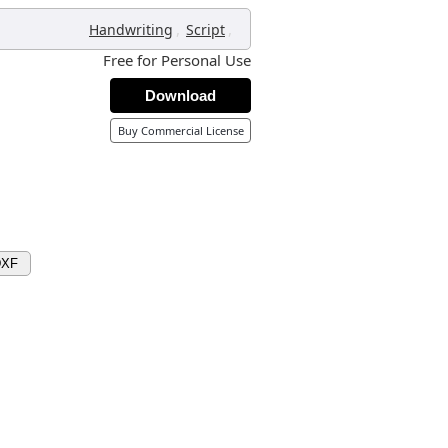
,
,
Handwriting
Script
Free for Personal Use
Download
Buy Commercial License
DXF