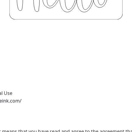
al Use
peink.com/
t, it means that you have read and agree to the agreement th