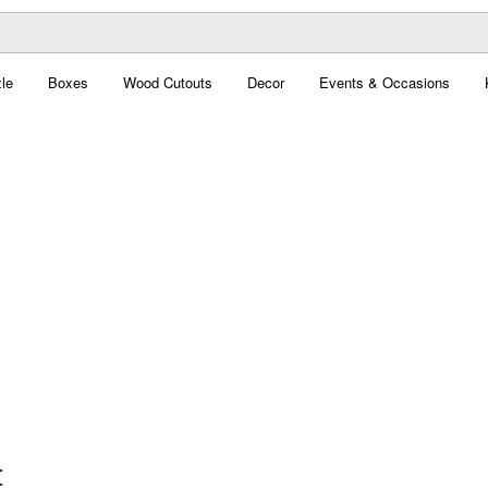
le
Boxes
Wood Cutouts
Decor
Events & Occasions
t