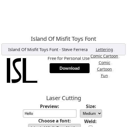
Island Of Misfit Toys Font
Island Of Misfit Toys Font
-
Steve Ferrera
,
Lettering
,
Comic Cartoon
Free for Personal Use
,
Comic
Download
,
Cartoon
,
Fun
Laser Cutting
Preview:
Size:
Choose a font:
Weld: