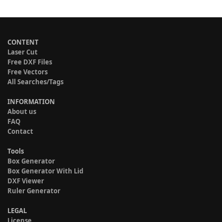
CONTENT
Laser Cut
Free DXF Files
Free Vectors
All Searches/Tags
INFORMATION
About us
FAQ
Contact
Tools
Box Generator
Box Generator With Lid
DXF Viewer
Ruler Generator
LEGAL
License