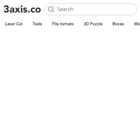
Laser Cut
Tools
File formats
3D Puzzle
Boxes
Wo