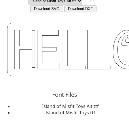
Download SVG
Download DXF
Font Files
Island of Misfit Toys Alt.ttf
Island of Misfit Toys.ttf