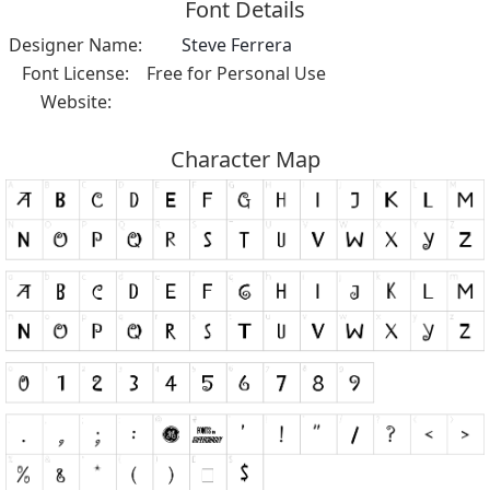
Font Details
Designer Name:
Steve Ferrera
Font License:
Free for Personal Use
Website:
Character Map