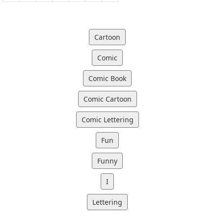
Cartoon
Comic
Comic Book
Comic Cartoon
Comic Lettering
Fun
Funny
I
Lettering