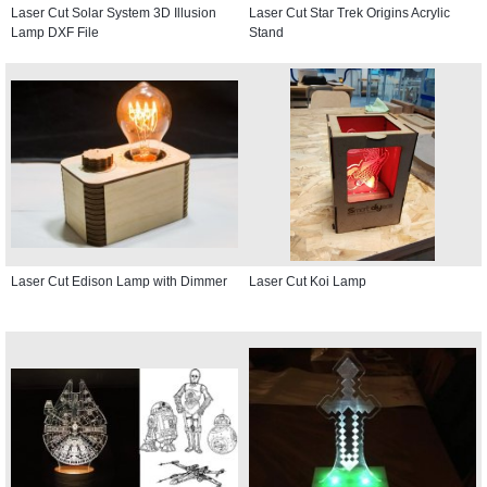
Laser Cut Solar System 3D Illusion
Laser Cut Star Trek Origins Acrylic
Lamp DXF File
Stand
Laser Cut Edison Lamp with Dimmer
Laser Cut Koi Lamp