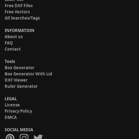
Free DXF Files
Free Vectors
All Searches/Tags
INFORMATION
About us
FAQ
Contact
Tools
Box Generator
Box Generator With Lid
DXF Viewer
Ruler Generator
LEGAL
License
Privacy Policy
DMCA
SOCIAL MEDIA