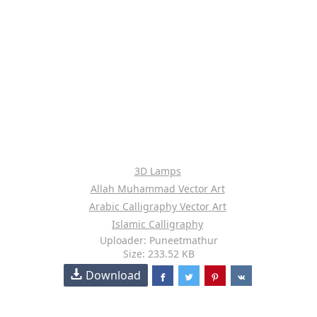
3D Lamps
Allah Muhammad Vector Art
Arabic Calligraphy Vector Art
Islamic Calligraphy
Uploader: Puneetmathur
Size: 233.52 KB
Download