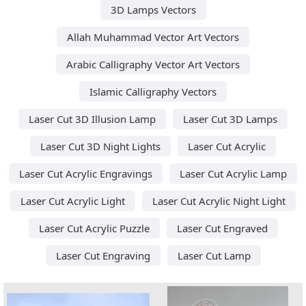
3D Lamps Vectors
Allah Muhammad Vector Art Vectors
Arabic Calligraphy Vector Art Vectors
Islamic Calligraphy Vectors
Laser Cut 3D Illusion Lamp
Laser Cut 3D Lamps
Laser Cut 3D Night Lights
Laser Cut Acrylic
Laser Cut Acrylic Engravings
Laser Cut Acrylic Lamp
Laser Cut Acrylic Light
Laser Cut Acrylic Night Light
Laser Cut Acrylic Puzzle
Laser Cut Engraved
Laser Cut Engraving
Laser Cut Lamp