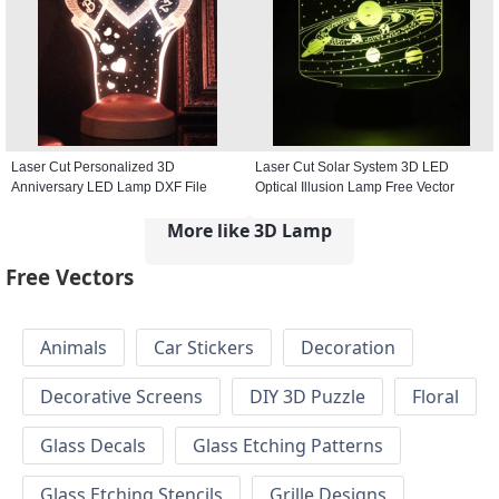
Laser Cut Personalized 3D
Laser Cut Solar System 3D LED
Anniversary LED Lamp DXF File
Optical Illusion Lamp Free Vector
More like 3D Lamp
Free Vectors
Animals
Car Stickers
Decoration
Decorative Screens
DIY 3D Puzzle
Floral
Glass Decals
Glass Etching Patterns
Glass Etching Stencils
Grille Designs