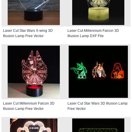
Laser Cut Star Wars X-wing 3D
Laser Cut Millennium Falcon 3D
Illusion Lamp Free Vector
Illusion Lamp DXF File
Laser Cut Millennium Falcon 3D
Laser Cut Star Wars 3D Illusion Lamp
Illusion Lamp Free Vector
Free Vector