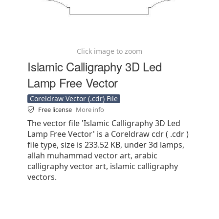
Click image to zoom
Islamic Calligraphy 3D Led
Lamp Free Vector
Coreldraw Vector (.cdr) File
Free license
More info
The vector file 'Islamic Calligraphy 3D Led
Lamp Free Vector' is a Coreldraw cdr ( .cdr )
file type, size is 233.52 KB, under 3d lamps,
allah muhammad vector art, arabic
calligraphy vector art, islamic calligraphy
vectors.