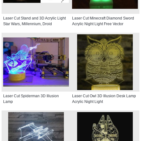
Laser Cut Stand and 3D Acrylic Light
Laser Cut Minecraft Diamond Sword
Star Wars, Millennium, Droid
Acrylic Night Light Free Vector
Laser Cut Spiderman 3D Illusion
Laser Cut Owl 3D Illusion Desk Lamp
Lamp
Acrylic Night Light