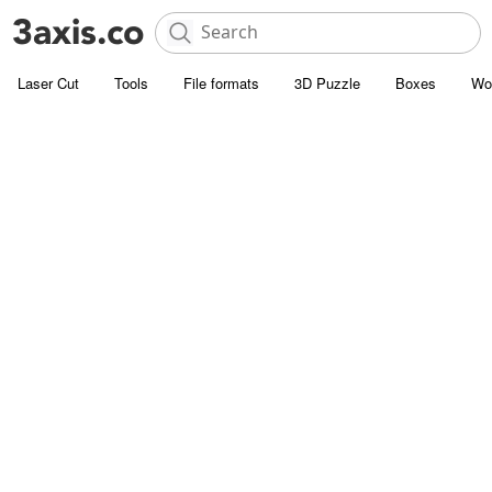
Laser Cut
Tools
File formats
3D Puzzle
Boxes
Wo