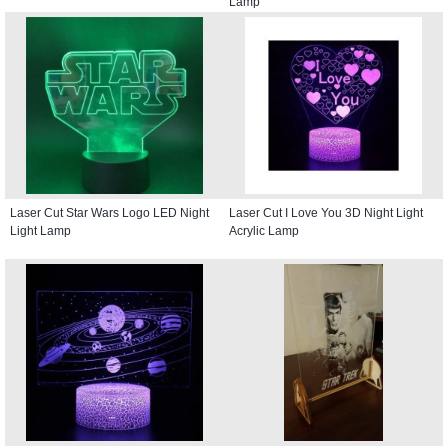
Lamp
Laser Cut Star Wars Logo LED Night
Laser Cut I Love You 3D Night Light
Light Lamp
Acrylic Lamp