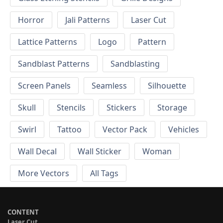
Horror
Jali Patterns
Laser Cut
Lattice Patterns
Logo
Pattern
Sandblast Patterns
Sandblasting
Screen Panels
Seamless
Silhouette
Skull
Stencils
Stickers
Storage
Swirl
Tattoo
Vector Pack
Vehicles
Wall Decal
Wall Sticker
Woman
More Vectors
All Tags
CONTENT
Laser Cut