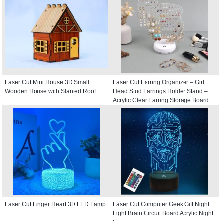
Laser Cut Mini House 3D Small
Laser Cut Earring Organizer – Girl
Wooden House with Slanted Roof
Head Stud Earrings Holder Stand –
Acrylic Clear Earring Storage Board
Laser Cut Finger Heart 3D LED Lamp
Laser Cut Computer Geek Gift Night
Light Brain Circuit Board Acrylic Night