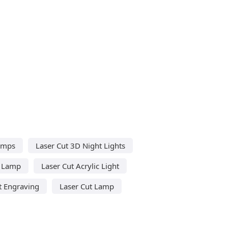
amps
Laser Cut 3D Night Lights
c Lamp
Laser Cut Acrylic Light
t Engraving
Laser Cut Lamp