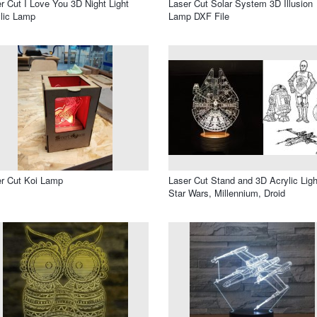
r Cut I Love You 3D Night Light
Laser Cut Solar System 3D Illusion
lic Lamp
Lamp DXF File
r Cut Koi Lamp
Laser Cut Stand and 3D Acrylic Ligh
Star Wars, Millennium, Droid