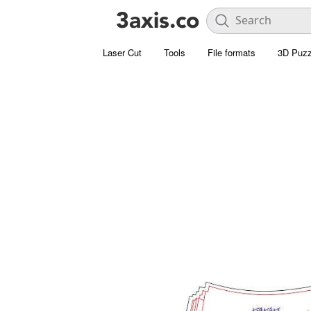
Laser Cut
Tools
File formats
3D Puzz