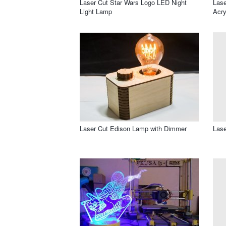
Laser Cut Star Wars Logo LED Night
Lase
Light Lamp
Acry
Laser Cut Edison Lamp with Dimmer
Lase