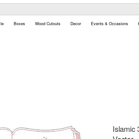
le
Boxes
Wood Cutouts
Decor
Events & Occasions
Islamic
Vector