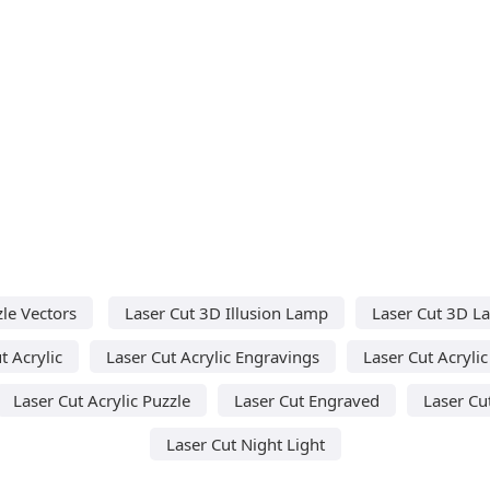
le Vectors
Laser Cut 3D Illusion Lamp
Laser Cut 3D L
t Acrylic
Laser Cut Acrylic Engravings
Laser Cut Acryli
Laser Cut Acrylic Puzzle
Laser Cut Engraved
Laser Cu
Laser Cut Night Light