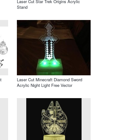
Laser Cut Star Trek Origins Acrylic
Stand
t
Laser Cut Minecraft Diamond Sword
Acrylic Night Light Free Vector