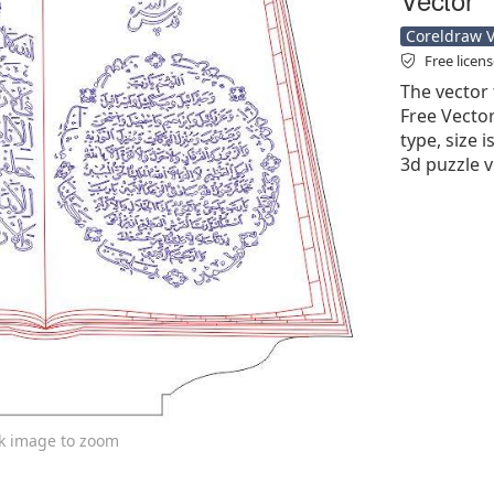
Coreldraw Ve
Free licen
The vector 
Free Vector'
type, size 
3d puzzle v
ck image to zoom