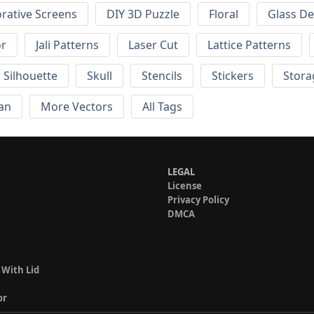
rative Screens
DIY 3D Puzzle
Floral
Glass De
or
Jali Patterns
Laser Cut
Lattice Patterns
Silhouette
Skull
Stencils
Stickers
Stora
an
More Vectors
All Tags
LEGAL
License
Privacy Policy
DMCA
 With Lid
or