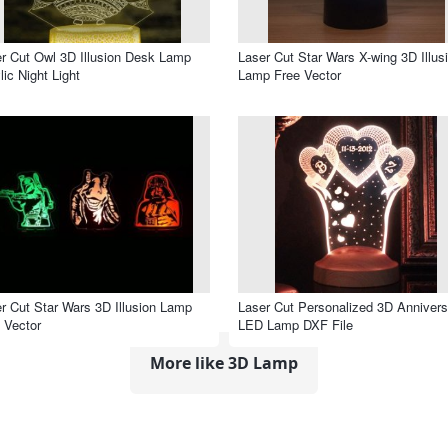
r Cut Owl 3D Illusion Desk Lamp
Laser Cut Star Wars X-wing 3D Illus
lic Night Light
Lamp Free Vector
r Cut Star Wars 3D Illusion Lamp
Laser Cut Personalized 3D Annivers
 Vector
LED Lamp DXF File
More like 3D Lamp