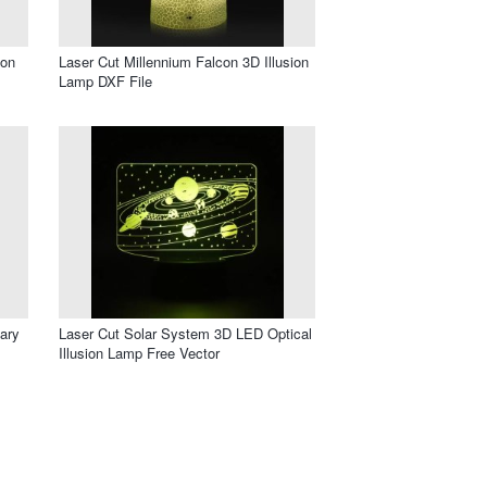
ion
Laser Cut Millennium Falcon 3D Illusion
Lamp DXF File
ary
Laser Cut Solar System 3D LED Optical
Illusion Lamp Free Vector