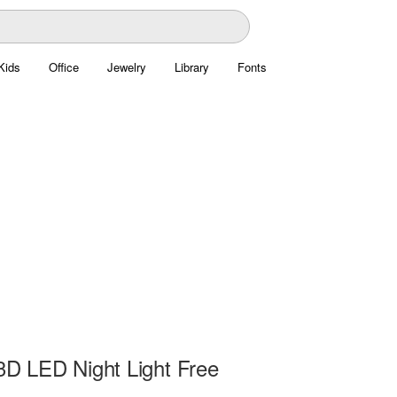
Kids
Office
Jewelry
Library
Fonts
 3D LED Night Light Free