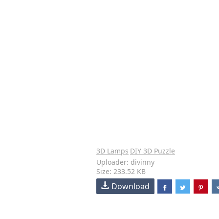
3D Lamps
DIY 3D Puzzle
Uploader: divinny
Size: 233.52 KB
Download