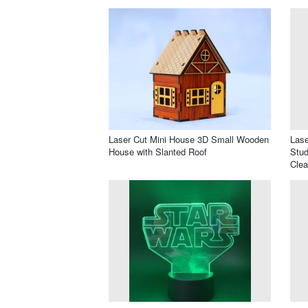
Laser Cut Mini House 3D Small Wooden
Lase
House with Slanted Roof
Stud
Clea