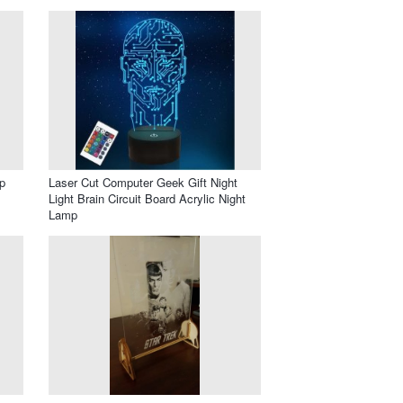
p
Laser Cut Computer Geek Gift Night
Light Brain Circuit Board Acrylic Night
Lamp