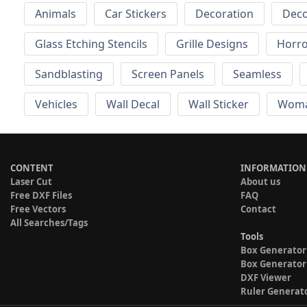
Animals
Car Stickers
Decoration
Deco
Glass Etching Stencils
Grille Designs
Horr
Sandblasting
Screen Panels
Seamless
Vehicles
Wall Decal
Wall Sticker
Wom
CONTENT
INFORMATION
Laser Cut
About us
Free DXF Files
FAQ
Free Vectors
Contact
All Searches/Tags
Tools
Box Generator
Box Generator
DXF Viewer
Ruler Generat