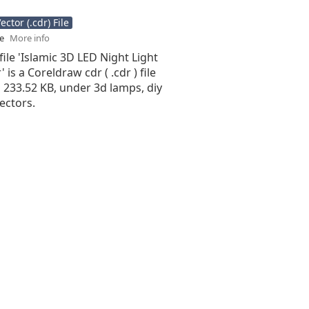
ctor (.cdr) File
se
More info
file 'Islamic 3D LED Night Light
 is a Coreldraw cdr ( .cdr ) file
is 233.52 KB, under 3d lamps, diy
ectors.