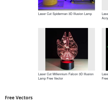
Laser Cut Spiderman 3D Illusion Lamp
Lase
Acry
Laser Cut Millennium Falcon 3D Illusion
Lase
Lamp Free Vector
Free
Free Vectors