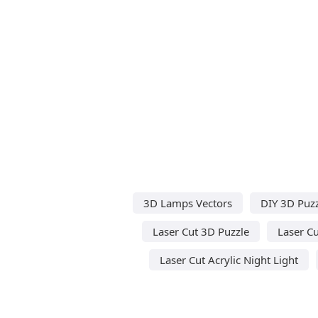
3D Lamps Vectors
DIY 3D Puzz
Laser Cut 3D Puzzle
Laser Cu
Laser Cut Acrylic Night Light