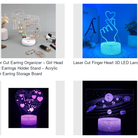
r Cut Earring Organizer – Girl Head
Laser Cut Finger Heart 3D LED Lam
 Earrings Holder Stand – Acrylic
r Earring Storage Board