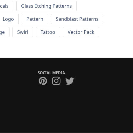
cals
Glass Etching Patterns
Logo
Pattern
Sandblast Patterns
ge
Swirl
Tattoo
Vector Pack
SOCIAL MEDIA