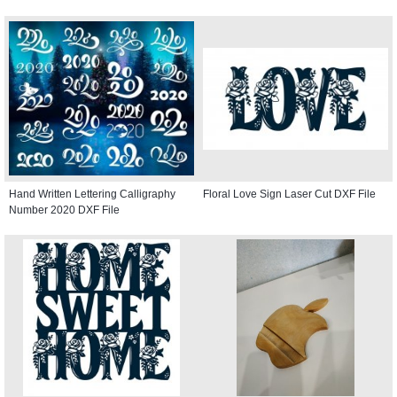
Hand Written Lettering Calligraphy
Floral Love Sign Laser Cut DXF File
Number 2020 DXF File