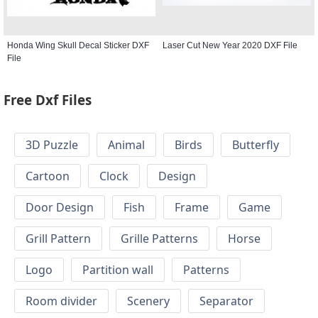
Honda Wing Skull Decal Sticker DXF
Laser Cut New Year 2020 DXF File
File
Free Dxf Files
3D Puzzle
Animal
Birds
Butterfly
Cartoon
Clock
Design
Door Design
Fish
Frame
Game
Grill Pattern
Grille Patterns
Horse
Logo
Partition wall
Patterns
Room divider
Scenery
Separator