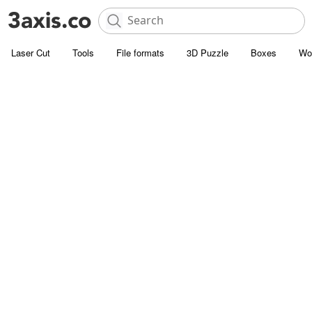
Laser Cut
Tools
File formats
3D Puzzle
Boxes
Wo