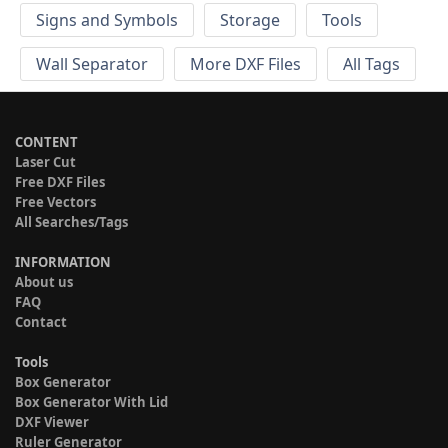
Signs and Symbols
Storage
Tools
Wall Separator
More DXF Files
All Tags
CONTENT
Laser Cut
Free DXF Files
Free Vectors
All Searches/Tags
INFORMATION
About us
FAQ
Contact
Tools
Box Generator
Box Generator With Lid
DXF Viewer
Ruler Generator