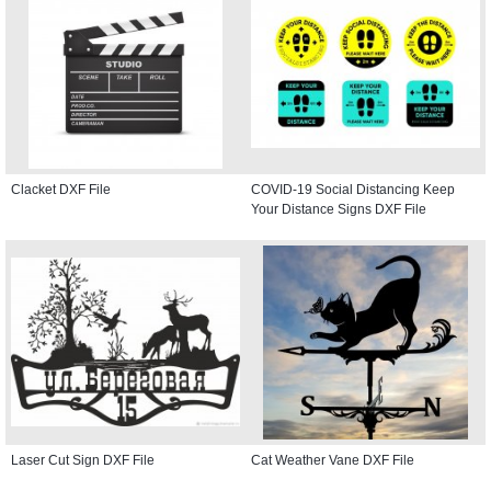
Clacket DXF File
COVID-19 Social Distancing Keep
Your Distance Signs DXF File
Laser Cut Sign DXF File
Cat Weather Vane DXF File