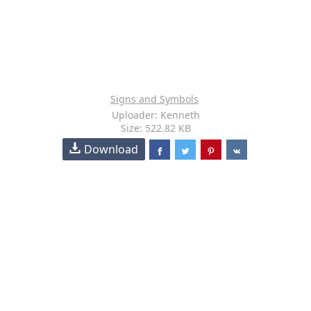
Signs and Symbols
Uploader: Kenneth
Size: 522.82 KB
Download