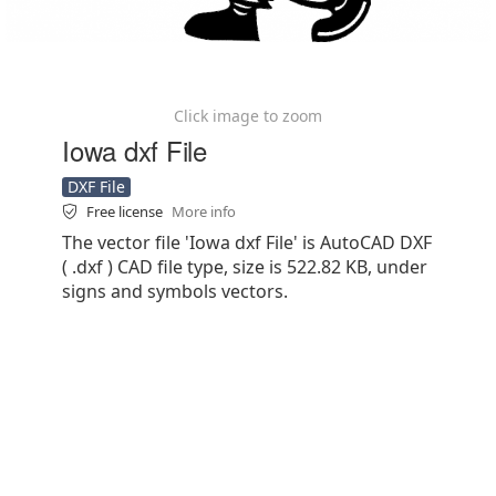
Click image to zoom
Iowa dxf File
DXF File
Free license
More info
The vector file 'Iowa dxf File' is AutoCAD DXF
( .dxf ) CAD file type, size is 522.82 KB, under
signs and symbols vectors.