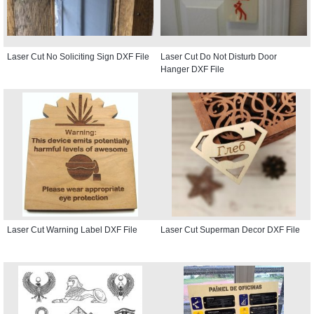
Laser Cut No Soliciting Sign DXF File
Laser Cut Do Not Disturb Door
Hanger DXF File
Laser Cut Warning Label DXF File
Laser Cut Superman Decor DXF File