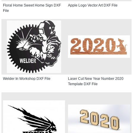
Floral Home Sweet Home Sign DXF
Apple Logo Vector Art DXF File
File
Welder In Workshop DXF File
Laser Cut New Year Number 2020
Template DXF File