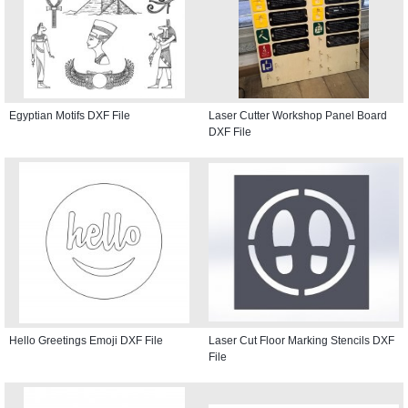
Egyptian Motifs DXF File
Laser Cutter Workshop Panel Board
DXF File
Hello Greetings Emoji DXF File
Laser Cut Floor Marking Stencils DXF
File