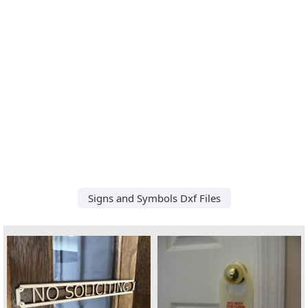
Signs and Symbols Dxf Files