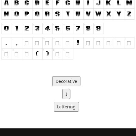
Decorative
I
Lettering