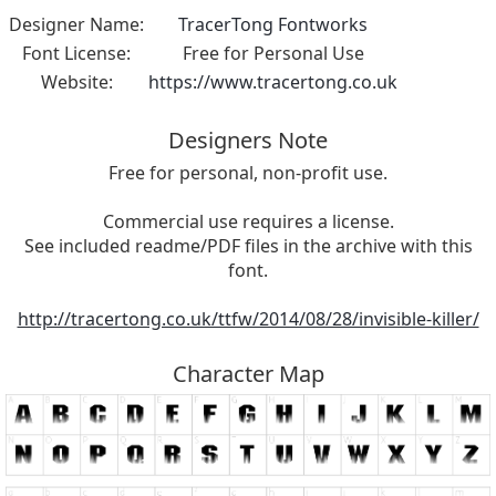
Designer Name:
TracerTong Fontworks
Font License:
Free for Personal Use
Website:
https://www.tracertong.co.uk
Designers Note
Free for personal, non-profit use.
Commercial use requires a license.
See included readme/PDF files in the archive with this
font.
http://tracertong.co.uk/ttfw/2014/08/28/invisible-killer/
Character Map