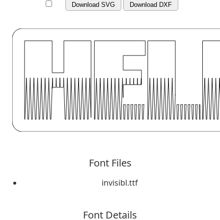
Download SVG
Download DXF
Font Files
invisibl.ttf
Font Details