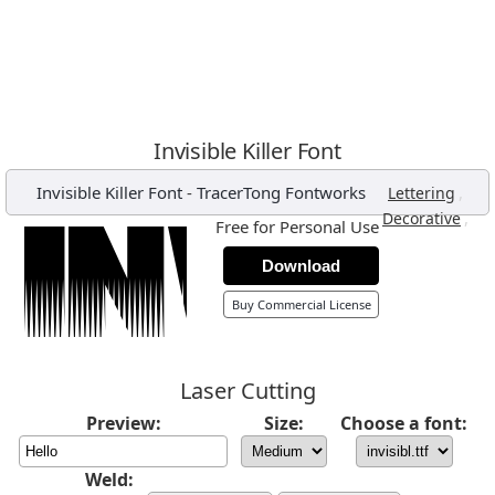
Invisible Killer Font
Invisible Killer Font
-
TracerTong Fontworks
,
Lettering
,
Decorative
Free for Personal Use
Download
Buy Commercial License
Laser Cutting
Preview:
Size:
Choose a font:
Weld: