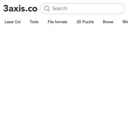
Laser Cut
Tools
File formats
3D Puzzle
Boxes
Wo