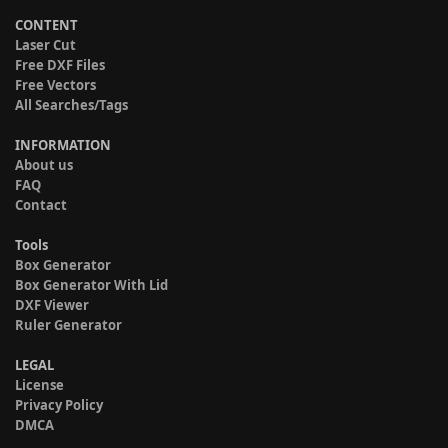
CONTENT
Laser Cut
Free DXF Files
Free Vectors
All Searches/Tags
INFORMATION
About us
FAQ
Contact
Tools
Box Generator
Box Generator With Lid
DXF Viewer
Ruler Generator
LEGAL
License
Privacy Policy
DMCA