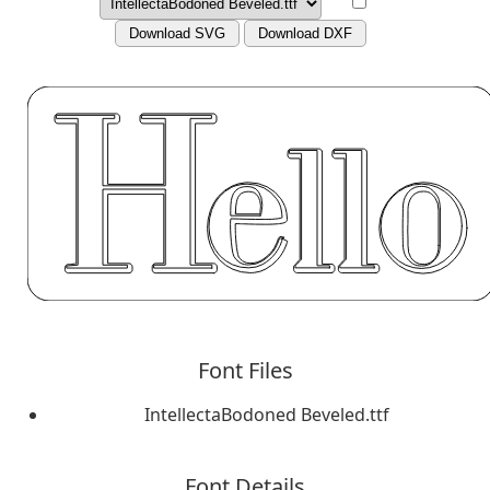
Download SVG
Download DXF
Font Files
IntellectaBodoned Beveled.ttf
Font Details