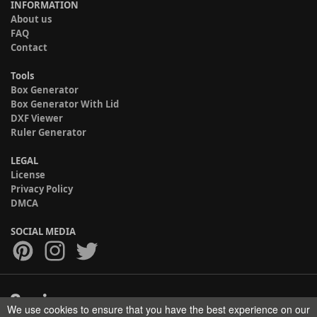
INFORMATION
About us
FAQ
Contact
Tools
Box Generator
Box Generator With Lid
DXF Viewer
Ruler Generator
LEGAL
License
Privacy Policy
DMCA
SOCIAL MEDIA
We use cookies to ensure that you have the best experience on our