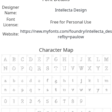
Designer
Intellecta Design
Name:
Font
Free for Personal Use
License:
https://new.myfonts.com/foundry/intellecta_des
Website:
refby=paulow
Character Map