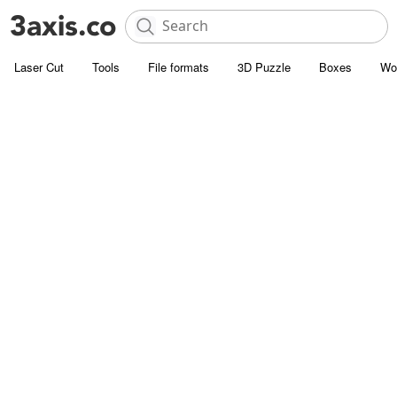
Laser Cut
Tools
File formats
3D Puzzle
Boxes
Wo