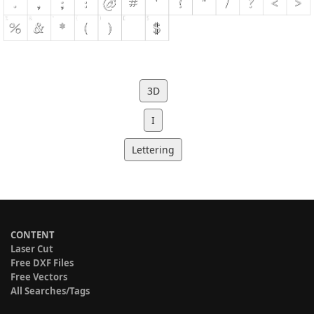
3D
I
Lettering
CONTENT
Laser Cut
Free DXF Files
Free Vectors
All Searches/Tags