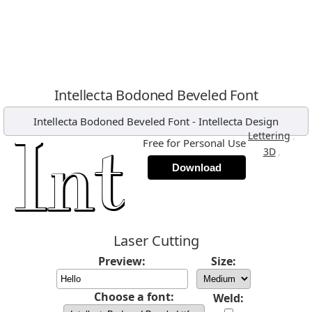
Intellecta Bodoned Beveled Font
Intellecta Bodoned Beveled Font
-
Intellecta Design
,
Lettering
Free for Personal Use
,
3D
Download
Laser Cutting
Preview:
Size:
Choose a font:
Weld: