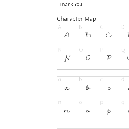
Thank You
Character Map