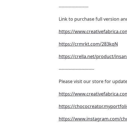
---------------------
Link to purchase full version a
https://www.creativefabrica.co
https://crmrkt.com/283kqN
https://crella.net/product/insa
-------------------------
Please visit our store for up
https://www.creativefabrica.c
https://chococreator.myportfol
https://www.instagram.com/ch