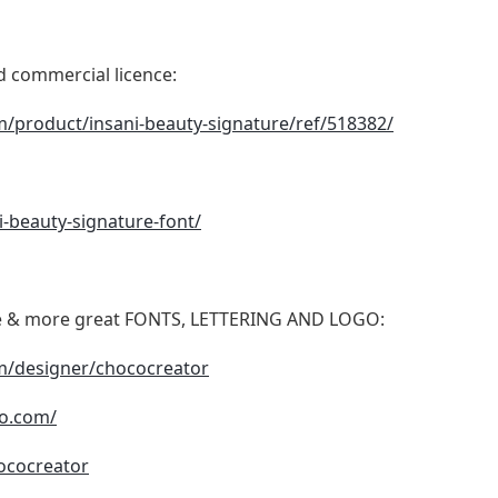
nd commercial licence:
m/product/insani-beauty-signature/ref/518382/
ni-beauty-signature-font/
date & more great FONTS, LETTERING AND LOGO:
om/designer/chococreator
io.com/
ococreator