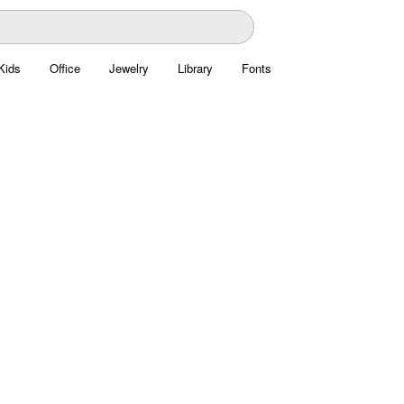
Kids
Office
Jewelry
Library
Fonts