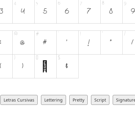
Letras Cursivas
Lettering
Pretty
Script
Signatur