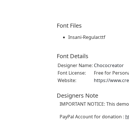
Font Files
Insani-Regular.ttf
Font Details
Designer Name:
Chococreator
Font License:
Free for Person
Website:
https://www.cre
Designers Note
IMPORTANT NOTICE: This demo f
PayPal Account for donation :
h