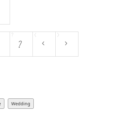
e
Wedding