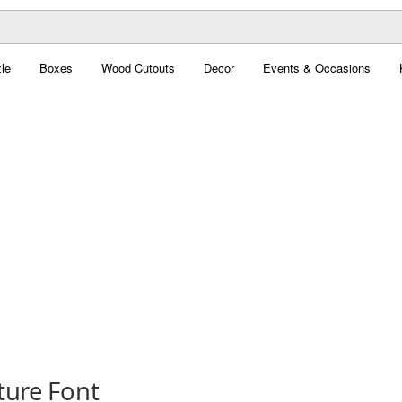
le
Boxes
Wood Cutouts
Decor
Events & Occasions
ture Font