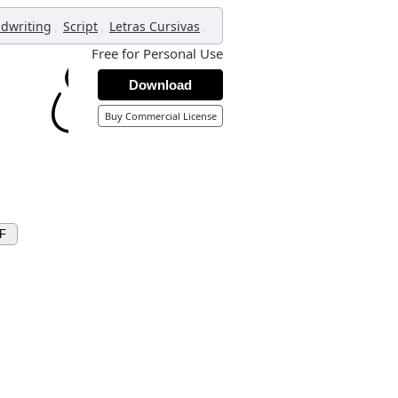
,
,
,
dwriting
Script
Letras Cursivas
Free for Personal Use
Download
Buy Commercial License
F