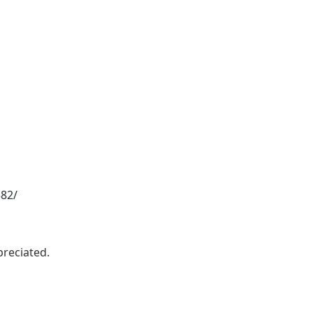
382/
reciated.