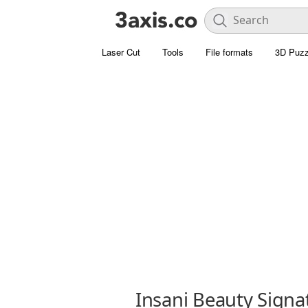
Laser Cut
Tools
File formats
3D Puzz
Insani Beauty Signa