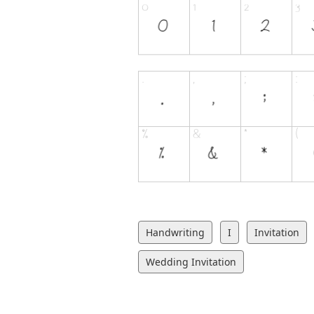
Handwriting
I
Invitation
Wedding Invitation