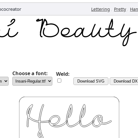
cocreator
,
,
Lettering
Pretty
Han
Choose a font:
Weld:
Download SVG
Download DX