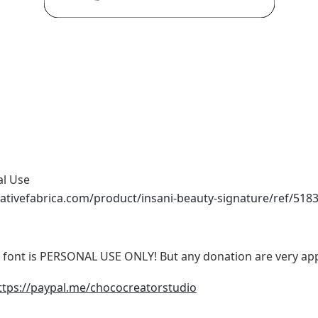
al Use
ativefabrica.com/product/insani-beauty-signature/ref/518
ont is PERSONAL USE ONLY! But any donation are very app
ttps://paypal.me/chococreatorstudio