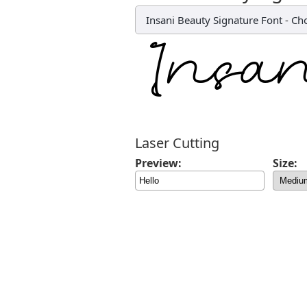
Insani Beauty Signature Font
-
Cho
Laser Cutting
Preview:
Size: