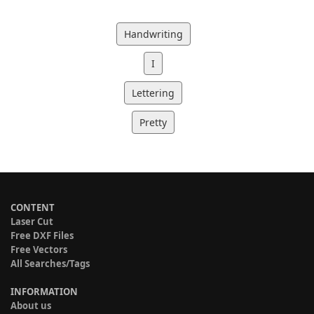
Handwriting
I
Lettering
Pretty
CONTENT
Laser Cut
Free DXF Files
Free Vectors
All Searches/Tags
INFORMATION
About us