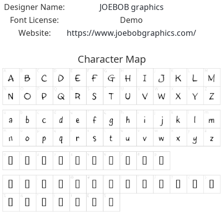
Designer Name:
JOEBOB graphics
Font License:
Demo
Website:
https://www.joebobgraphics.com/
Character Map