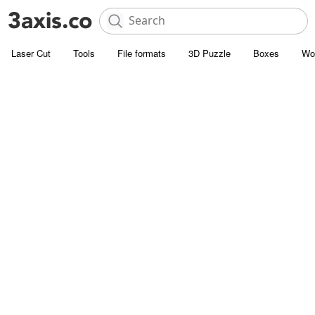
Laser Cut
Tools
File formats
3D Puzzle
Boxes
Wo