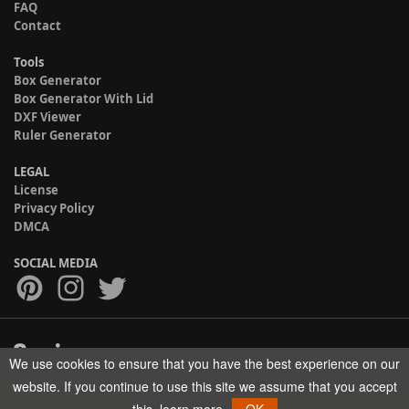
FAQ
Contact
Tools
Box Generator
Box Generator With Lid
DXF Viewer
Ruler Generator
LEGAL
License
Privacy Policy
DMCA
SOCIAL MEDIA
We use cookies to ensure that you have the best experience on our
Copyright © 2017-2026 HELMAN TECH All rights reserved.
website. If you continue to use this site we assume that you accept