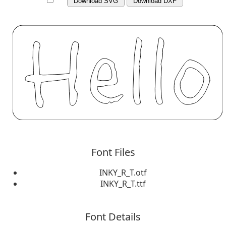
Download SVG
Download DXF
Font Files
INKY_R_T.otf
INKY_R_T.ttf
Font Details