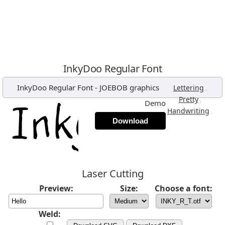
InkyDoo Regular Font
InkyDoo Regular Font
-
JOEBOB graphics
,
Lettering
,
Pretty
Demo
,
Handwriting
Download
Laser Cutting
Preview:
Size:
Choose a font:
Weld: