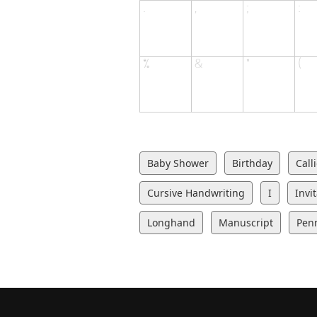
Baby Shower
Birthday
Call
Cursive Handwriting
I
Invi
Longhand
Manuscript
Pen