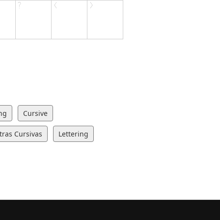
ng
Cursive
tras Cursivas
Lettering