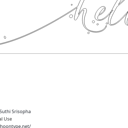
Suthi Srisopha
al Use
phoontype.net/