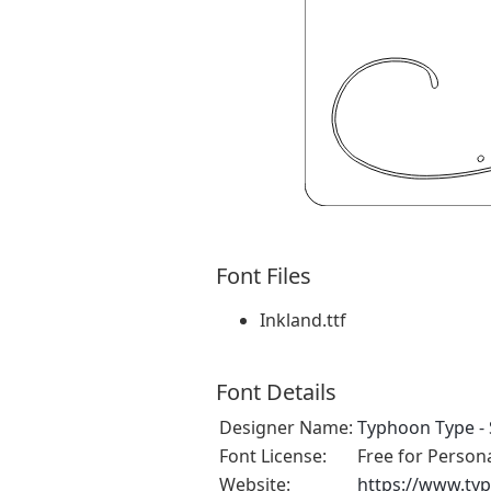
Font Files
Inkland.ttf
Font Details
Designer Name:
Typhoon Type - 
Font License:
Free for Person
Website:
https://www.ty