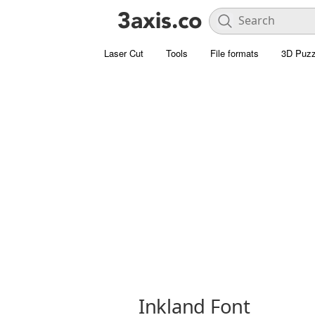
Laser Cut
Tools
File formats
3D Puzz
Inkland Font