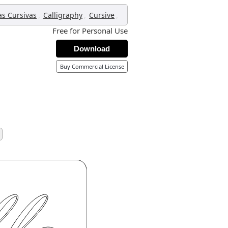
,
,
,
as Cursivas
Calligraphy
Cursive
Free for Personal Use
Download
Buy Commercial License