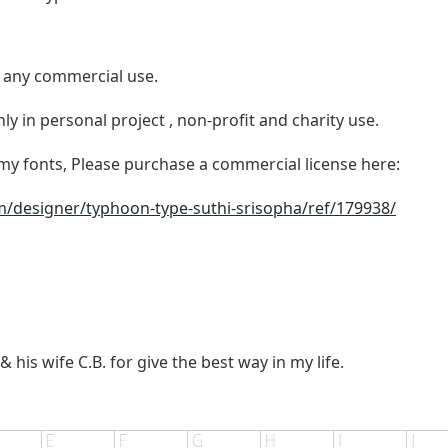
e any commercial use.
ly in personal project , non-profit and charity use.
y fonts, Please purchase a commercial license here:
m/designer/typhoon-type-suthi-srisopha/ref/179938/
a
 his wife C.B. for give the best way in my life.