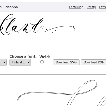
hi Srisopha
,
,
Lettering
Pretty
Letr
Choose a font:
Weld:
Download SVG
Download DXF