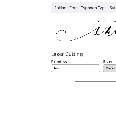
Inkland Font
-
Typhoon Type - Sut
Laser Cutting
Preview:
Size: