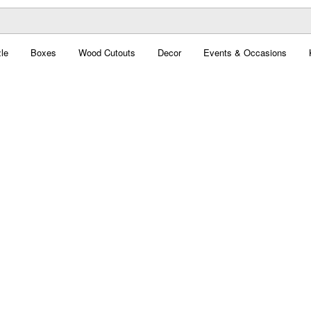
le
Boxes
Wood Cutouts
Decor
Events & Occasions