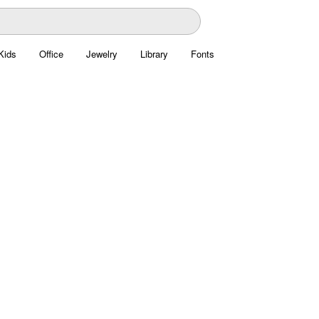
Kids
Office
Jewelry
Library
Fonts