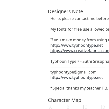
Designers Note
Hello, please contact me befor
My fonts for free use allowed on
If you make money from using m
http://www.typhoontype.net
https://www.creativefabrica.co
Typhoon Type™ - Suthi Srisoph
——————————————
typhoontype@gmail.com
http://www.typhoontype.net
*Special thanks my teacher T.B. &
Character Map