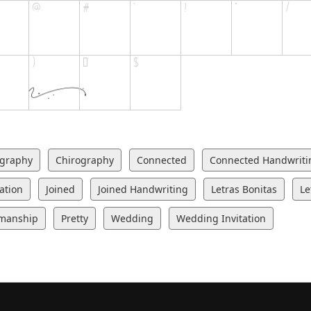
igraphy
Chirography
Connected
Connected Handwriti
tation
Joined
Joined Handwriting
Letras Bonitas
Le
manship
Pretty
Wedding
Wedding Invitation