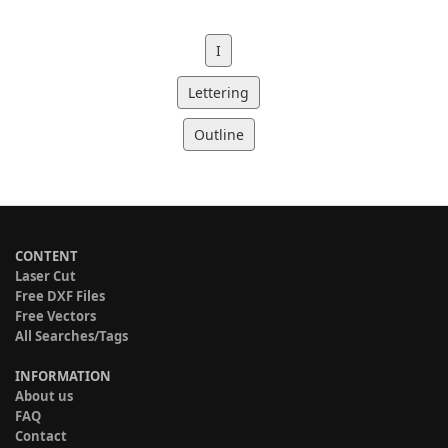
I
Lettering
Outline
CONTENT
Laser Cut
Free DXF Files
Free Vectors
All Searches/Tags
INFORMATION
About us
FAQ
Contact