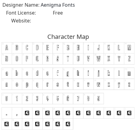
Designer Name:
Aenigma Fonts
Font License:
Free
Website:
Character Map