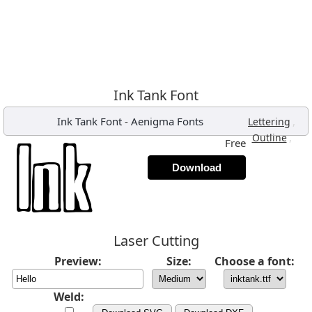
Ink Tank Font
Ink Tank Font
-
Aenigma Fonts
,
Lettering
,
Outline
Free
Download
Laser Cutting
Preview:
Size:
Choose a font:
Weld: