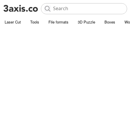
Laser Cut
Tools
File formats
3D Puzzle
Boxes
Wo