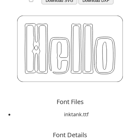
Download SVG
Download DXF
Font Files
inktank.ttf
Font Details