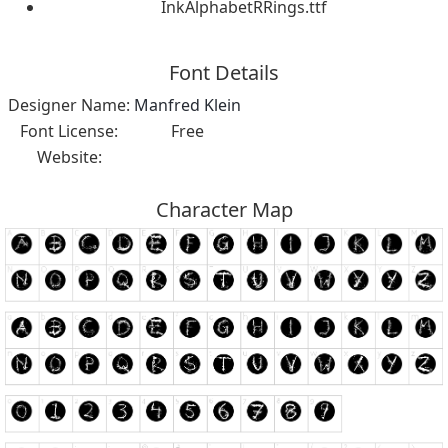
InkAlphabetRRings.ttf
Font Details
Designer Name:
Manfred Klein
Font License:
Free
Website:
Character Map