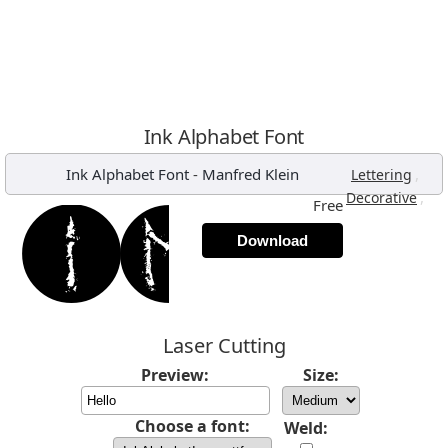
Ink Alphabet Font
Ink Alphabet Font
-
Manfred Klein
,
Lettering
,
Decorative
Free
Download
Laser Cutting
Preview:
Size:
Choose a font:
Weld: