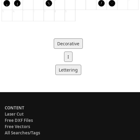
Decorative
I
Lettering
CONTENT
Laser Cut
Free DXF Files
Free Vectors
All Searches/Tags