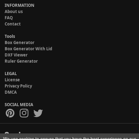
INFORMATION
About us
FAQ
Contact
Tools
Box Generator
Box Generator With Lid
DXF Viewer
Ruler Generator
LEGAL
License
Privacy Policy
DMCA
SOCIAL MEDIA
We use cookies to ensure that you have the best experience on our