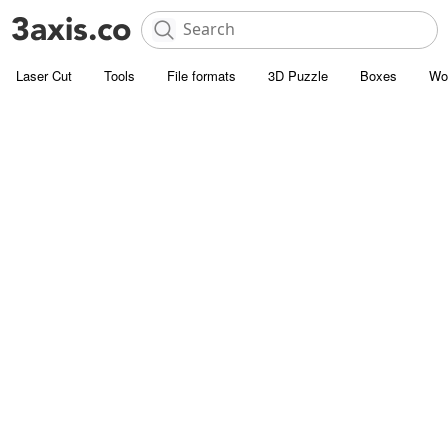
Laser Cut
Tools
File formats
3D Puzzle
Boxes
Wo