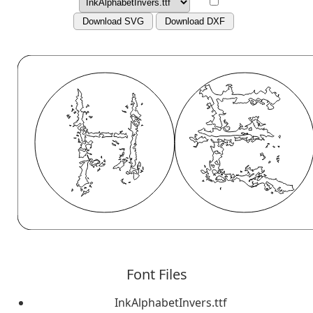
Download SVG
Download DXF
Font Files
InkAlphabetInvers.ttf