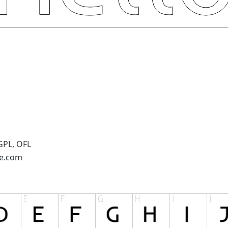
GPL, OFL
pe.com