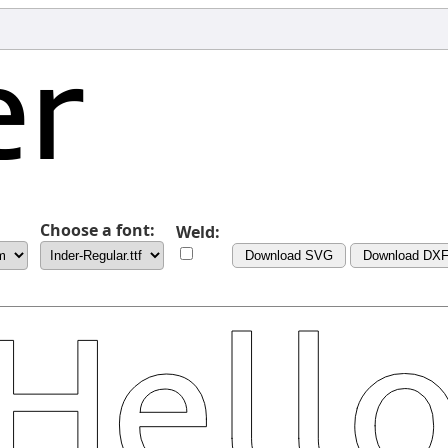
Choose a font:
Weld:
Download SVG
Download DX