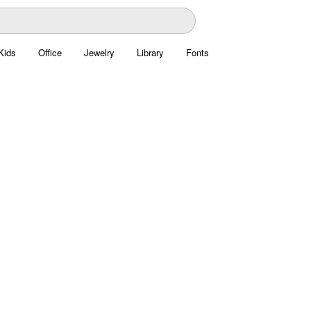
Kids
Office
Jewelry
Library
Fonts