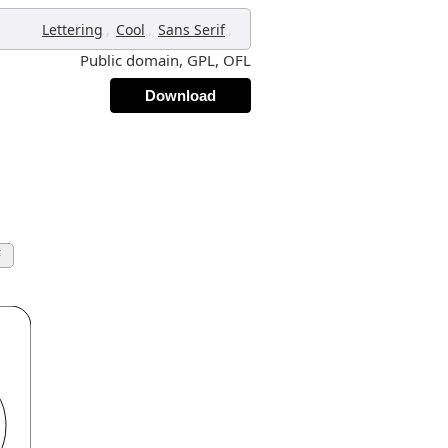
,
,
,
Lettering
Cool
Sans Serif
Public domain, GPL, OFL
Download
F