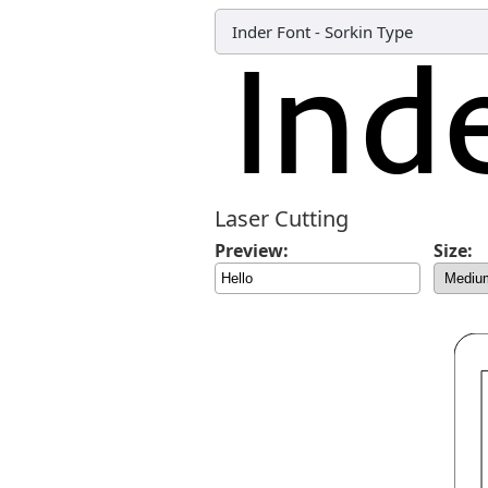
Inder Font
-
Sorkin Type
Laser Cutting
Preview:
Size: