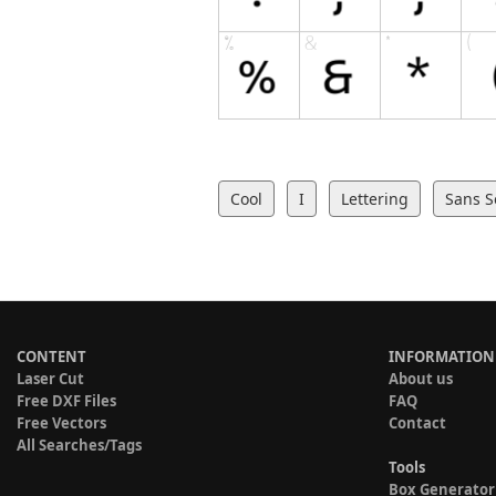
Cool
I
Lettering
Sans S
CONTENT
INFORMATION
Laser Cut
About us
Free DXF Files
FAQ
Free Vectors
Contact
All Searches/Tags
Tools
Box Generator