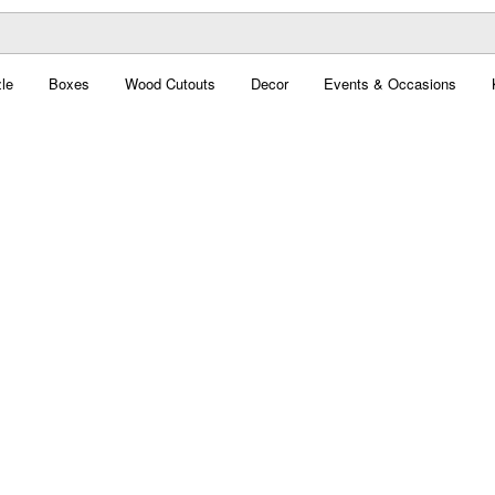
le
Boxes
Wood Cutouts
Decor
Events & Occasions