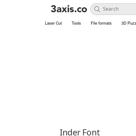
Laser Cut
Tools
File formats
3D Puzz
Inder Font