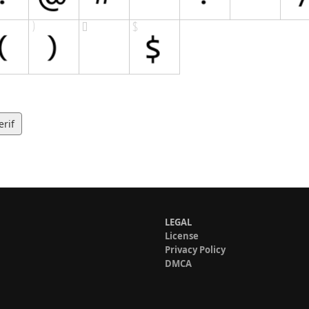
erif
LEGAL
License
Privacy Policy
DMCA