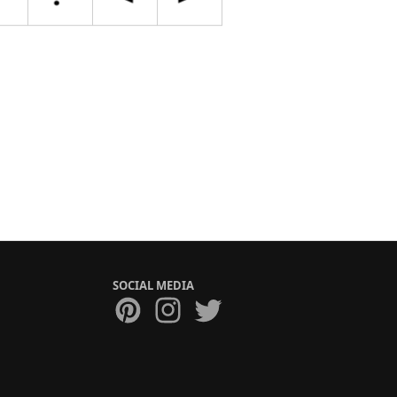
SOCIAL MEDIA