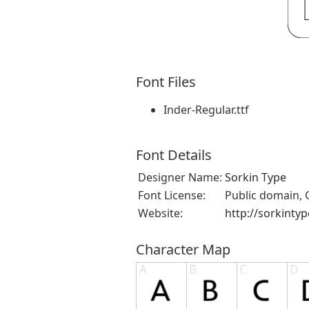
Font Files
Inder-Regular.ttf
Font Details
Designer Name:
Sorkin Type
Font License:
Public domain, 
Website:
http://sorkinty
Character Map