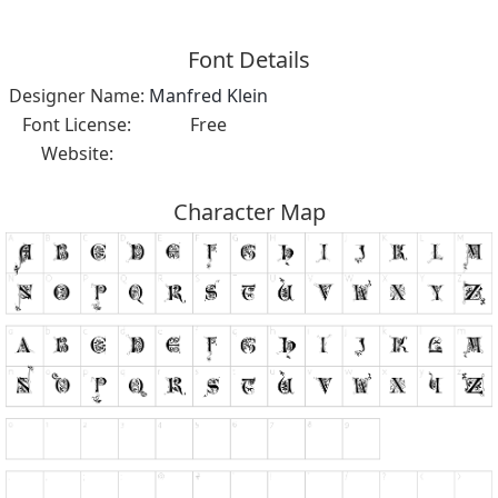
Font Details
Designer Name:
Manfred Klein
Font License:
Free
Website:
Character Map