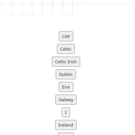
Celt
Celtic
Celtic Irish
Dublin
Eire
Galway
I
Ireland