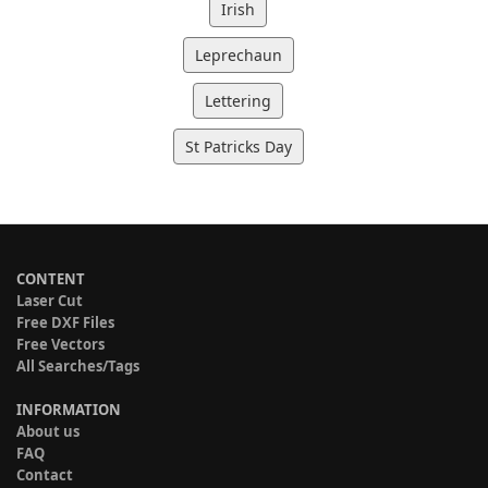
Irish
Leprechaun
Lettering
St Patricks Day
CONTENT
Laser Cut
Free DXF Files
Free Vectors
All Searches/Tags
INFORMATION
About us
FAQ
Contact