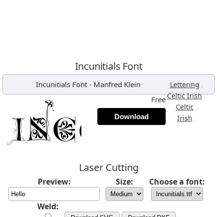
Incunitials Font
Incunitials Font
-
Manfred Klein
,
Lettering
,
Celtic Irish
Free
,
Celtic
Download
,
Irish
Laser Cutting
Preview:
Size:
Choose a font:
Weld: