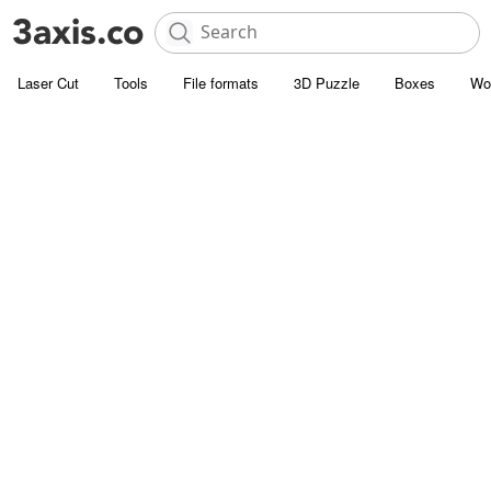
Laser Cut
Tools
File formats
3D Puzzle
Boxes
Wo