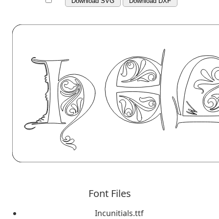
Download SVG
Download DXF
Font Files
Incunitials.ttf