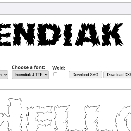
Choose a font:
Weld:
Download SVG
Download DX