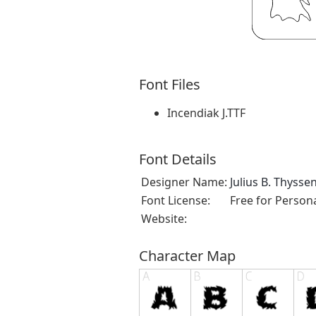
Font Files
Incendiak J.TTF
Font Details
Designer Name:
Julius B. Thysse
Font License:
Free for Person
Website:
Character Map