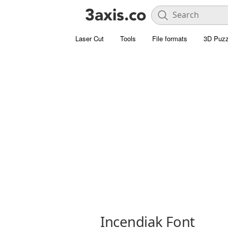
Laser Cut
Tools
File formats
3D Puzz
Incendiak Font