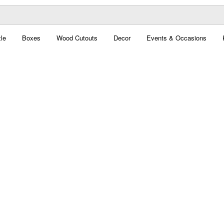
le
Boxes
Wood Cutouts
Decor
Events & Occasions