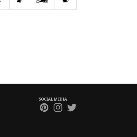
SOCIAL MEDIA