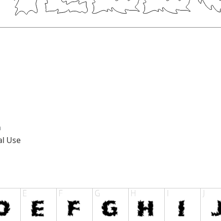
n
al Use