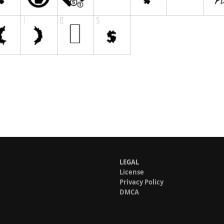
LEGAL
License
Privacy Policy
DMCA