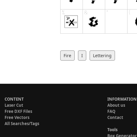
Fire
I
Lettering
CONTENT
INFORMATION
Laser Cut
About us
Free DXF Files
FAQ
Free Vectors
Contact
All Searches/Tags
Tools
Box Generator