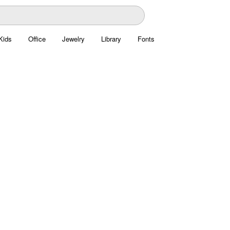
Kids
Office
Jewelry
Library
Fonts