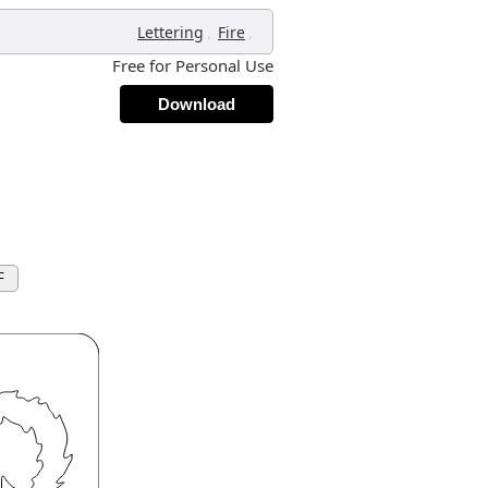
,
,
Lettering
Fire
Free for Personal Use
Download
F