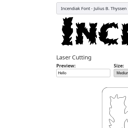
Incendiak Font
-
Julius B. Thyssen
Laser Cutting
Preview:
Size: