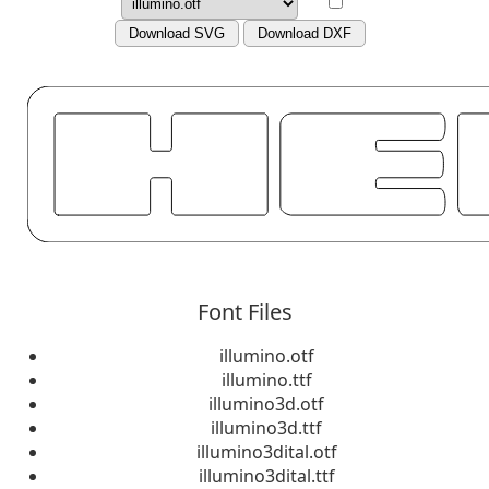
Download SVG
Download DXF
Font Files
illumino.otf
illumino.ttf
illumino3d.otf
illumino3d.ttf
illumino3dital.otf
illumino3dital.ttf