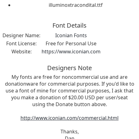
illuminoxtracondital.ttf
Font Details
Designer Name:
Iconian Fonts
Font License:
Free for Personal Use
Website:
https://www.iconian.com
Designers Note
My fonts are free for noncommercial use and are
donationware for commercial purposes. If you'd like to
use a font of mine for commercial purposes, I ask that
you make a donation of $20.00 USD per user/seat
using the Donate button above.
http://www.iconian.com/commercial.html
Thanks,
Dan