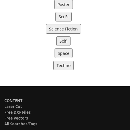
Poster
Sci Fi
Science Fiction
Scifi
Space
Techno
CONTENT
Laser Cut
Free DXF Files
Free Vectors
All Searches/Tags