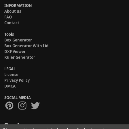
INFORMATION
About us
FAQ
Contact
Tools
Box Generator
Box Generator With Lid
DXF Viewer
Ruler Generator
LEGAL
License
Privacy Policy
DMCA
SOCIAL MEDIA