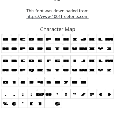
This font was downloaded from
https://www.1001freefonts.com
Character Map