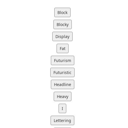
Block
Blocky
Display
Fat
Futurism
Futuristic
Headline
Heavy
I
Lettering