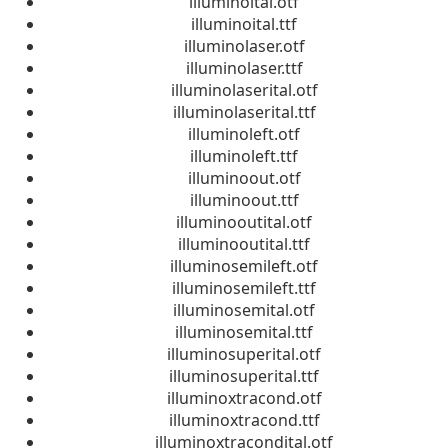
illuminoital.otf
illuminoital.ttf
illuminolaser.otf
illuminolaser.ttf
illuminolaserital.otf
illuminolaserital.ttf
illuminoleft.otf
illuminoleft.ttf
illuminoout.otf
illuminoout.ttf
illuminooutital.otf
illuminooutital.ttf
illuminosemileft.otf
illuminosemileft.ttf
illuminosemital.otf
illuminosemital.ttf
illuminosuperital.otf
illuminosuperital.ttf
illuminoxtracond.otf
illuminoxtracond.ttf
illuminoxtracondital.otf