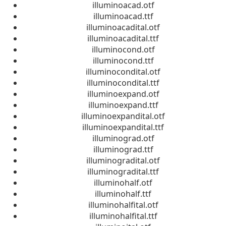
illuminoacad.otf
illuminoacad.ttf
illuminoacadital.otf
illuminoacadital.ttf
illuminocond.otf
illuminocond.ttf
illuminocondital.otf
illuminocondital.ttf
illuminoexpand.otf
illuminoexpand.ttf
illuminoexpandital.otf
illuminoexpandital.ttf
illuminograd.otf
illuminograd.ttf
illuminogradital.otf
illuminogradital.ttf
illuminohalf.otf
illuminohalf.ttf
illuminohalfital.otf
illuminohalfital.ttf