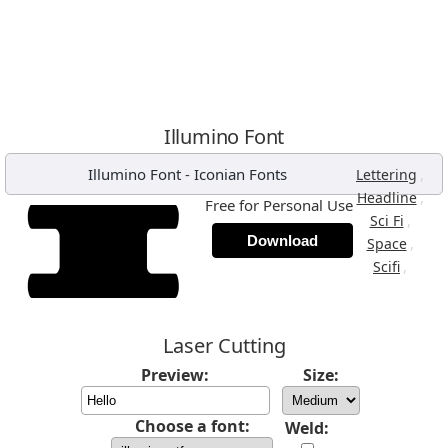
Illumino Font
Illumino Font
-
Iconian Fonts
,
Lettering
,
Headline
Free for Personal Use
,
Sci Fi
Download
,
Space
,
Scifi
Laser Cutting
Preview:
Size:
Choose a font:
Weld: