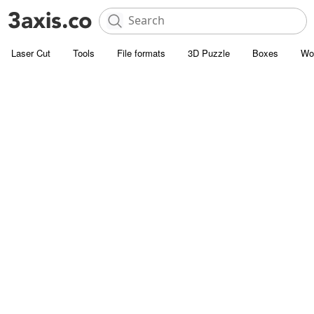
Laser Cut
Tools
File formats
3D Puzzle
Boxes
Wo