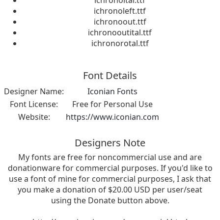
ichronoital.ttf
ichronoleft.ttf
ichronoout.ttf
ichronooutital.ttf
ichronorotal.ttf
Font Details
Designer Name:
Iconian Fonts
Font License:
Free for Personal Use
Website:
https://www.iconian.com
Designers Note
My fonts are free for noncommercial use and are
donationware for commercial purposes. If you'd like to
use a font of mine for commercial purposes, I ask that
you make a donation of $20.00 USD per user/seat
using the Donate button above.