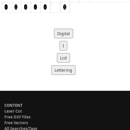
Digital
I
Lcd
Lettering
CONTENT
Laser Cut
Free DXF Files
Free Vectors
All Searches/Tags