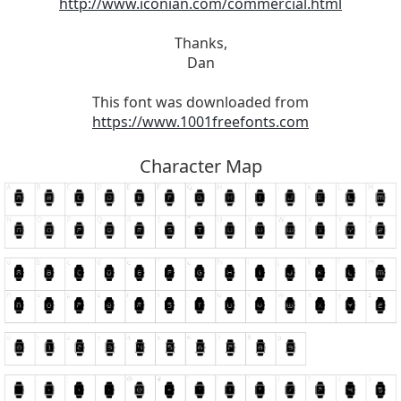
http://www.iconian.com/commercial.html
Thanks,
Dan
This font was downloaded from
https://www.1001freefonts.com
Character Map