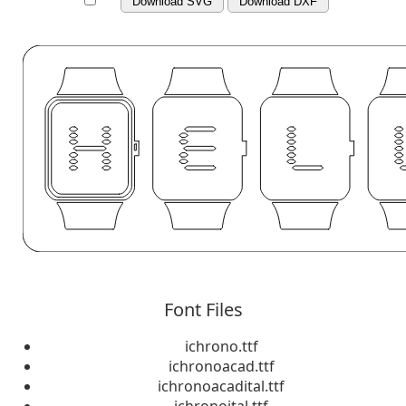
Download SVG
Download DXF
Font Files
ichrono.ttf
ichronoacad.ttf
ichronoacadital.ttf