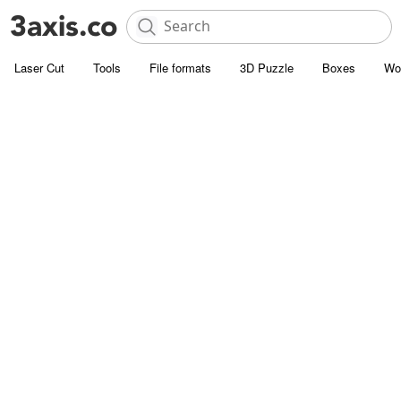
Laser Cut
Tools
File formats
3D Puzzle
Boxes
Wo