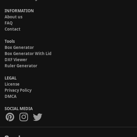
INFORMATION
About us
FAQ
Contact
Tools
Box Generator
Box Generator With Lid
DXF Viewer
Ruler Generator
LEGAL
License
Privacy Policy
DMCA
SOCIAL MEDIA