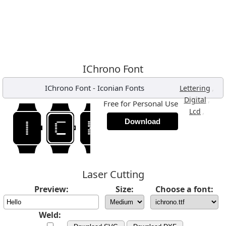
IChrono Font
IChrono Font
-
Iconian Fonts
,
Lettering
,
Digital
Free for Personal Use
,
Lcd
Download
Laser Cutting
Preview:
Size:
Choose a font:
Weld: