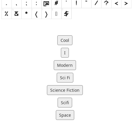
Cool
I
Modern
Sci Fi
Science Fiction
Scifi
Space