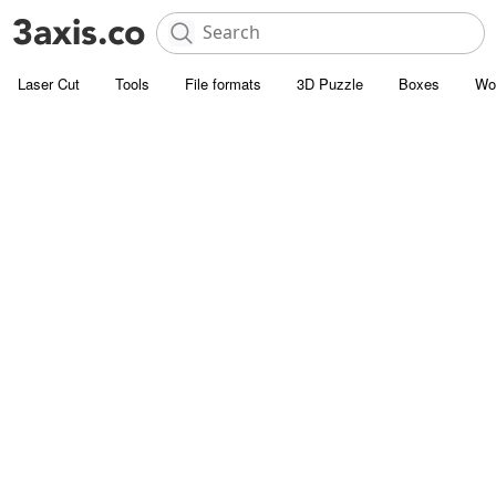
Laser Cut
Tools
File formats
3D Puzzle
Boxes
Wo