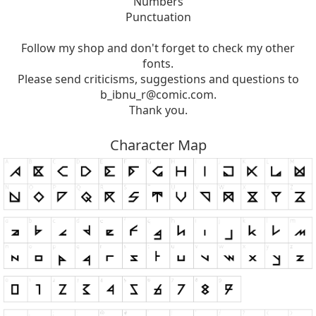
Numbers
Punctuation
Follow my shop and don't forget to check my other
fonts.
Please send criticisms, suggestions and questions to
b_ibnu_r@comic.com
.
Thank you.
Character Map