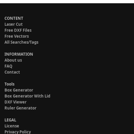
CONTENT
Laser Cut
Free DXF Files
Free Vectors
All Searches/Tags
INFORMATION
About us
FAQ
Contact
Tools
Box Generator
Box Generator With Lid
DXF Viewer
Ruler Generator
LEGAL
License
Privacy Policy