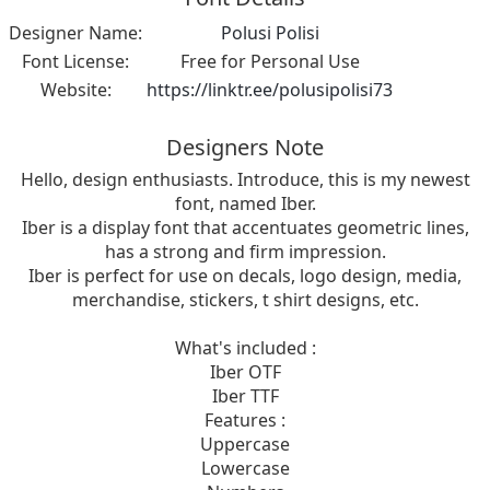
Designer Name:
Polusi Polisi
Font License:
Free for Personal Use
Website:
https://linktr.ee/polusipolisi73
Designers Note
Hello, design enthusiasts. Introduce, this is my newest
font, named Iber.
Iber is a display font that accentuates geometric lines,
has a strong and firm impression.
Iber is perfect for use on decals, logo design, media,
merchandise, stickers, t shirt designs, etc.
What's included :
Iber OTF
Iber TTF
Features :
Uppercase
Lowercase