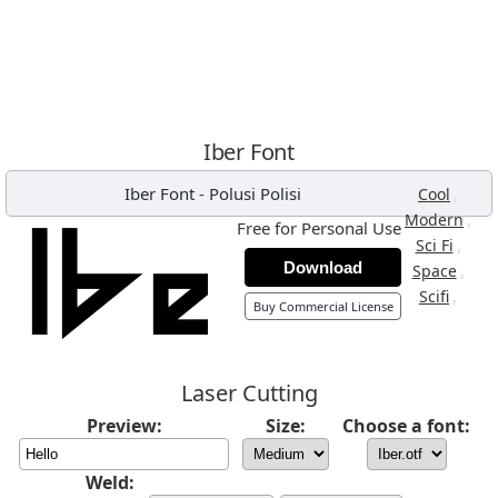
Iber Font
Iber Font
-
Polusi Polisi
,
Cool
,
Modern
Free for Personal Use
,
Sci Fi
Download
,
Space
,
Scifi
Buy Commercial License
Laser Cutting
Preview:
Size:
Choose a font:
Weld: