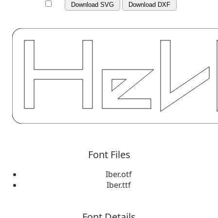
Download SVG
Download DXF
Font Files
Iber.otf
Iber.ttf
Font Details