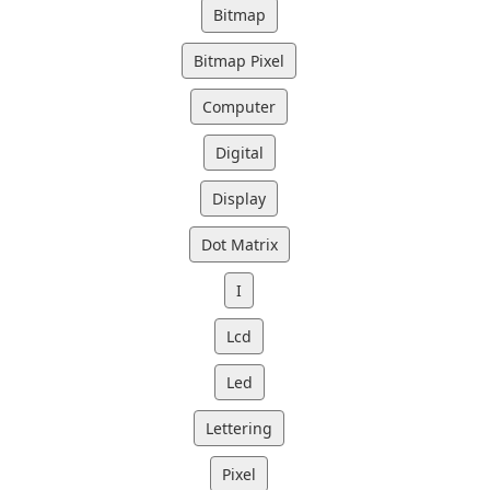
Bitmap
Bitmap Pixel
Computer
Digital
Display
Dot Matrix
I
Lcd
Led
Lettering
Pixel