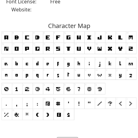
Font License:
Free
Website:
Character Map