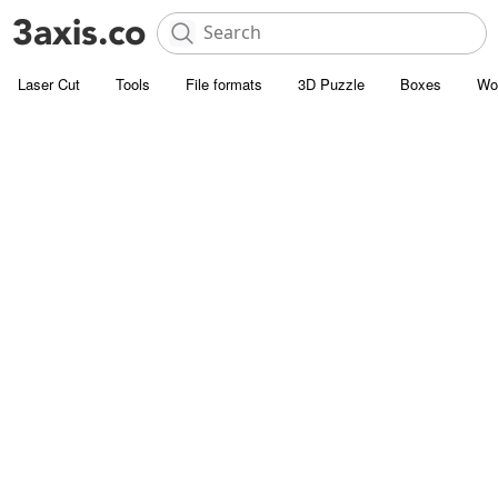
Laser Cut
Tools
File formats
3D Puzzle
Boxes
Wo