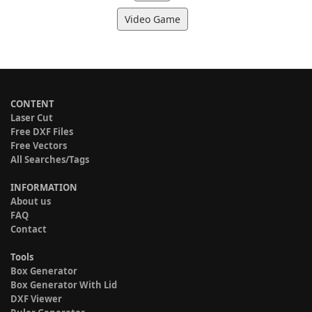
Video Game
CONTENT
Laser Cut
Free DXF Files
Free Vectors
All Searches/Tags
INFORMATION
About us
FAQ
Contact
Tools
Box Generator
Box Generator With Lid
DXF Viewer