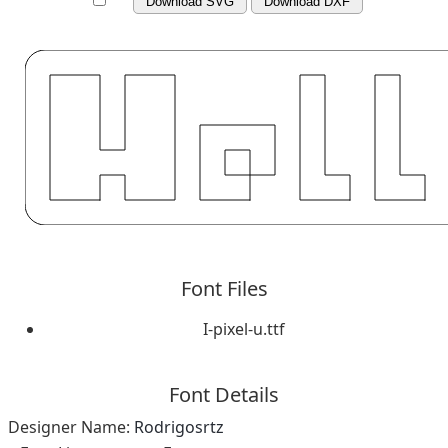
Download SVG
Download DXF
Font Files
I-pixel-u.ttf
Font Details
Designer Name:
Rodrigosrtz