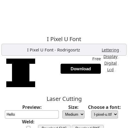
I Pixel U Font
I Pixel U Font
-
Rodrigosrtz
,
Lettering
,
Display
Free
,
Digital
Download
,
Lcd
Laser Cutting
Preview:
Size:
Choose a font:
Weld: