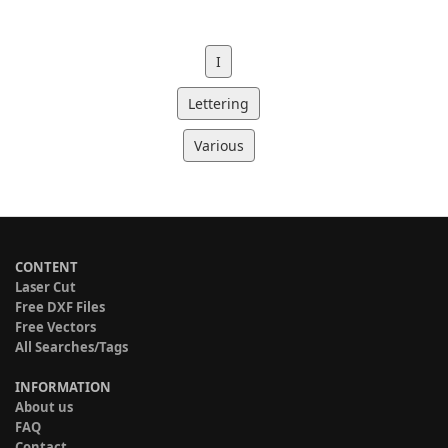
I
Lettering
Various
CONTENT
Laser Cut
Free DXF Files
Free Vectors
All Searches/Tags
INFORMATION
About us
FAQ
Contact