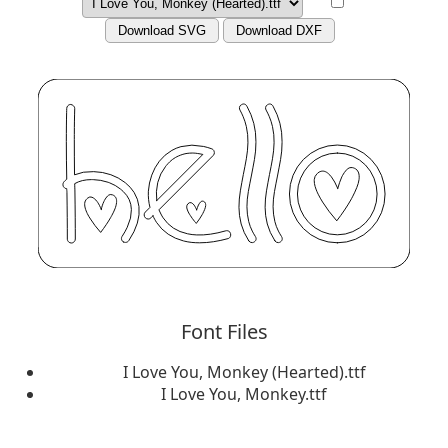
Download SVG
Download DXF
Font Files
I Love You, Monkey (Hearted).ttf
I Love You, Monkey.ttf