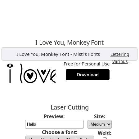
I Love You, Monkey Font
I Love You, Monkey Font
-
Misti's Fonts
,
Lettering
,
Various
Free for Personal Use
Download
Laser Cutting
Preview:
Size:
Choose a font:
Weld: