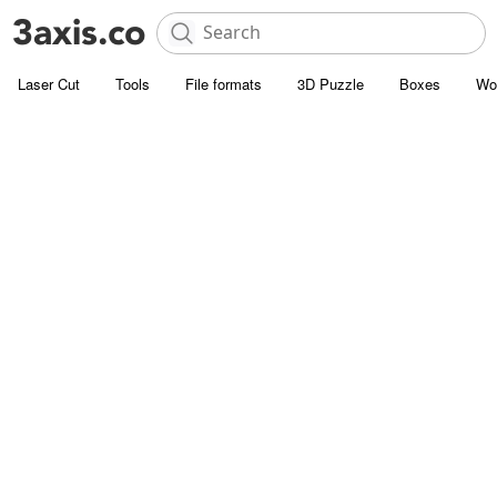
Laser Cut
Tools
File formats
3D Puzzle
Boxes
Wo