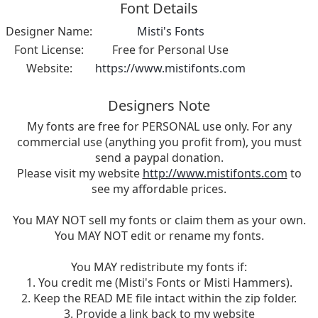
Font Details
Designer Name:
Misti's Fonts
Font License:
Free for Personal Use
Website:
https://www.mistifonts.com
Designers Note
My fonts are free for PERSONAL use only. For any
commercial use (anything you profit from), you must
send a paypal donation.
Please visit my website
http://www.mistifonts.com
to
see my affordable prices.
You MAY NOT sell my fonts or claim them as your own.
You MAY NOT edit or rename my fonts.
You MAY redistribute my fonts if:
1. You credit me (Misti's Fonts or Misti Hammers).
2. Keep the READ ME file intact within the zip folder.
3. Provide a link back to my website