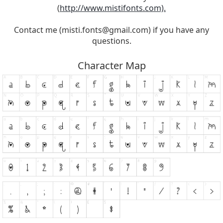
(
http://www.mistifonts.com).
Contact me (
misti.fonts@gmail.com
) if you have any
questions.
Character Map