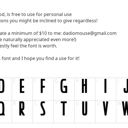
od, is free to use for personal use
tions you might be inclined to give regardless!
nate a minimum of $10 to me:
dadiomouse@gmail.com
e naturally appreciated even more!)
tly feel the font is worth.
ont and I hope you find a use for it!