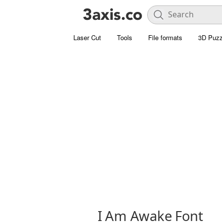
Laser Cut
Tools
File formats
3D Puzz
I Am Awake Font