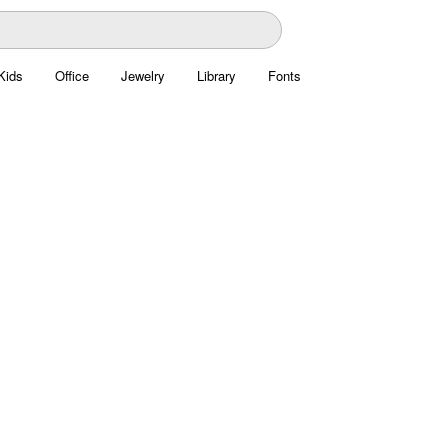
Kids
Office
Jewelry
Library
Fonts