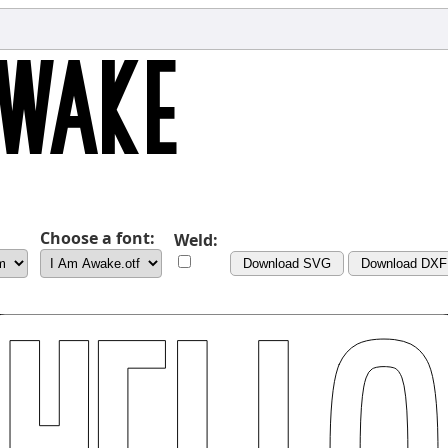
Choose a font:
Weld:
Download SVG
Download DXF