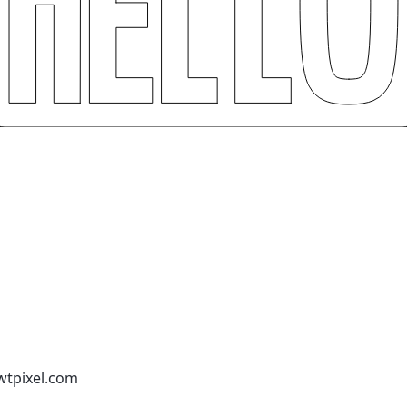
wtpixel.com