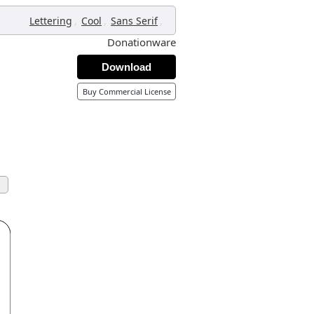
,
,
,
Lettering
Cool
Sans Serif
Donationware
Download
Buy Commercial License