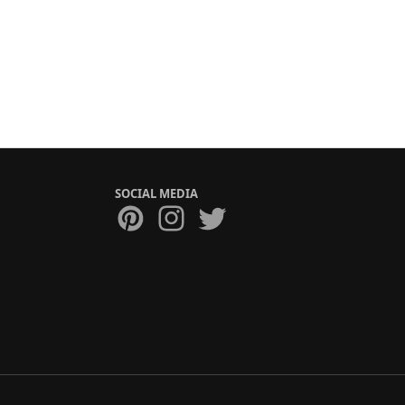
SOCIAL MEDIA