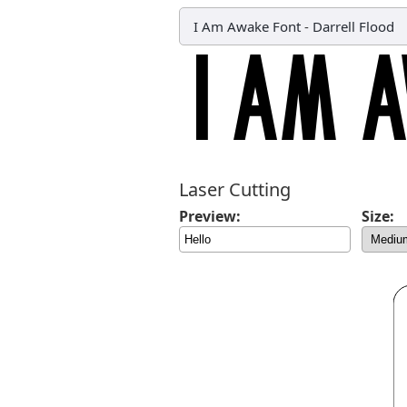
I Am Awake Font
-
Darrell Flood
Laser Cutting
Preview:
Size: