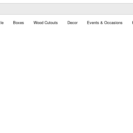
le
Boxes
Wood Cutouts
Decor
Events & Occasions