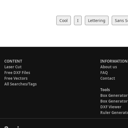
Cool
I
Lettering
Sans S
CONTENT
INFORMATION
Laser Cut
About us
Free DXF Files
FAQ
Free Vectors
Contact
All Searches/Tags
Tools
Box Generator
Box Generator
DXF Viewer
Ruler Generat