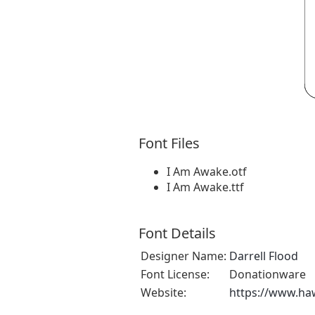
Font Files
I Am Awake.otf
I Am Awake.ttf
Font Details
Designer Name:
Darrell Flood
Font License:
Donationware
Website:
https://www.ha