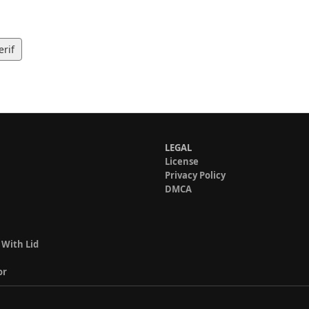
erif
LEGAL
License
Privacy Policy
DMCA
 With Lid
or