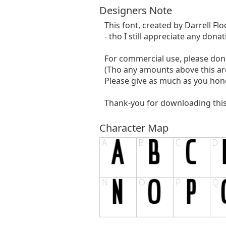
Designers Note
This font, created by Darrell Flo
- tho I still appreciate any dona
For commercial use, please do
(Tho any amounts above this ar
Please give as much as you hones
Thank-you for downloading this f
Character Map