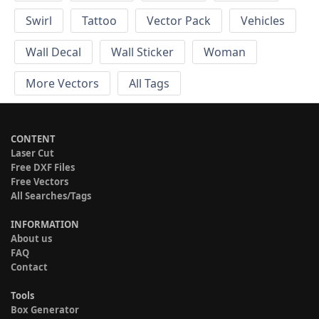
Swirl
Tattoo
Vector Pack
Vehicles
Wall Decal
Wall Sticker
Woman
More Vectors
All Tags
CONTENT
Laser Cut
Free DXF Files
Free Vectors
All Searches/Tags
INFORMATION
About us
FAQ
Contact
Tools
Box Generator