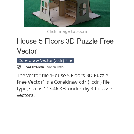
Click image to zoom
House 5 Floors 3D Puzzle Free
Vector
Coreldraw Vector (.cdr) File
Free license
More info
The vector file 'House 5 Floors 3D Puzzle
Free Vector' is a Coreldraw cdr ( .cdr ) file
type, size is 113.46 KB, under diy 3d puzzle
vectors.