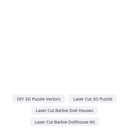
DIY 3D Puzzle Vectors
Laser Cut 3D Puzzle
Laser Cut Barbie Doll Houses
Laser Cut Barbie Dollhouse Kit