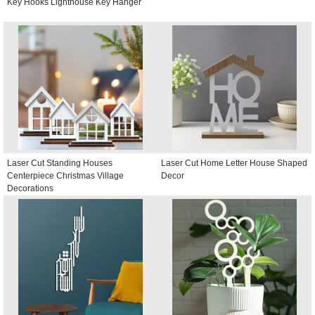
Key Hooks Lighthouse Key Hanger
Laser Cut Standing Houses
Laser Cut Home Letter House Shaped
Centerpiece Christmas Village
Decor
Decorations