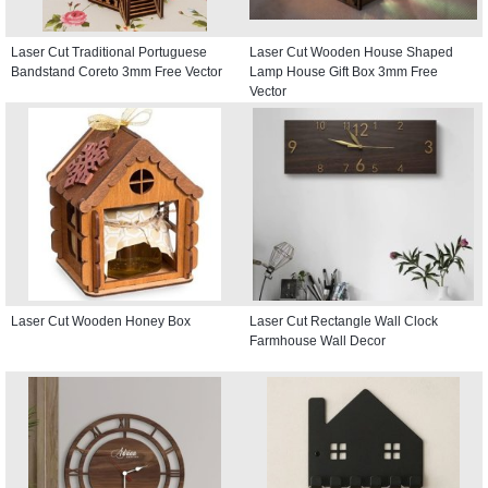
Laser Cut Traditional Portuguese
Laser Cut Wooden House Shaped
Bandstand Coreto 3mm Free Vector
Lamp House Gift Box 3mm Free
Vector
Laser Cut Wooden Honey Box
Laser Cut Rectangle Wall Clock
Farmhouse Wall Decor