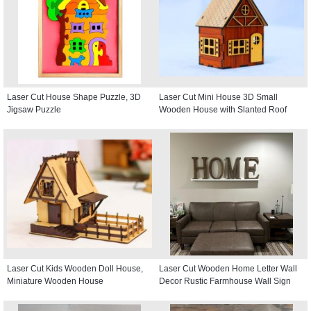
Laser Cut House Shape Puzzle, 3D
Laser Cut Mini House 3D Small
Jigsaw Puzzle
Wooden House with Slanted Roof
Laser Cut Kids Wooden Doll House,
Laser Cut Wooden Home Letter Wall
Miniature Wooden House
Decor Rustic Farmhouse Wall Sign