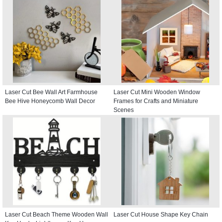
Laser Cut Bee Wall Art Farmhouse
Laser Cut Mini Wooden Window
Bee Hive Honeycomb Wall Decor
Frames for Crafts and Miniature
Scenes
Laser Cut Beach Theme Wooden Wall
Laser Cut House Shape Key Chain