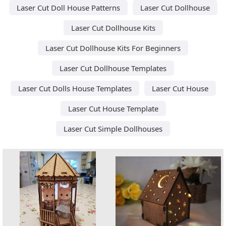
Laser Cut Doll House Patterns
Laser Cut Dollhouse
Laser Cut Dollhouse Kits
Laser Cut Dollhouse Kits For Beginners
Laser Cut Dollhouse Templates
Laser Cut Dolls House Templates
Laser Cut House
Laser Cut House Template
Laser Cut Simple Dollhouses