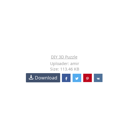
DIY 3D Puzzle
Uploader: amir
Size: 113.46 KB
Download