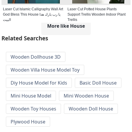
Laser Cut Islamic Calligraphy Wall Art
Laser Cut Potted House Plants
God Bless This House يا رب بارك هذا
Support Trellis Wooden Indoor Plant
البيت
Trellis
More like House
Related Searches
Wooden Dollhouse 3D
Wooden Villa House Model Toy
Diy House Model for Kids
Basic Doll House
Mini House Model
Mini Wooden House
Wooden Toy Houses
Wooden Doll House
Plywood House