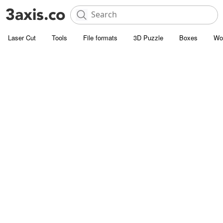
Laser Cut
Tools
File formats
3D Puzzle
Boxes
Wo