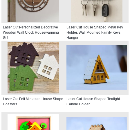
Laser Cut Personalized Decorative
Laser Cut House Shaped Metal Key
Wooden Wall Clock Housewarming
Holder, Wall Mounted Family Keys
Gift
Hanger
Laser Cut Felt Miniature House Shape
Laser Cut House Shaped Tealight
Coasters
Candle Holder