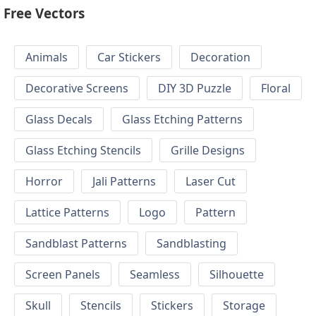
Free Vectors
Animals
Car Stickers
Decoration
Decorative Screens
DIY 3D Puzzle
Floral
Glass Decals
Glass Etching Patterns
Glass Etching Stencils
Grille Designs
Horror
Jali Patterns
Laser Cut
Lattice Patterns
Logo
Pattern
Sandblast Patterns
Sandblasting
Screen Panels
Seamless
Silhouette
Skull
Stencils
Stickers
Storage