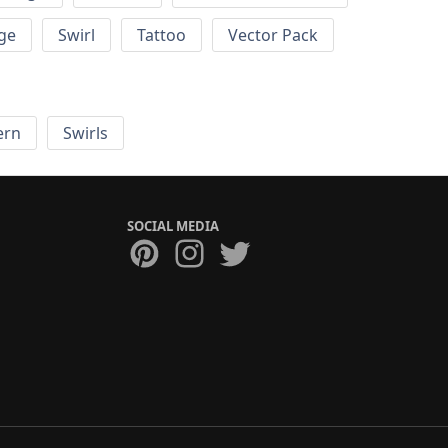
ge
Swirl
Tattoo
Vector Pack
ern
Swirls
SOCIAL MEDIA