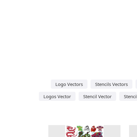
Logo Vectors
Stencils Vectors
Logos Vector
Stencil Vector
Stenci