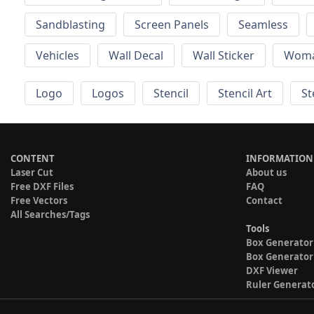
Sandblasting
Screen Panels
Seamless
Vehicles
Wall Decal
Wall Sticker
Wom
Logo
Logos
Stencil
Stencil Art
St
CONTENT
INFORMATION
Laser Cut
About us
Free DXF Files
FAQ
Free Vectors
Contact
All Searches/Tags
Tools
Box Generator
Box Generator
DXF Viewer
Ruler Generat