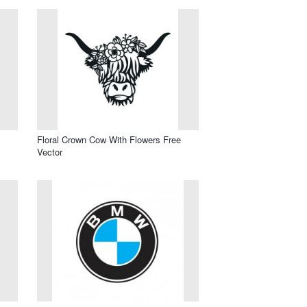
Floral Crown Cow With Flowers Free
Vector