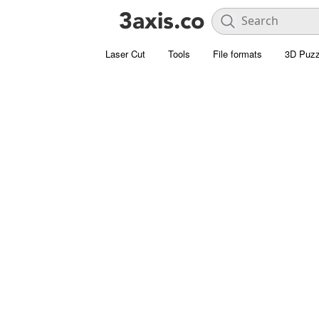
Laser Cut
Tools
File formats
3D Puzz