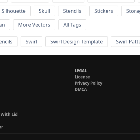
Silhouette
Skull
Stencils
Stickers
Stora
an
More Vectors
All Tags
encils
Swirl
Swirl Design Template
Swirl Patt
LEGAL
License
Privacy Policy
DMCA
 With Lid
or