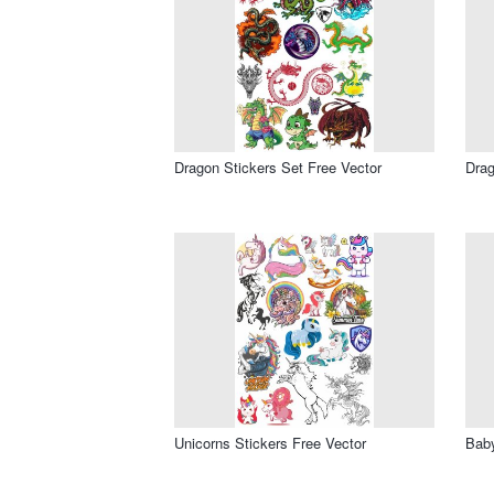
Dragon Stickers Set Free Vector
Drag
Unicorns Stickers Free Vector
Baby