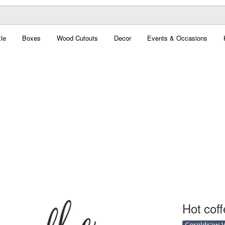
le
Boxes
Wood Cutouts
Decor
Events & Occasions
Hot coff
Coreldraw Ve