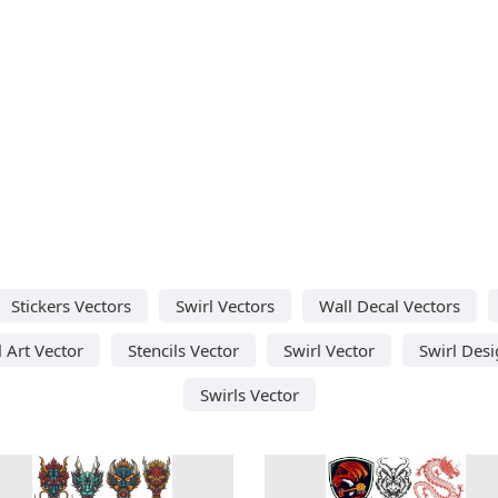
Stickers Vectors
Swirl Vectors
Wall Decal Vectors
l Art Vector
Stencils Vector
Swirl Vector
Swirl Des
Swirls Vector