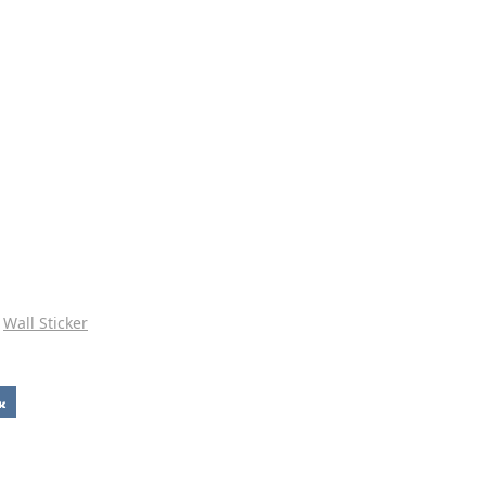
Wall Sticker