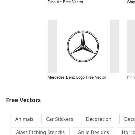
Dino Art Free Vector
Ship
Mercedes Benz Logo Free Vector
Infi
Free Vectors
Animals
Car Stickers
Decoration
Deco
Glass Etching Stencils
Grille Designs
Horr