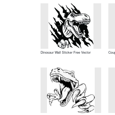
Dinosaur Wall Sticker Free Vector
Coup