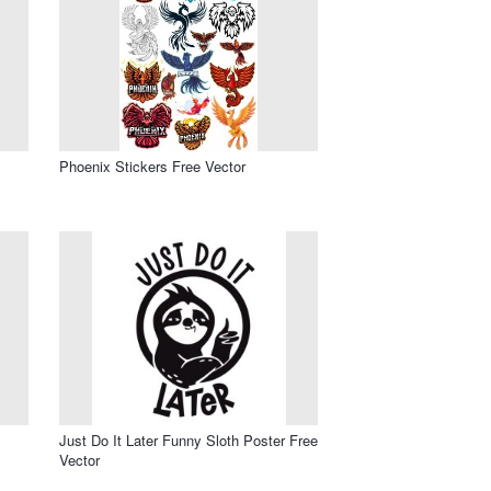
Phoenix Stickers Free Vector
Just Do It Later Funny Sloth Poster Free
Vector