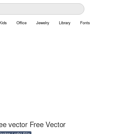
Kids
Office
Jewelry
Library
Fonts
ee vector Free Vector
ctor (.cdr) File