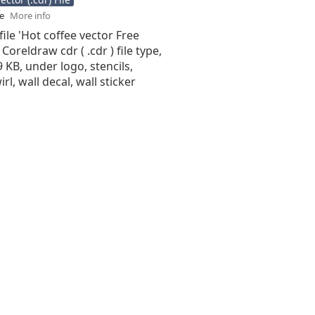
se
More info
file 'Hot coffee vector Free
 Coreldraw cdr ( .cdr ) file type,
9 KB, under logo, stencils,
irl, wall decal, wall sticker