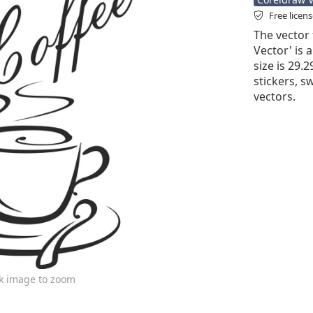
Free licen
The vector 
Vector' is a
size is 29.2
stickers, sw
vectors.
ck image to zoom