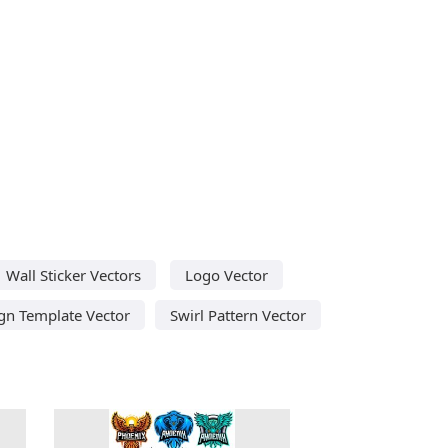
Wall Sticker Vectors
Logo Vector
ign Template Vector
Swirl Pattern Vector