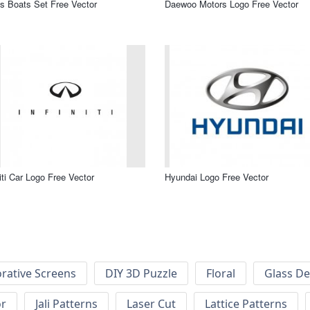
s Boats Set Free Vector
Daewoo Motors Logo Free Vector
niti Car Logo Free Vector
Hyundai Logo Free Vector
rative Screens
DIY 3D Puzzle
Floral
Glass De
or
Jali Patterns
Laser Cut
Lattice Patterns