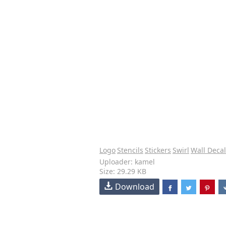
Logo
Stencils
Stickers
Swirl
Wall Decal
Uploader: kamel
Size: 29.29 KB
Download