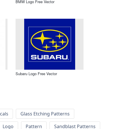
BMW Logo Free Vector
Subaru Logo Free Vector
cals
Glass Etching Patterns
Logo
Pattern
Sandblast Patterns