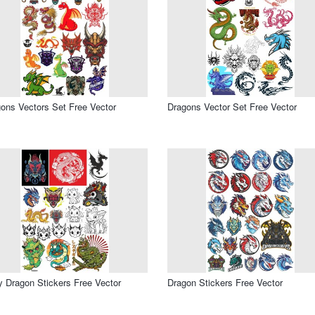
ons Vectors Set Free Vector
Dragons Vector Set Free Vector
 Dragon Stickers Free Vector
Dragon Stickers Free Vector