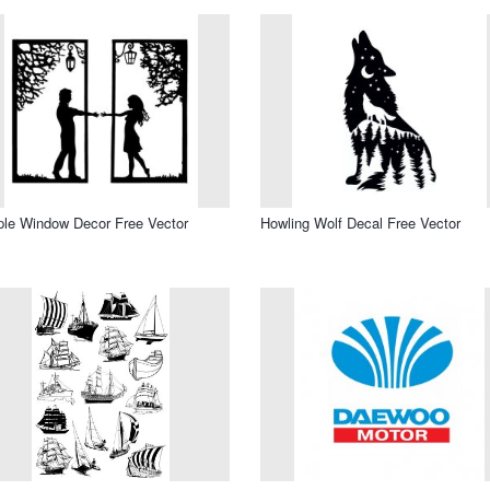
le Window Decor Free Vector
Howling Wolf Decal Free Vector