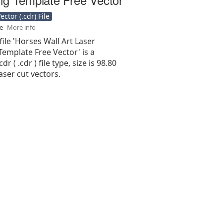
ctor (.cdr) File
se
More info
file 'Horses Wall Art Laser
emplate Free Vector' is a
r ( .cdr ) file type, size is 98.80
aser cut vectors.