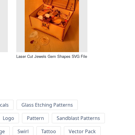
Laser Cut Jewels Gem Shapes SVG File
cals
Glass Etching Patterns
Logo
Pattern
Sandblast Patterns
ge
Swirl
Tattoo
Vector Pack