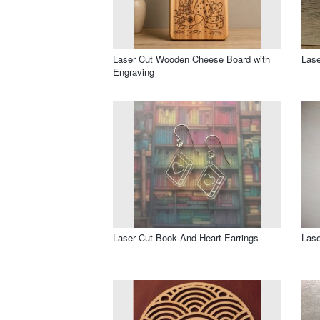
Laser Cut Wooden Cheese Board with
Lase
Engraving
Laser Cut Book And Heart Earrings
Lase