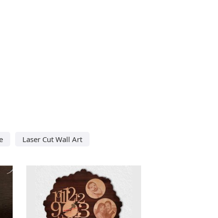
e
Laser Cut Wall Art