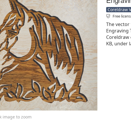
Coreldraw Ve
Free licen
The vector 
Engraving T
Coreldraw cd
KB, under l
ck image to zoom