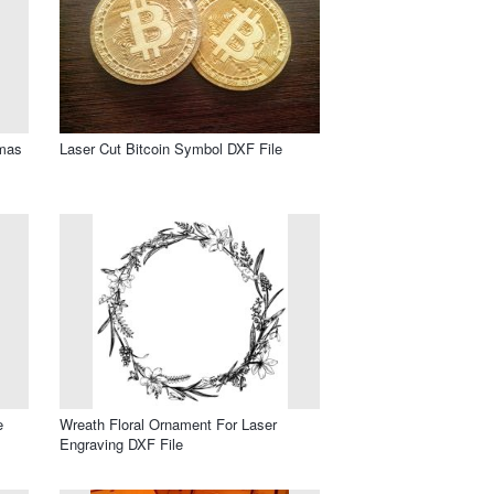
tmas
Laser Cut Bitcoin Symbol DXF File
e
Wreath Floral Ornament For Laser
Engraving DXF File