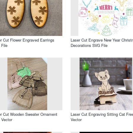
r Cut Flower Engraved Earrings
Laser Cut Engrave New Year Chris
File
Decorations SVG File
er Cut Wooden Sweater Ornament
Laser Cut Engraving Sitting Cat Fre
 Vector
Vector