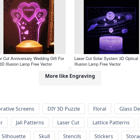
r Cut Anniversary Wedding Gift For
Laser Cut Solar System 3D Optical
3D Illusion Lamp Free Vector
Illusion Lamp Free Vector
More like Engraving
rative Screens
DIY 3D Puzzle
Floral
Glass De
or
Jali Patterns
Laser Cut
Lattice Patterns
Silhouette
Skull
Stencils
Stickers
Stora