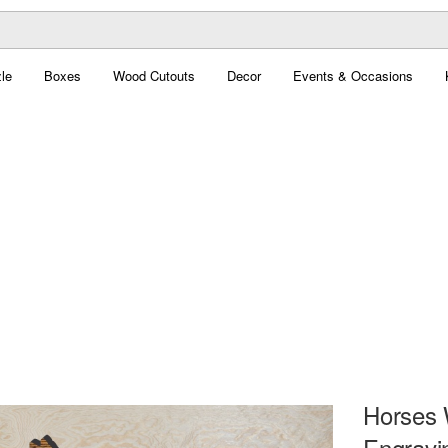
le
Boxes
Wood Cutouts
Decor
Events & Occasions
Horses 
Engravi