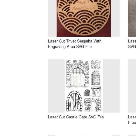
Laser Cut Trivet Seigaiha With
Lase
Engraving Area SVG File
SVG 
Laser Cut Castle Gate SVG File
Las
Free