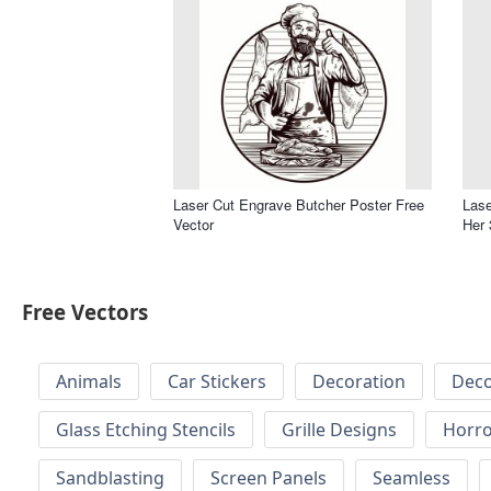
Laser Cut Engrave Butcher Poster Free
Lase
Vector
Her 
Free Vectors
Animals
Car Stickers
Decoration
Deco
Glass Etching Stencils
Grille Designs
Horr
Sandblasting
Screen Panels
Seamless