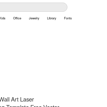
Kids
Office
Jewelry
Library
Fonts
Wall Art Laser
ng Template Free Vector