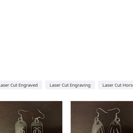
Laser Cut Engraved
Laser Cut Engraving
Laser Cut Hors