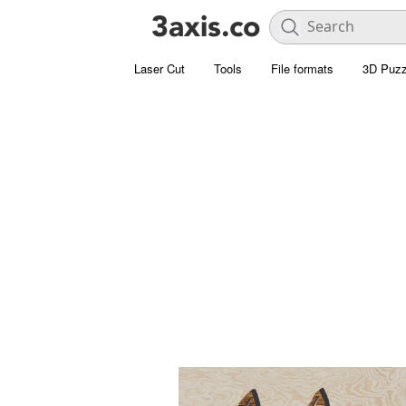
Laser Cut
Tools
File formats
3D Puzz