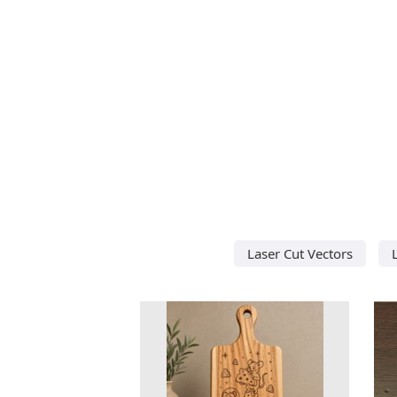
Laser Cut Vectors