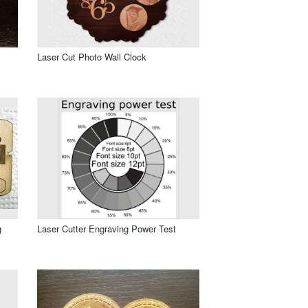
Laser Cut Photo Wall Clock
g
Laser Cutter Engraving Power Test