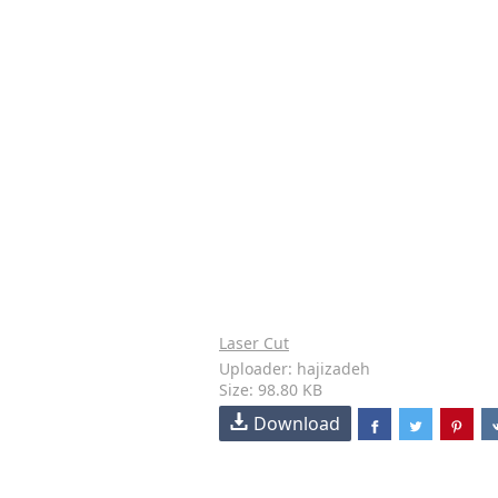
Laser Cut
Uploader: hajizadeh
Size: 98.80 KB
Download