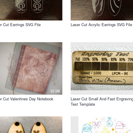
r Cut Earrings SVG File
Laser Cut Acrylic Earrings SVG File
r Cut Valentines Day Notebook
Laser Cut Small And Fast Engravin
Test Template