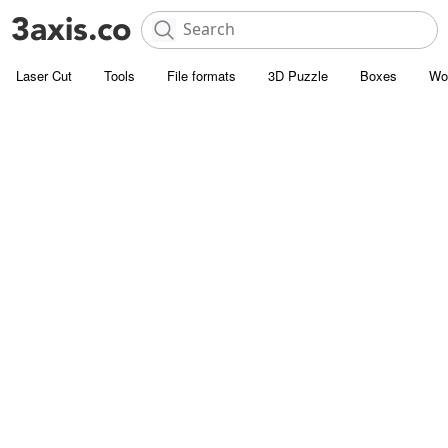
Laser Cut
Tools
File formats
3D Puzzle
Boxes
Wo