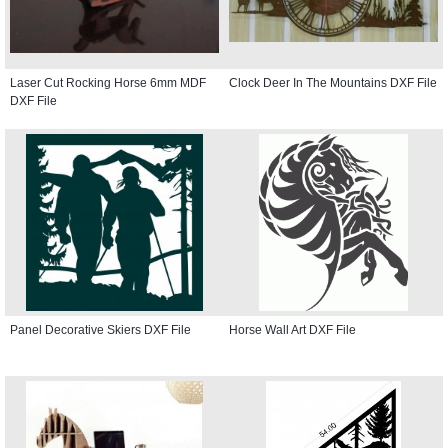
Laser Cut Rocking Horse 6mm MDF
Clock Deer In The Mountains DXF File
DXF File
Panel Decorative Skiers DXF File
Horse Wall Art DXF File