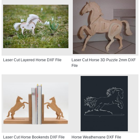
Laser Cut Layered Horse DXF File
Laser Cut Horse 3D Puzzle 2mm DXF
File
Laser Cut Horse Bookends DXF File
Horse Weathervane DXF File