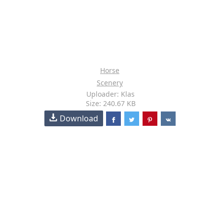
Horse
Scenery
Uploader: Klas
Size: 240.67 KB
Download