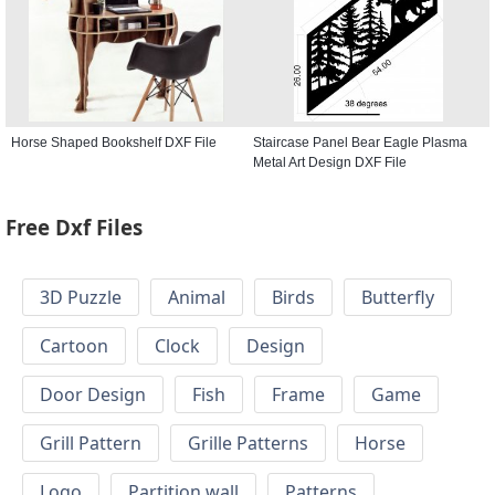
Horse Shaped Bookshelf DXF File
Staircase Panel Bear Eagle Plasma
Metal Art Design DXF File
Free Dxf Files
3D Puzzle
Animal
Birds
Butterfly
Cartoon
Clock
Design
Door Design
Fish
Frame
Game
Grill Pattern
Grille Patterns
Horse
Logo
Partition wall
Patterns