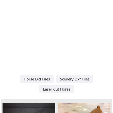
Horse Dxf Files
Scenery Dxf Files
Laser Cut Horse