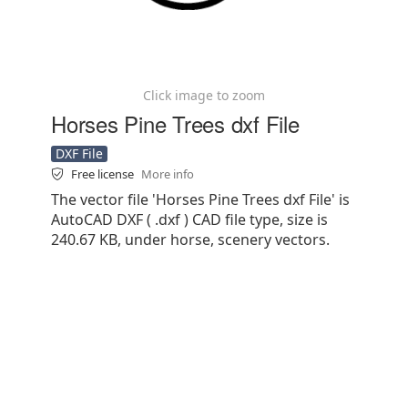
Click image to zoom
Horses Pine Trees dxf File
DXF File
Free license
More info
The vector file 'Horses Pine Trees dxf File' is
AutoCAD DXF ( .dxf ) CAD file type, size is
240.67 KB, under horse, scenery vectors.