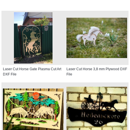
Laser Cut Horse Gate Plasma Cut Art
Laser Cut Horse 3,8 mm Plywood DXF
DXF File
File