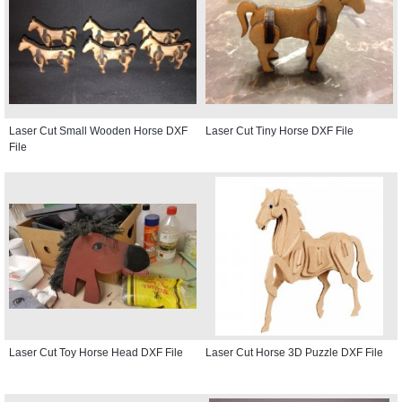
Laser Cut Small Wooden Horse DXF
Laser Cut Tiny Horse DXF File
File
Laser Cut Toy Horse Head DXF File
Laser Cut Horse 3D Puzzle DXF File