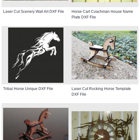
Laser Cut Scenery Wall Art DXF File
Horse Cart Coachman House Name
Plate DXF File
Tribal Horse Unique DXF File
Laser Cut Rocking Horse Template
DXF File