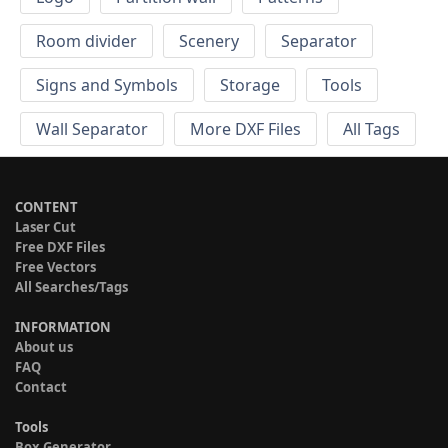
Room divider
Scenery
Separator
Signs and Symbols
Storage
Tools
Wall Separator
More DXF Files
All Tags
CONTENT
Laser Cut
Free DXF Files
Free Vectors
All Searches/Tags
INFORMATION
About us
FAQ
Contact
Tools
Box Generator